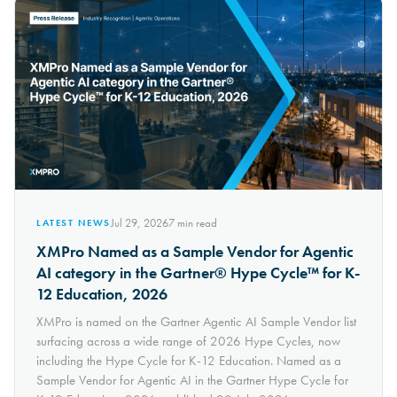
Jul 29, 2026
7
min read
LATEST NEWS
XMPro Named as a Sample Vendor for Agentic
AI category in the Gartner® Hype Cycle™ for K-
12 Education, 2026
XMPro is named on the Gartner Agentic AI Sample Vendor list
surfacing across a wide range of 2026 Hype Cycles, now
including the Hype Cycle for K-12 Education. Named as a
Sample Vendor for Agentic AI in the Gartner Hype Cycle for