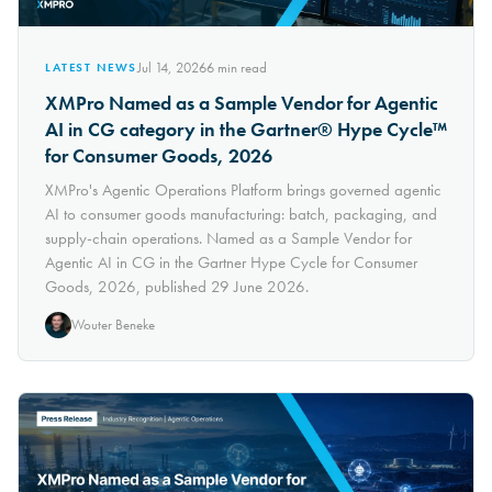
Jul 14, 2026
6
min read
LATEST NEWS
XMPro Named as a Sample Vendor for Agentic
AI in CG category in the Gartner® Hype Cycle™
for Consumer Goods, 2026
XMPro's Agentic Operations Platform brings governed agentic
AI to consumer goods manufacturing: batch, packaging, and
supply-chain operations. Named as a Sample Vendor for
Agentic AI in CG in the Gartner Hype Cycle for Consumer
Goods, 2026, published 29 June 2026.
Wouter Beneke