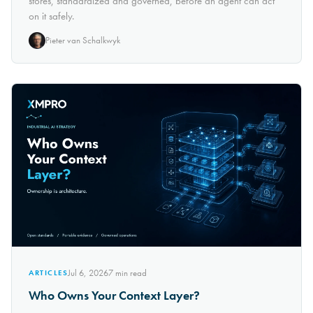
stores, standardized and governed, before an agent can act
on it safely.
Pieter van Schalkwyk
Jul 6, 2026
7
min read
ARTICLES
Who Owns Your Context Layer?