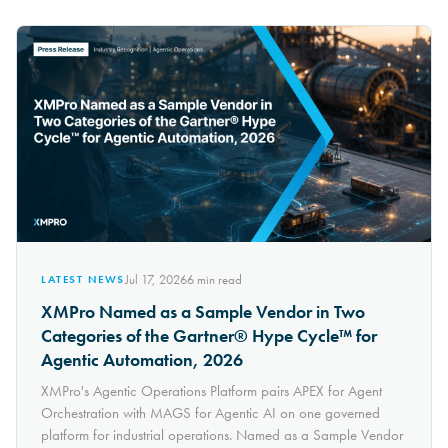
Jul 17, 2026
6
min read
LATEST NEWS
XMPro Named as a Sample Vendor in Two
Categories of the Gartner® Hype Cycle™ for
Agentic Automation, 2026
XMPro's Agentic Operations Platform pairs APEX for Agent
Orchestration with MAGS for Agentic AI on one governed
platform for industrial operations. Named as a Sample Vendor