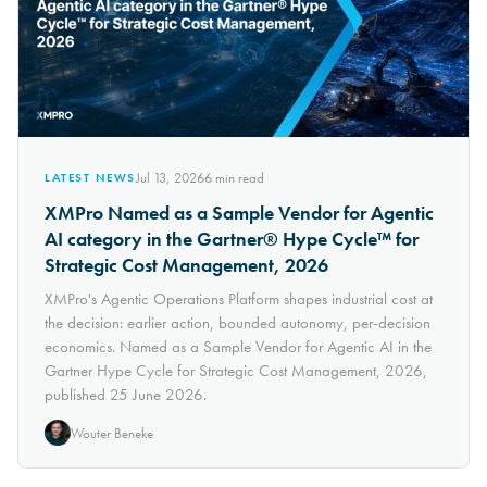
Jul 13, 2026
6
min read
LATEST NEWS
XMPro Named as a Sample Vendor for Agentic
AI category in the Gartner® Hype Cycle™ for
Strategic Cost Management, 2026
XMPro's Agentic Operations Platform shapes industrial cost at
the decision: earlier action, bounded autonomy, per-decision
economics. Named as a Sample Vendor for Agentic AI in the
Gartner Hype Cycle for Strategic Cost Management, 2026,
published 25 June 2026.
Wouter Beneke