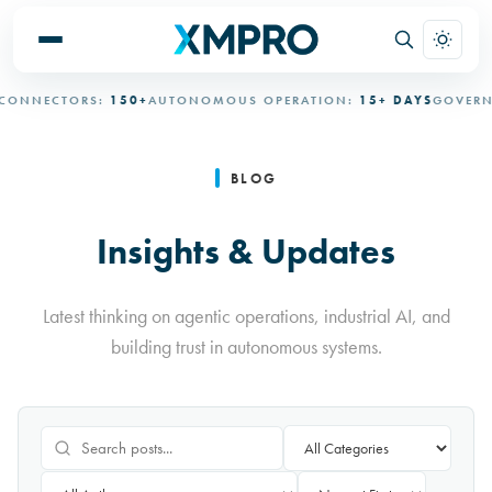
ECTORS:
150+
AUTONOMOUS OPERATION:
15+ DAYS
GOVERNED A
BLOG
Insights & Updates
Latest thinking on agentic operations, industrial AI, and
building trust in autonomous systems.