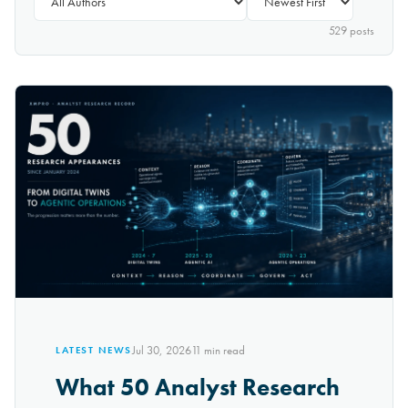
529
post
s
Jul 30, 2026
11
min read
LATEST NEWS
What 50 Analyst Research