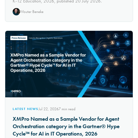
K-12 Education, 2026, published 20 July 2026.
Wouter Beneke
Jul 22, 2026
7
min read
LATEST NEWS
XMPro Named as a Sample Vendor for Agent
Orchestration category in the Gartner® Hype
Cycle™ for AI in IT Operations, 2026