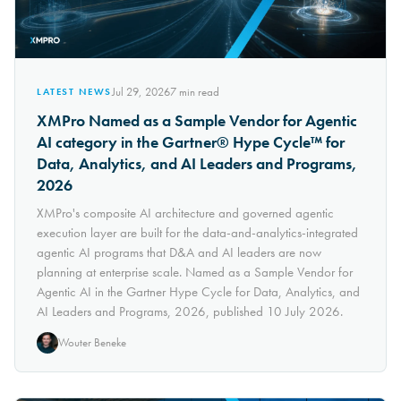
Jul 29, 2026
7
min read
LATEST NEWS
XMPro Named as a Sample Vendor for Agentic
AI category in the Gartner® Hype Cycle™ for
Data, Analytics, and AI Leaders and Programs,
2026
XMPro's composite AI architecture and governed agentic
execution layer are built for the data-and-analytics-integrated
agentic AI programs that D&A and AI leaders are now
planning at enterprise scale. Named as a Sample Vendor for
Agentic AI in the Gartner Hype Cycle for Data, Analytics, and
AI Leaders and Programs, 2026, published 10 July 2026.
Wouter Beneke