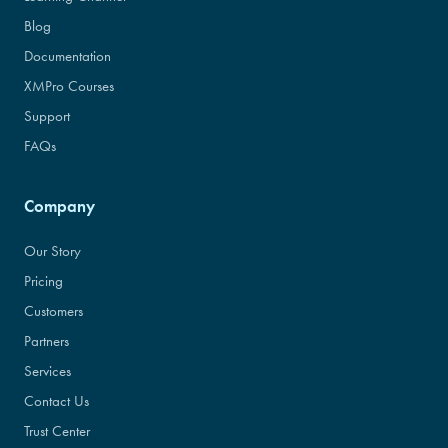
Blog
Documentation
XMPro Courses
Support
FAQs
Company
Our Story
Pricing
Customers
Partners
Services
Contact Us
Trust Center