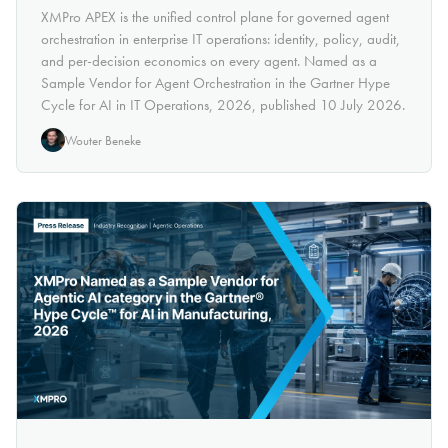
XMPro APEX is the unified control plane for governed agent
orchestration in enterprise IT operations: identity, policy, audit,
and per-decision economics on every agent. Named as a
Sample Vendor for Agent Orchestration in the Gartner Hype
Cycle for AI in IT Operations, 2026, published 10 July 2026.
Wouter Beneke