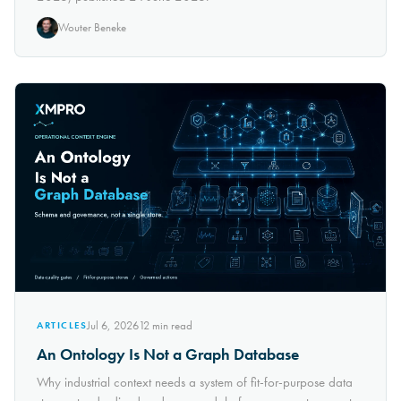
Wouter Beneke
Jul 6, 2026
12
min read
ARTICLES
An Ontology Is Not a Graph Database
Why industrial context needs a system of fit-for-purpose data