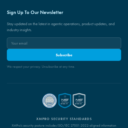
Sign Up To Our Newsletter
Stay updated on the latest in agentic operations, product updates, and
industry insights.
Subscribe
We respect your privacy. Unsubscribe at any time.
XMPRO SECURITY STANDARDS
XMPro's security posture includes ISO/IEC 27001:2022-aligned information