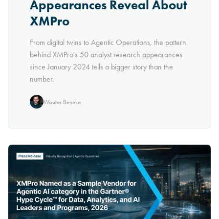
Appearances Reveal About
XMPro
From digital twins to Agentic Operations, the pattern
behind XMPro's 50 analyst research appearances
since January 2024 tells a bigger story than the
number.
Wouter Beneke