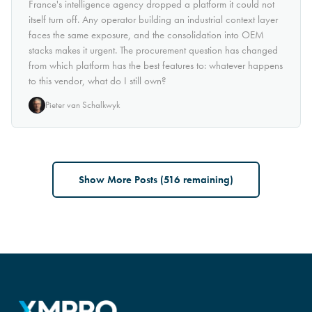
France's intelligence agency dropped a platform it could not
itself turn off. Any operator building an industrial context layer
faces the same exposure, and the consolidation into OEM
stacks makes it urgent. The procurement question has changed
from which platform has the best features to: whatever happens
to this vendor, what do I still own?
Pieter van Schalkwyk
Show More Posts (
516
remaining)