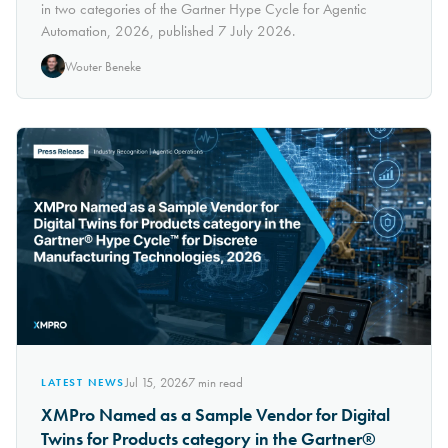
in two categories of the Gartner Hype Cycle for Agentic
Automation, 2026, published 7 July 2026.
Wouter Beneke
Jul 15, 2026
7
min read
LATEST NEWS
XMPro Named as a Sample Vendor for Digital
Twins for Products category in the Gartner®