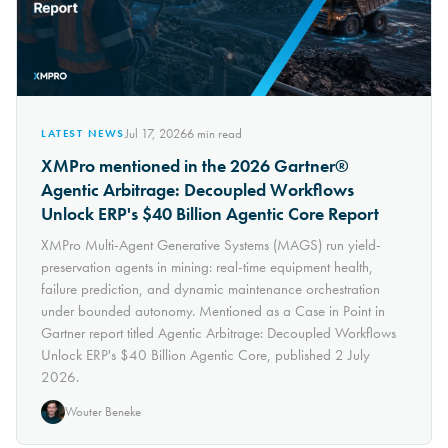
Jul 17, 2026
6
min read
LATEST NEWS
XMPro mentioned in the 2026 Gartner®
Agentic Arbitrage: Decoupled Workflows
Unlock ERP's $40 Billion Agentic Core Report
XMPro Multi-Agent Generative Systems (MAGS) run yield-
preservation agents in mining: real-time equipment health,
failure prediction, and dynamic maintenance orchestration
under bounded autonomy. Mentioned as a Case in Point in
Gartner report titled Agentic Arbitrage: Decoupled Workflows
Unlock ERP's $40 Billion Agentic Core, published 2 July
2026.
Wouter Beneke