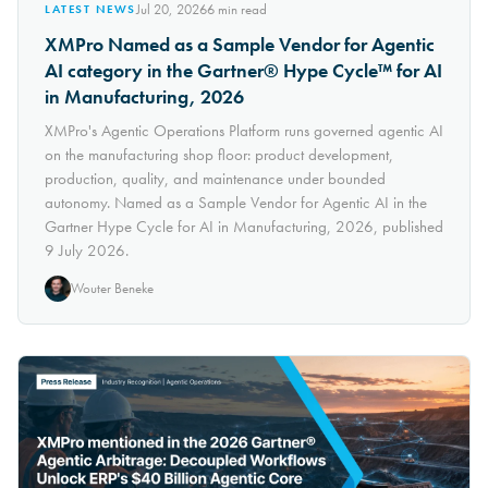
Jul 20, 2026
6
min read
LATEST NEWS
XMPro Named as a Sample Vendor for Agentic
AI category in the Gartner® Hype Cycle™ for AI
in Manufacturing, 2026
XMPro's Agentic Operations Platform runs governed agentic AI
on the manufacturing shop floor: product development,
production, quality, and maintenance under bounded
autonomy. Named as a Sample Vendor for Agentic AI in the
Gartner Hype Cycle for AI in Manufacturing, 2026, published
9 July 2026.
Wouter Beneke