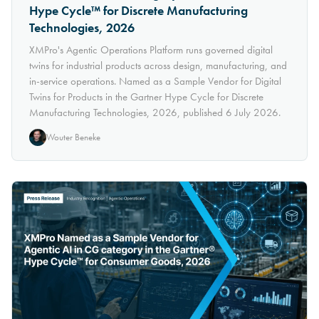
Hype Cycle™ for Discrete Manufacturing
Technologies, 2026
XMPro's Agentic Operations Platform runs governed digital
twins for industrial products across design, manufacturing, and
in-service operations. Named as a Sample Vendor for Digital
Twins for Products in the Gartner Hype Cycle for Discrete
Manufacturing Technologies, 2026, published 6 July 2026.
Wouter Beneke