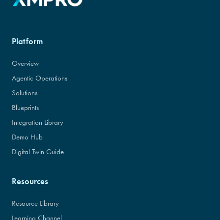
Platform
Overview
Agentic Operations
Solutions
Blueprints
Integration Library
Demo Hub
Digital Twin Guide
Resources
Resource Library
Learning Channel