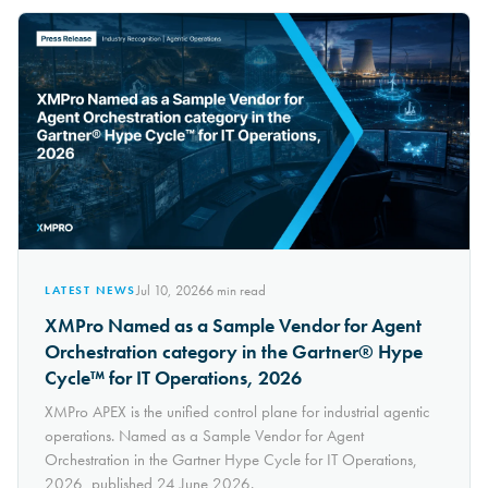
Jul 10, 2026
6
min read
LATEST NEWS
XMPro Named as a Sample Vendor for Agent
Orchestration category in the Gartner® Hype
Cycle™ for IT Operations, 2026
XMPro APEX is the unified control plane for industrial agentic
operations. Named as a Sample Vendor for Agent
Orchestration in the Gartner Hype Cycle for IT Operations,
2026, published 24 June 2026.