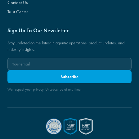
Contact Us
Trust Center
Sign Up To Our Newsletter
Stay updated on the latest in agentic operations, product updates, and
industry insights.
Subscribe
We respect your privacy. Unsubscribe at any time.