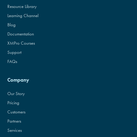
Resource Library
Learning Channel
Blog
Documentation
XMPro Courses
Support
FAQs
Company
Our Story
Pricing
Customers
Partners
Services