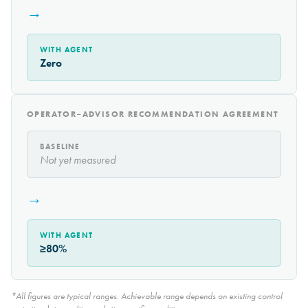
→
WITH AGENT
Zero
OPERATOR–ADVISOR RECOMMENDATION AGREEMENT
BASELINE
Not yet measured
→
WITH AGENT
≥80%
*All figures are typical ranges. Achievable range depends on existing control