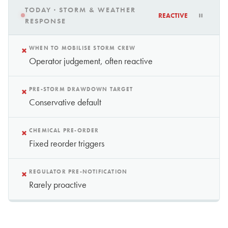
TODAY · STORM & WEATHER
REACTIVE
RESPONSE
×
WHEN TO MOBILISE STORM CREW
Operator judgement, often reactive
×
PRE-STORM DRAWDOWN TARGET
Conservative default
×
CHEMICAL PRE-ORDER
Fixed reorder triggers
×
REGULATOR PRE-NOTIFICATION
Rarely proactive