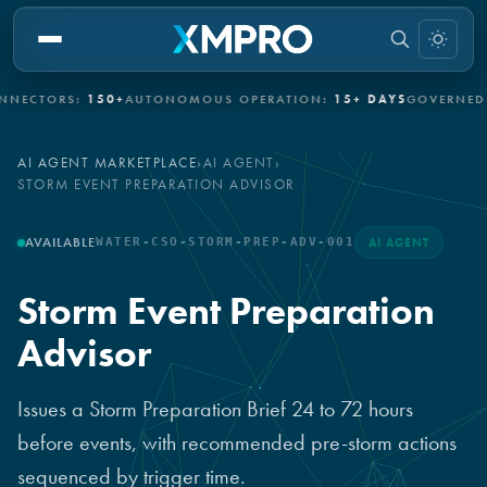
CTORS:
150+
AUTONOMOUS OPERATION:
15+ DAYS
GOVERNED AU
AI AGENT MARKETPLACE
›
AI AGENT
›
STORM EVENT PREPARATION ADVISOR
AVAILABLE
WATER-CSO-STORM-PREP-ADV-001
AI AGENT
Storm Event Preparation
Advisor
Issues a Storm Preparation Brief 24 to 72 hours
before events, with recommended pre-storm actions
sequenced by trigger time.