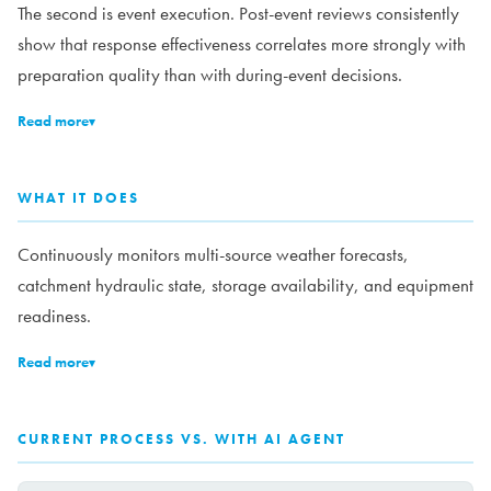
The second is event execution. Post-event reviews consistently
show that response effectiveness correlates more strongly with
preparation quality than with during-event decisions.
Read more
▾
WHAT IT DOES
Continuously monitors multi-source weather forecasts,
catchment hydraulic state, storage availability, and equipment
readiness.
Read more
▾
CURRENT PROCESS VS. WITH AI AGENT