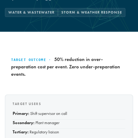
WATER & WASTEWATER
STORM & WEATHER RESPONSE
50% reduction in over-
TARGET OUTCOME ·
preparation cost per event. Zero under-preparation
events.
TARGET USERS
Primary:
Shift supervisor on call
Secondary:
Plant manager
Tertiary:
Regulatory liaison