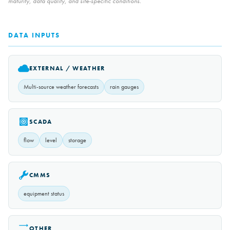
maturity, data quality, and site-specific conditions.
DATA INPUTS
EXTERNAL / WEATHER
Multi-source weather forecasts
rain gauges
SCADA
flow
level
storage
CMMS
equipment status
OTHER