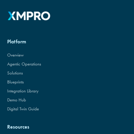
Platform
Overview
Agentic Operations
Solutions
Blueprints
Integration Library
Demo Hub
Digital Twin Guide
Resources