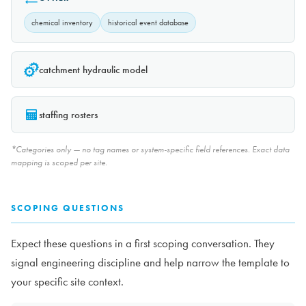
chemical inventory
historical event database
catchment hydraulic model
staffing rosters
*Categories only — no tag names or system-specific field references. Exact data
mapping is scoped per site.
SCOPING QUESTIONS
Expect these questions in a first scoping conversation. They
signal engineering discipline and help narrow the template to
your specific site context.