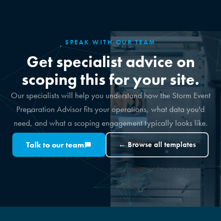
SPEAK WITH OUR TEAM
Get specialist advice on
scoping this for your site.
Our specialists will help you understand how the Storm Event
Preparation Advisor fits your operations, what data you'd
need, and what a scoping engagement typically looks like.
Talk to our team
← Browse all templates