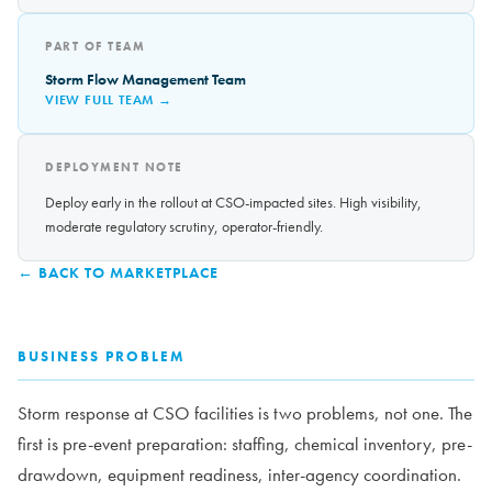
PART OF TEAM
Storm Flow Management Team
VIEW FULL TEAM →
DEPLOYMENT NOTE
Deploy early in the rollout at CSO-impacted sites. High visibility,
moderate regulatory scrutiny, operator-friendly.
← BACK TO MARKETPLACE
BUSINESS PROBLEM
Storm response at CSO facilities is two problems, not one. The
first is pre-event preparation: staffing, chemical inventory, pre-
drawdown, equipment readiness, inter-agency coordination.