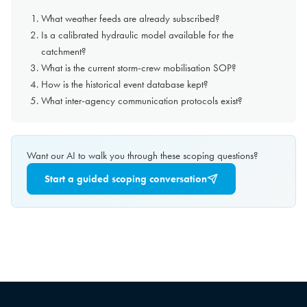
What weather feeds are already subscribed?
Is a calibrated hydraulic model available for the
catchment?
What is the current storm-crew mobilisation SOP?
How is the historical event database kept?
What inter-agency communication protocols exist?
Want our AI to walk you through these scoping questions?
Start a guided scoping conversation