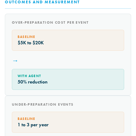
OUTCOMES AND MEASUREMENT
OVER-PREPARATION COST PER EVENT
BASELINE
$5K to $20K
→
WITH AGENT
50% reduction
UNDER-PREPARATION EVENTS
BASELINE
1 to 3 per year