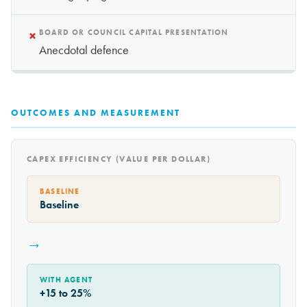
×
BOARD OR COUNCIL CAPITAL PRESENTATION
Anecdotal defence
OUTCOMES AND MEASUREMENT
CAPEX EFFICIENCY (VALUE PER DOLLAR)
BASELINE
Baseline
→
WITH AGENT
+15 to 25%