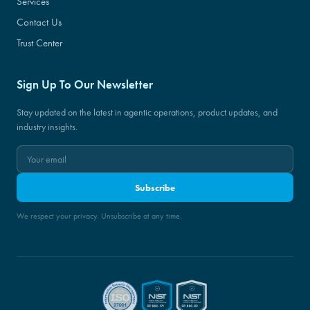
Services
Contact Us
Trust Center
Sign Up To Our Newsletter
Stay updated on the latest in agentic operations, product updates, and
industry insights.
Subscribe
We respect your privacy. Unsubscribe at any time.