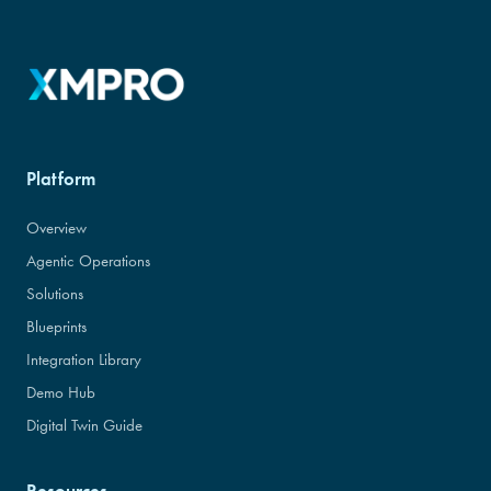
Platform
Overview
Agentic Operations
Solutions
Blueprints
Integration Library
Demo Hub
Digital Twin Guide