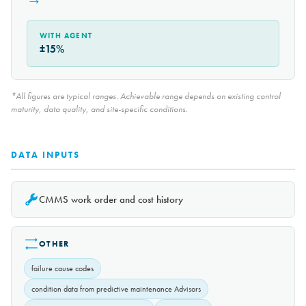
WITH AGENT
±15%
*All figures are typical ranges. Achievable range depends on existing control
maturity, data quality, and site-specific conditions.
DATA INPUTS
CMMS work order and cost history
OTHER
failure cause codes
condition data from predictive maintenance Advisors