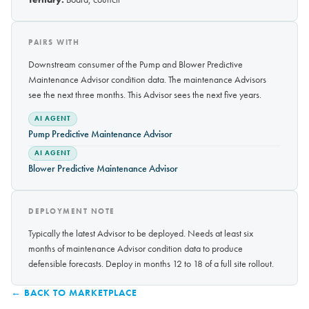
PAIRS WITH
Downstream consumer of the Pump and Blower Predictive
Maintenance Advisor condition data. The maintenance Advisors
see the next three months. This Advisor sees the next five years.
AI AGENT
Pump Predictive Maintenance Advisor
AI AGENT
Blower Predictive Maintenance Advisor
DEPLOYMENT NOTE
Typically the latest Advisor to be deployed. Needs at least six
months of maintenance Advisor condition data to produce
defensible forecasts. Deploy in months 12 to 18 of a full site rollout.
← BACK TO MARKETPLACE