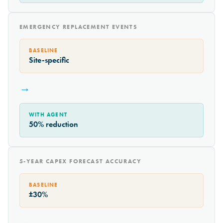
EMERGENCY REPLACEMENT EVENTS
BASELINE
Site-specific
→
WITH AGENT
50% reduction
5-YEAR CAPEX FORECAST ACCURACY
BASELINE
±30%
→