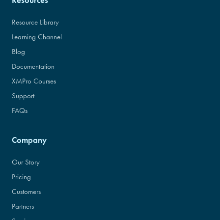
Resources
Resource Library
Learning Channel
Blog
Documentation
XMPro Courses
Support
FAQs
Company
Our Story
Pricing
Customers
Partners