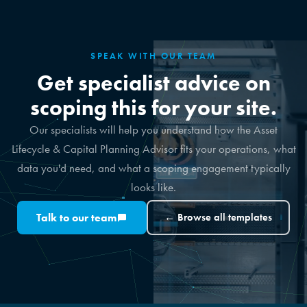
SPEAK WITH OUR TEAM
Get specialist advice on
scoping this for your site.
Our specialists will help you understand how the Asset
Lifecycle & Capital Planning Advisor fits your operations, what
data you'd need, and what a scoping engagement typically
looks like.
Talk to our team
← Browse all templates