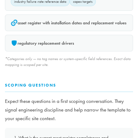
industry failure-rate reference data
capex targets
asset register with installation dates and replacement values
regulatory replacement drivers
*Categories only — no tag names or system-specific field references. Exact data
mapping is scoped per site.
SCOPING QUESTIONS
Expect these questions in a first scoping conversation. They
signal engineering discipline and help narrow the template to
your specific site context.
What is the current asset register completeness and