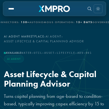
CTORS:
150+
AUTONOMOUS OPERATION:
15+ DAYS
GOVERNED AU
AI AGENT MARKETPLACE
›
AI AGENT
›
ASSET LIFECYCLE & CAPITAL PLANNING ADVISOR
AVAILABLE
WATER-UTIL-ASSET-LIFECYCLE-ADV-001
AI AGENT
Asset Lifecycle & Capital
Planning Advisor
Turns capital planning from age-based to condition-
based, typically improving capex efficiency by 15 to