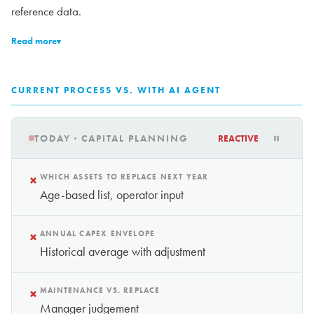
reference data.
Read more
▾
CURRENT PROCESS VS. WITH AI AGENT
TODAY · CAPITAL PLANNING
REACTIVE
×
WHICH ASSETS TO REPLACE NEXT YEAR
Age-based list, operator input
×
ANNUAL CAPEX ENVELOPE
Historical average with adjustment
×
MAINTENANCE VS. REPLACE
Manager judgement