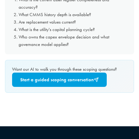
accuracy?
What CMMS history depth is available?
Are replacement values current?
What is the utility's capital planning cycle?
Who owns the capex envelope decision and what
governance model applies?
Want our AI to walk you through these scoping questions?
Start a guided scoping conversation