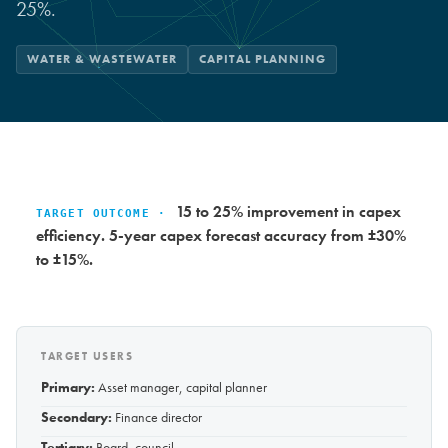
25%.
WATER & WASTEWATER
CAPITAL PLANNING
15 to 25% improvement in capex
TARGET OUTCOME ·
efficiency. 5-year capex forecast accuracy from ±30%
to ±15%.
TARGET USERS
Primary:
Asset manager, capital planner
Secondary:
Finance director
Tertiary:
Board, council