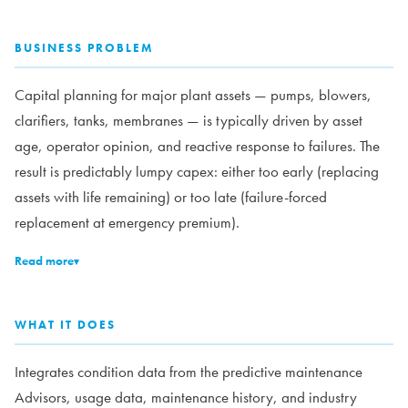
BUSINESS PROBLEM
Capital planning for major plant assets — pumps, blowers,
clarifiers, tanks, membranes — is typically driven by asset
age, operator opinion, and reactive response to failures. The
result is predictably lumpy capex: either too early (replacing
assets with life remaining) or too late (failure-forced
replacement at emergency premium).
Read more
▾
WHAT IT DOES
Integrates condition data from the predictive maintenance
Advisors, usage data, maintenance history, and industry