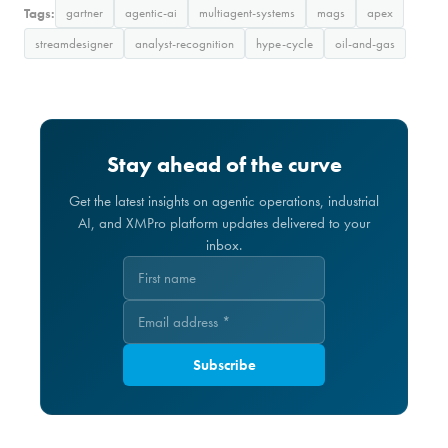
Tags:
gartner
agentic-ai
multiagent-systems
mags
apex
streamdesigner
analyst-recognition
hype-cycle
oil-and-gas
Stay ahead of the curve
Get the latest insights on agentic operations, industrial
AI, and XMPro platform updates delivered to your
inbox.
Subscribe