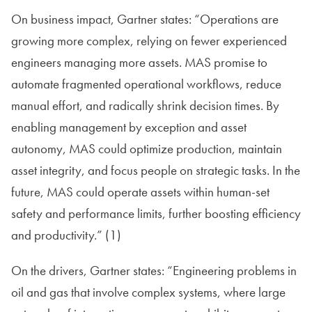
On business impact, Gartner states: “Operations are
growing more complex, relying on fewer experienced
engineers managing more assets. MAS promise to
automate fragmented operational workflows, reduce
manual effort, and radically shrink decision times. By
enabling management by exception and asset
autonomy, MAS could optimize production, maintain
asset integrity, and focus people on strategic tasks. In the
future, MAS could operate assets within human-set
safety and performance limits, further boosting efficiency
and productivity.” (1)
On the drivers, Gartner states: “Engineering problems in
oil and gas that involve complex systems, where large