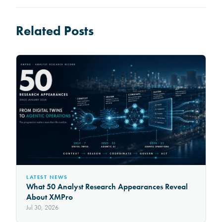
Related Posts
LATEST NEWS
What 50 Analyst Research Appearances Reveal
About XMPro
Jul 30, 2026