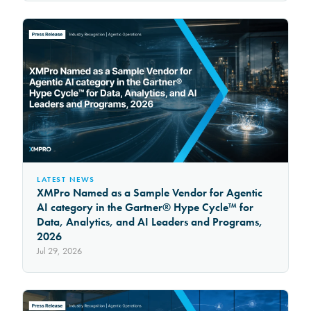
LATEST NEWS
XMPro Named as a Sample Vendor for Agentic
AI category in the Gartner® Hype Cycle™ for
Data, Analytics, and AI Leaders and Programs,
2026
Jul 29, 2026