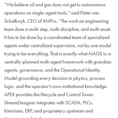
“We believe oil and gas does not get to autonomous
operations on single-agent tools,” said Pieter van
Schalkwyk, CEO of XMPro. “The work an engineering
team does is multi-step, multi-discipline, and multi-asset.
It has to be done by a coordinated team of specialized
agents under centralized supervision, not by one model
trying to be everything. That is exactly what MAGS is: a
centrally-planned multi-agent framework with guardian
agents, governance, and the Operational Identity
Model grounding every decision in physics, process
logic, and the operator's own institutional knowledge.
APEX provides the lifecycle and Control Tower.
StreamDesigner integrates with SCADA, PLCs,
historians, ERP, and proprietary upstream and