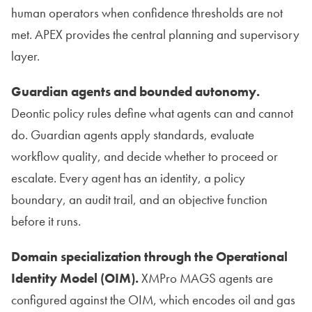
human operators when confidence thresholds are not
met. APEX provides the central planning and supervisory
layer.
Guardian agents and bounded autonomy.
Deontic policy rules define what agents can and cannot
do. Guardian agents apply standards, evaluate
workflow quality, and decide whether to proceed or
escalate. Every agent has an identity, a policy
boundary, an audit trail, and an objective function
before it runs.
Domain specialization through the Operational
Identity Model (OIM).
XMPro MAGS agents are
configured against the OIM, which encodes oil and gas