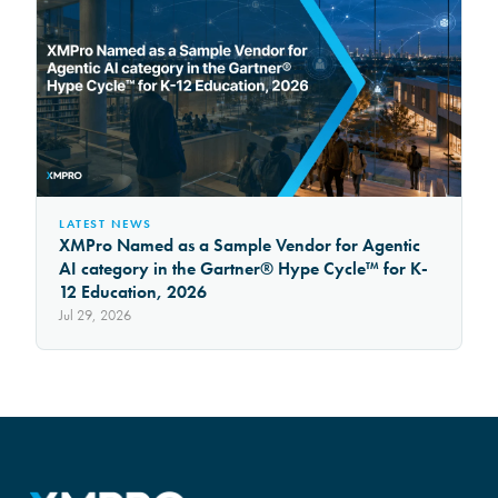
LATEST NEWS
XMPro Named as a Sample Vendor for Agentic
AI category in the Gartner® Hype Cycle™ for K-
12 Education, 2026
Jul 29, 2026