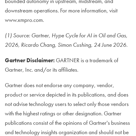
bounded autonomy in upstream, midstream, and
downstream operations. For more information, visit
www.xmpro.com.
(1) Source: Gartner, Hype Cycle for AI in Oil and Gas,
2026, Ricardo Chang, Simon Cushing, 24 June 2026.
Gartner Disclaimer:
GARTNER is a trademark of
Gartner, Inc. and/or its affiliates.
Gartner does not endorse any company, vendor,
product or service depicted in its publications, and does
not advise technology users to select only those vendors
with the highest ratings or other designation. Gartner
publications consist of the opinions of Gartner's business
and technology insights organization and should not be