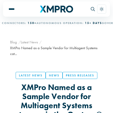
NNECTORS:
150+
AUTONOMOUS OPERATION:
15+ DAYS
GOVERNED
Blog
Latest News
XMPro Named as a Sample Vendor for Multiagent Systems
cat...
LATEST NEWS
NEWS
PRESS RELEASES
XMPro Named as a
Sample Vendor for
Multiagent Systems