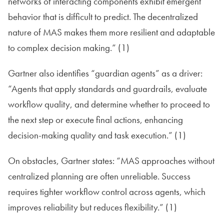
networks of interacting components exhibit emergent
behavior that is difficult to predict. The decentralized
nature of MAS makes them more resilient and adaptable
to complex decision making.” (1)
Gartner also identifies “guardian agents” as a driver:
“Agents that apply standards and guardrails, evaluate
workflow quality, and determine whether to proceed to
the next step or execute final actions, enhancing
decision-making quality and task execution.” (1)
On obstacles, Gartner states: “MAS approaches without
centralized planning are often unreliable. Success
requires tighter workflow control across agents, which
improves reliability but reduces flexibility.” (1)