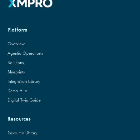
Platform
Overview
Agentic Operations
Solutions
Blueprints
Integration Library
Demo Hub
Digital Twin Guide
Resources
Resource Library