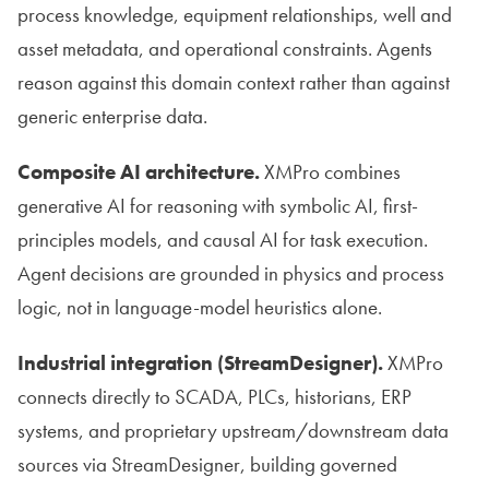
process knowledge, equipment relationships, well and
asset metadata, and operational constraints. Agents
reason against this domain context rather than against
generic enterprise data.
Composite AI architecture.
XMPro combines
generative AI for reasoning with symbolic AI, first-
principles models, and causal AI for task execution.
Agent decisions are grounded in physics and process
logic, not in language-model heuristics alone.
Industrial integration (StreamDesigner).
XMPro
connects directly to SCADA, PLCs, historians, ERP
systems, and proprietary upstream/downstream data
sources via StreamDesigner, building governed