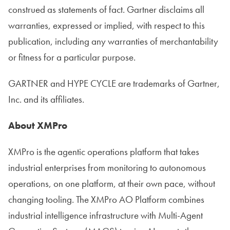
construed as statements of fact. Gartner disclaims all
warranties, expressed or implied, with respect to this
publication, including any warranties of merchantability
or fitness for a particular purpose.
GARTNER and HYPE CYCLE are trademarks of Gartner,
Inc. and its affiliates.
About XMPro
XMPro is the agentic operations platform that takes
industrial enterprises from monitoring to autonomous
operations, on one platform, at their own pace, without
changing tooling. The XMPro AO Platform combines
industrial intelligence infrastructure with Multi-Agent