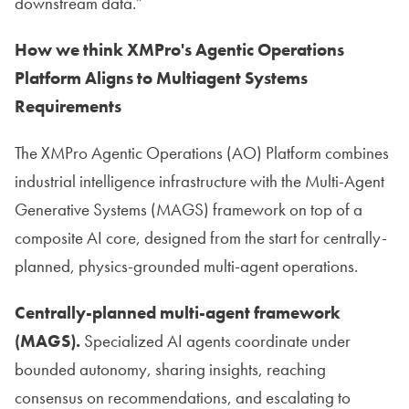
downstream data.”
How we think XMPro's Agentic Operations
Platform Aligns to Multiagent Systems
Requirements
The XMPro Agentic Operations (AO) Platform combines
industrial intelligence infrastructure with the Multi-Agent
Generative Systems (MAGS) framework on top of a
composite AI core, designed from the start for centrally-
planned, physics-grounded multi-agent operations.
Centrally-planned multi-agent framework
(MAGS).
Specialized AI agents coordinate under
bounded autonomy, sharing insights, reaching
consensus on recommendations, and escalating to