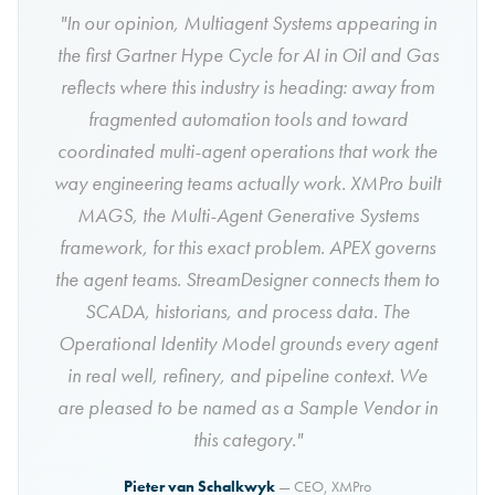
"In our opinion, Multiagent Systems appearing in
the first Gartner Hype Cycle for AI in Oil and Gas
reflects where this industry is heading: away from
fragmented automation tools and toward
coordinated multi-agent operations that work the
way engineering teams actually work. XMPro built
MAGS, the Multi-Agent Generative Systems
framework, for this exact problem. APEX governs
the agent teams. StreamDesigner connects them to
SCADA, historians, and process data. The
Operational Identity Model grounds every agent
in real well, refinery, and pipeline context. We
are pleased to be named as a Sample Vendor in
this category."
Pieter van Schalkwyk
— CEO, XMPro