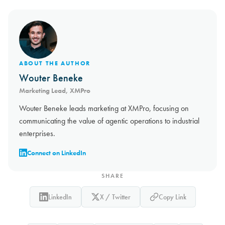
ABOUT THE AUTHOR
Wouter Beneke
Marketing Lead, XMPro
Wouter Beneke leads marketing at XMPro, focusing on
communicating the value of agentic operations to industrial
enterprises.
Connect on LinkedIn
SHARE
LinkedIn
X / Twitter
Copy Link