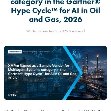
category in the Gartner®
Hype Cycle™ for AI in Oil
and Gas, 2026
Wouter Beneke
·
July 2, 2026
·
6 min read