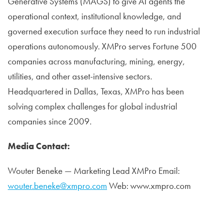
Generative Systems (MAGS) to give AI agents the
operational context, institutional knowledge, and
governed execution surface they need to run industrial
operations autonomously. XMPro serves Fortune 500
companies across manufacturing, mining, energy,
utilities, and other asset-intensive sectors.
Headquartered in Dallas, Texas, XMPro has been
solving complex challenges for global industrial
companies since 2009.
Media Contact:
Wouter Beneke — Marketing Lead XMPro Email:
wouter.beneke@xmpro.com
Web: www.xmpro.com