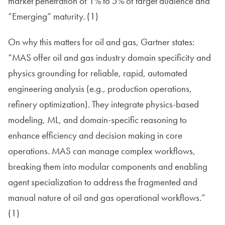
market penetration of 1% to 5% of target audience and
“Emerging” maturity. (1)
On why this matters for oil and gas, Gartner states:
“MAS offer oil and gas industry domain specificity and
physics grounding for reliable, rapid, automated
engineering analysis (e.g., production operations,
refinery optimization). They integrate physics-based
modeling, ML, and domain-specific reasoning to
enhance efficiency and decision making in core
operations. MAS can manage complex workflows,
breaking them into modular components and enabling
agent specialization to address the fragmented and
manual nature of oil and gas operational workflows.”
(1)