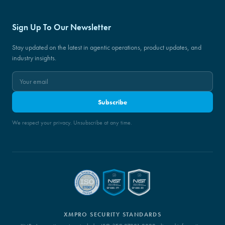
Sign Up To Our Newsletter
Stay updated on the latest in agentic operations, product updates, and
industry insights.
Subscribe
We respect your privacy. Unsubscribe at any time.
XMPRO SECURITY STANDARDS