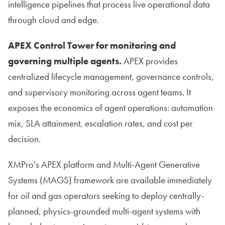
intelligence pipelines that process live operational data
through cloud and edge.
APEX Control Tower for monitoring and
governing multiple agents.
APEX provides
centralized lifecycle management, governance controls,
and supervisory monitoring across agent teams. It
exposes the economics of agent operations: automation
mix, SLA attainment, escalation rates, and cost per
decision.
XMPro's APEX platform and Multi-Agent Generative
Systems (MAGS) framework are available immediately
for oil and gas operators seeking to deploy centrally-
planned, physics-grounded multi-agent systems with