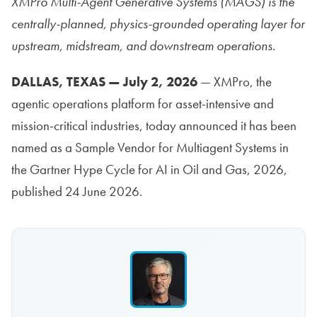
XMPro Multi-Agent Generative Systems (MAGS) is the
centrally-planned, physics-grounded operating layer for
upstream, midstream, and downstream operations.
DALLAS, TEXAS — July 2, 2026
— XMPro, the
agentic operations platform for asset-intensive and
mission-critical industries, today announced it has been
named as a Sample Vendor for Multiagent Systems in
the Gartner Hype Cycle for AI in Oil and Gas, 2026,
published 24 June 2026.