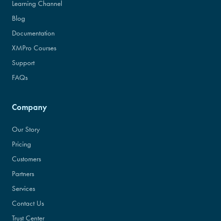
Learning Channel
Blog
Documentation
XMPro Courses
Support
FAQs
Company
Our Story
Pricing
Customers
Partners
Services
Contact Us
Trust Center