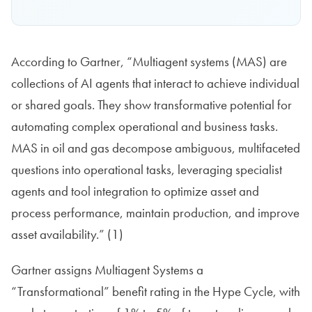
According to Gartner, “Multiagent systems (MAS) are
collections of AI agents that interact to achieve individual
or shared goals. They show transformative potential for
automating complex operational and business tasks.
MAS in oil and gas decompose ambiguous, multifaceted
questions into operational tasks, leveraging specialist
agents and tool integration to optimize asset and
process performance, maintain production, and improve
asset availability.” (1)
Gartner assigns Multiagent Systems a
“Transformational” benefit rating in the Hype Cycle, with