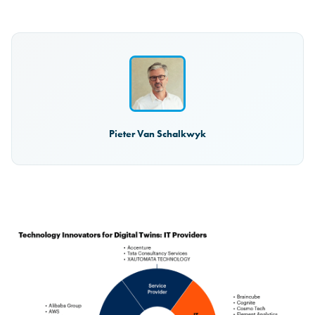
Pieter Van Schalkwyk