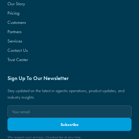
Our Story
Pricing
Customers
Partners
Services
Contact Us
Trust Center
Sign Up To Our Newsletter
Stay updated on the latest in agentic operations, product updates, and
industry insights.
Subscribe
We respect your privacy. Unsubscribe at any time.