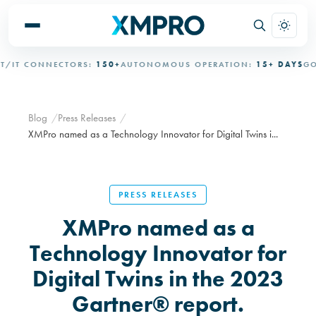
IT CONNECTORS:
150+
AUTONOMOUS OPERATION:
15+ DAYS
GOVE
Blog
Press Releases
XMPro named as a Technology Innovator for Digital Twins i...
PRESS RELEASES
XMPro named as a
Technology Innovator for
Digital Twins in the 2023
Gartner® report.