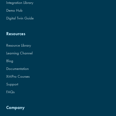
Integration Library
Demo Hub
Digital Twin Guide
Resources
Resource Library
Learning Channel
Blog
Documentation
XMPro Courses
Support
FAQs
Company