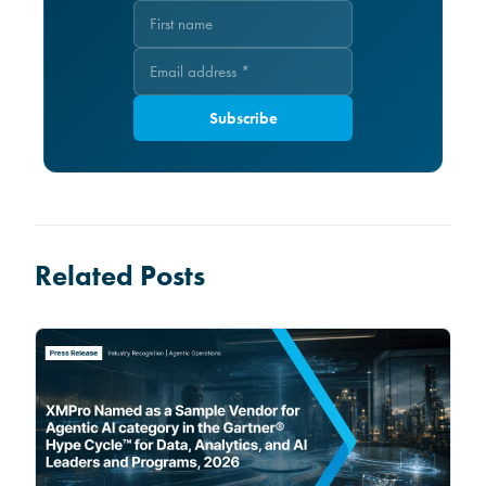
Subscribe
Related Posts