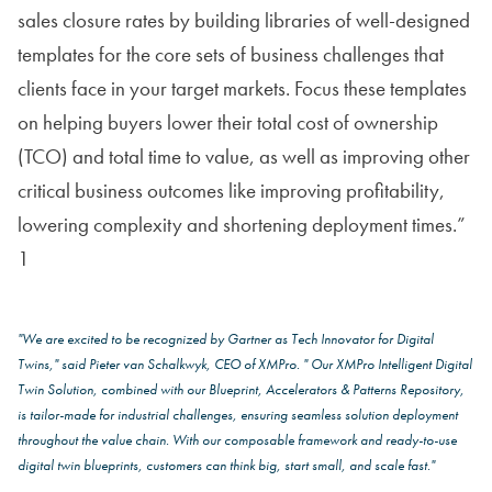
sales closure rates by building libraries of well-designed
templates for the core sets of business challenges that
clients face in your target markets. Focus these templates
on helping buyers lower their total cost of ownership
(TCO) and total time to value, as well as improving other
critical business outcomes like improving profitability,
lowering complexity and shortening deployment times.”
1
"We are excited to be recognized by Gartner as Tech Innovator for Digital
Twins," said Pieter van Schalkwyk, CEO of XMPro. " Our XMPro Intelligent Digital
Twin Solution, combined with our Blueprint, Accelerators & Patterns Repository,
is tailor-made for industrial challenges, ensuring seamless solution deployment
throughout the value chain. With our composable framework and ready-to-use
digital twin blueprints, customers can think big, start small, and scale fast."