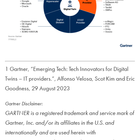
1 Gartner, “Emerging Tech: Tech Innovators for Digital
Twins – IT providers.”, Alfonso Velosa, Scot Kim and Eric
Goodness, 29 August 2023
Gartner Disclaimer:
GARTNER is a registered trademark and service mark of
Gartner, Inc. and/or its affiliates in the U.S. and
internationally and are used herein with