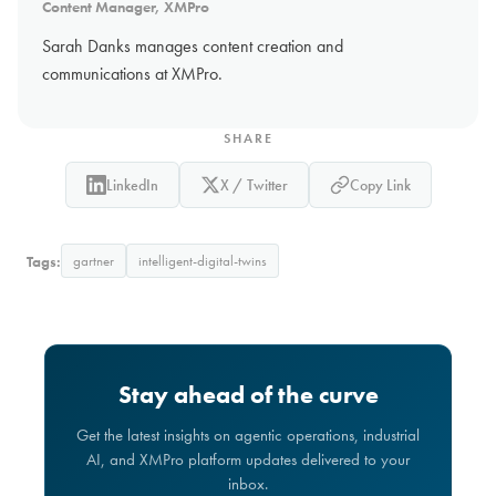
Content Manager, XMPro
Sarah Danks manages content creation and
communications at XMPro.
SHARE
LinkedIn
X / Twitter
Copy Link
Tags:
gartner
intelligent-digital-twins
Stay ahead of the curve
Get the latest insights on agentic operations, industrial
AI, and XMPro platform updates delivered to your
inbox.