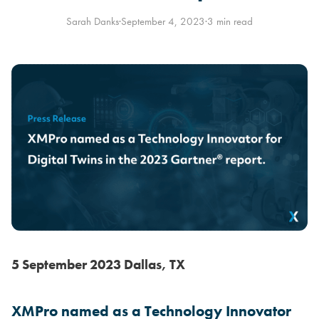
Sarah Danks
·
September 4, 2023
·
3 min read
5 September 2023 Dallas, TX
XMPro named as a Technology Innovator