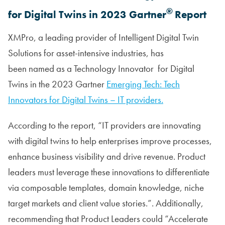
®
for Digital Twins in 2023 Gartner
Report
XMPro, a leading provider of Intelligent Digital Twin
Solutions for asset-intensive industries, has
been named as a Technology Innovator for Digital
Twins in the 2023 Gartner
Emerging Tech: Tech
Innovators for Digital Twins – IT providers.
According to the report, “IT providers are innovating
with digital twins to help enterprises improve processes,
enhance business visibility and drive revenue. Product
leaders must leverage these innovations to differentiate
via composable templates, domain knowledge, niche
target markets and client value stories.”. Additionally,
recommending that Product Leaders could “Accelerate