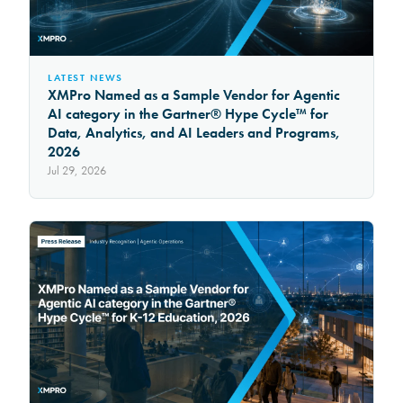
LATEST NEWS
XMPro Named as a Sample Vendor for Agentic
AI category in the Gartner® Hype Cycle™ for
Data, Analytics, and AI Leaders and Programs,
2026
Jul 29, 2026