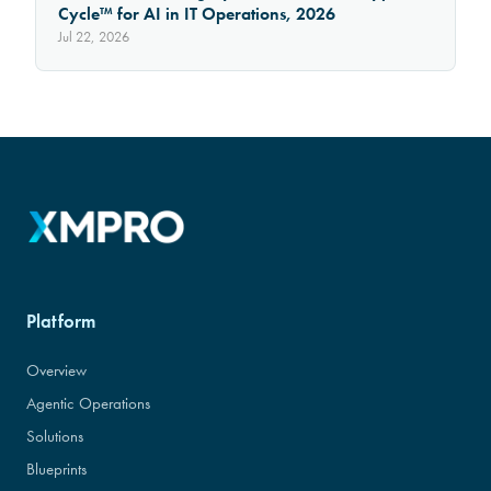
Cycle™ for AI in IT Operations, 2026
Jul 22, 2026
Platform
Overview
Agentic Operations
Solutions
Blueprints