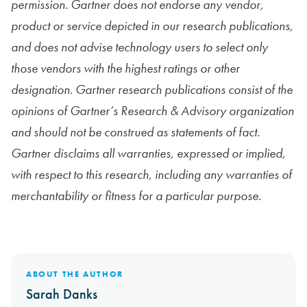
permission.
Gartner does not endorse any vendor,
product or service depicted in our research publications,
and does not advise technology users to select only
those vendors with the highest ratings or other
designation. Gartner research publications consist of the
opinions of Gartner’s Research & Advisory organization
and should not be construed as statements of fact.
Gartner disclaims all warranties, expressed or implied,
with respect to this research, including any warranties of
merchantability or fitness for a particular purpose.
ABOUT THE AUTHOR
Sarah Danks