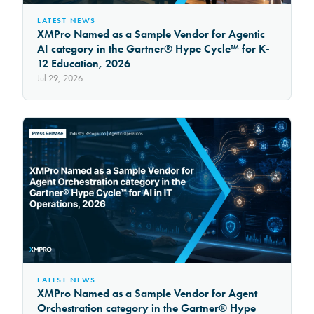
LATEST NEWS
XMPro Named as a Sample Vendor for Agentic
AI category in the Gartner® Hype Cycle™ for K-
12 Education, 2026
Jul 29, 2026
LATEST NEWS
XMPro Named as a Sample Vendor for Agent
Orchestration category in the Gartner® Hype