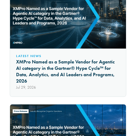
LATEST NEWS
XMPro Named as a Sample Vendor for Agentic
AI category in the Gartner® Hype Cycle™ for
Data, Analytics, and AI Leaders and Programs,
2026
Jul 29, 2026