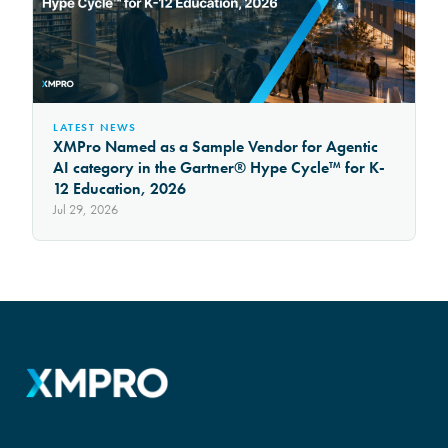
LATEST NEWS
XMPro Named as a Sample Vendor for Agentic
AI category in the Gartner® Hype Cycle™ for K-
12 Education, 2026
Jul 29, 2026