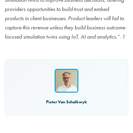
providers opportunities to build trust and embed
products in client businesses. Product leaders will fail to
capture this revenue unless they build business outcome-
focused simulation twins using IoT, AI and analytics.”. 1
Pieter Van Schalkwyk