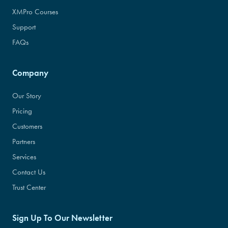
XMPro Courses
Support
FAQs
Company
Our Story
Pricing
Customers
Partners
Services
Contact Us
Trust Center
Sign Up To Our Newsletter