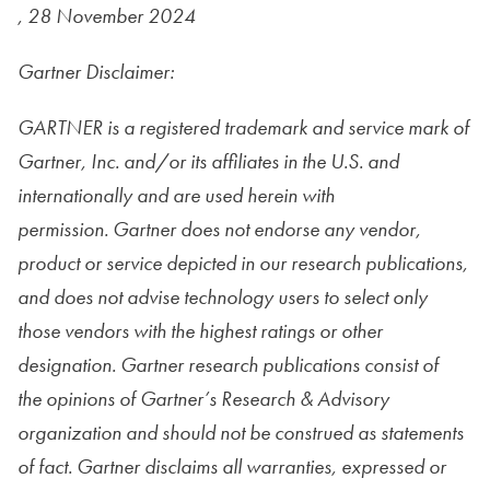
, 28 November 2024
Gartner Disclaimer:
GARTNER is a registered trademark and service mark of
Gartner, Inc. and/or its affiliates in the U.S. and
internationally and are used herein with
permission. Gartner does not endorse any vendor,
product or service depicted in our research publications,
and does not advise technology users to select only
those vendors with the highest ratings or other
designation. Gartner research publications consist of
the
opinions of Gartner’s Research & Advisory
organization and should not be construed as statements
of fact. Gartner disclaims all warranties, expressed or