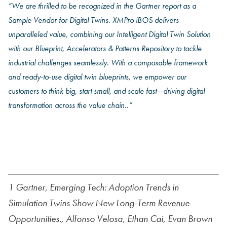
“
We are thrilled to be recognized in the Gartner report
as a
Sample Vendor for Digital Twins. XMPro iBOS delivers
unparalleled value, combining our Intelligent Digital Twin Solution
with our Blueprint, Accelerators & Patterns Repository to tackle
industrial challenges seamlessly. With a composable framework
and ready-to-use digital twin blueprints, we empower our
customers to think big, start small, and scale fast—driving digital
transformation across the value chain.
.”
Read The Report
1 Gartner,
Emerging Tech: Adoption Trends in
Simulation Twins Show New Long-Term Revenue
Opportunities
., Alfonso Velosa,
Ethan Cai, Evan Brown