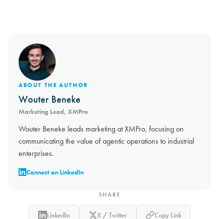
ABOUT THE AUTHOR
Wouter Beneke
Marketing Lead, XMPro
Wouter Beneke leads marketing at XMPro, focusing on
communicating the value of agentic operations to industrial
enterprises.
Connect on LinkedIn
SHARE
LinkedIn
X / Twitter
Copy Link