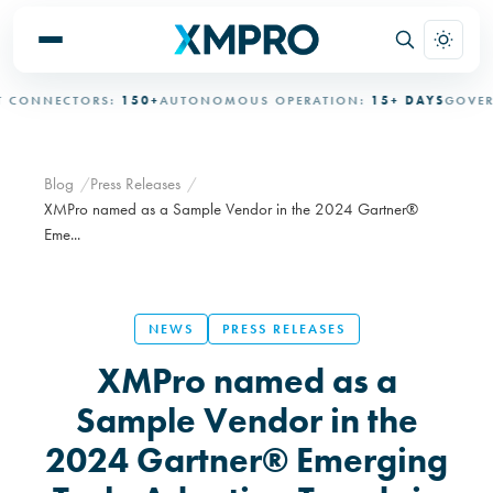
ONNECTORS:
150+
AUTONOMOUS OPERATION:
15+ DAYS
GOVERNE
Blog
Press Releases
XMPro named as a Sample Vendor in the 2024 Gartner®
Eme...
NEWS
PRESS RELEASES
XMPro named as a
Sample Vendor in the
2024 Gartner® Emerging