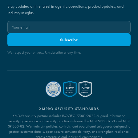
Stay updated on the latest in agentic operations, product updates, and
industry insights.
Subscribe
We respect your privacy. Unsubscribe at any time.
XMPRO SECURITY STANDARDS
XMPro's security posture includes ISO/IEC 27001:2022-aligned information
security governance and security practices informed by NIST SP 800-171 and NIST
SP 800-82. We maintain policies, controls, and operational safeguards designed to
protect customer data, support secure software delivery, and strengthen resilience
across enterprise and industrial environments.