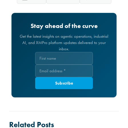
Stay ahead of the curve
Get the latest insights on agentic operations, industrial
AI, and XMPro platform updates delivered to your
inbox.
Subscribe
Related Posts