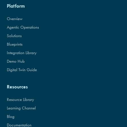
Platform
Overview
Agentic Operations
Solutions
Blueprints
Integration Library
Demo Hub
Digital Twin Guide
Resources
Resource Library
Learning Channel
Blog
Documentation