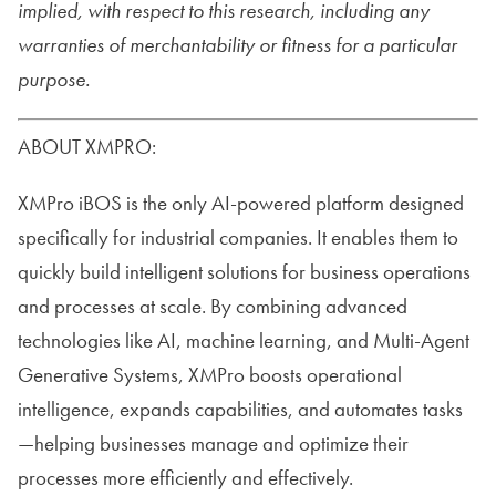
implied, with respect to this research, including any
warranties of merchantability or fitness for a particular
purpose.
ABOUT XMPRO:
XMPro iBOS is the only AI-powered platform designed
specifically for industrial companies. It enables them to
quickly build intelligent solutions for business operations
and processes at scale. By combining advanced
technologies like AI, machine learning, and Multi-Agent
Generative Systems, XMPro boosts operational
intelligence, expands capabilities, and automates tasks
—helping businesses manage and optimize their
processes more efficiently and effectively.