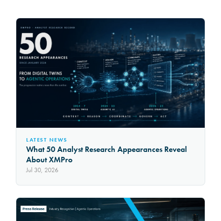
LATEST NEWS
What 50 Analyst Research Appearances Reveal
About XMPro
Jul 30, 2026