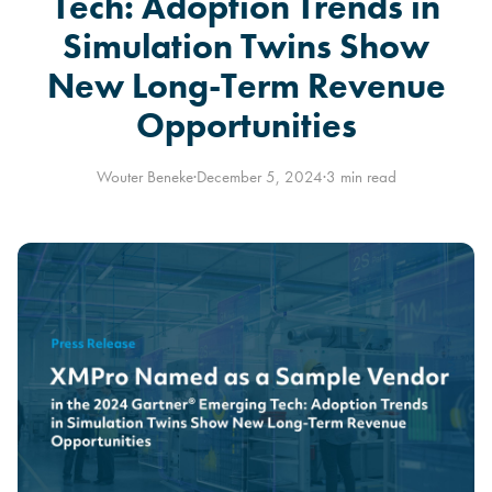
Tech: Adoption Trends in
Simulation Twins Show
New Long-Term Revenue
Opportunities
Wouter Beneke
·
December 5, 2024
·
3 min read