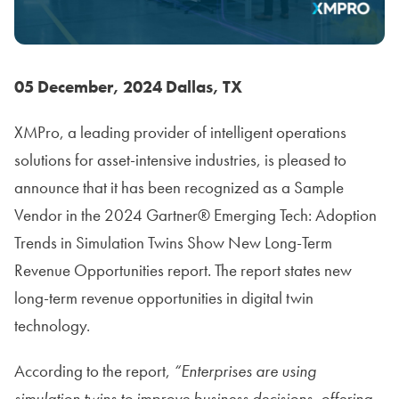
05 December,
202
4
Dallas, TX
XMPro, a leading provider of intelligent operations
solutions for asset-intensive industries, is pleased to
announce that it has been recognized as a Sample
Vendor in the 2024 Gartner® Emerging Tech: Adoption
Trends in Simulation Twins Show New Long-Term
Revenue Opportunities report. The report states new
long-term revenue opportunities in digital twin
technology.
According to the report,
“Enterprises are using
simulation twins to improve business decisions, offering