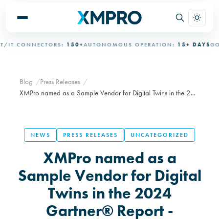
T CONNECTORS:
150+
AUTONOMOUS OPERATION:
15+ DAYS
GOVE
Blog
Press Releases
XMPro named as a Sample Vendor for Digital Twins in the 2...
NEWS
PRESS RELEASES
UNCATEGORIZED
XMPro named as a
Sample Vendor for Digital
Twins in the 2024
Gartner® Report -