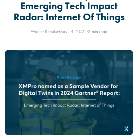
Emerging Tech Impact
Radar: Internet Of Things
Wouter Beneke
·
May 14, 2024
·
2 min read