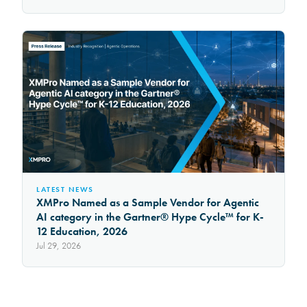
LATEST NEWS
XMPro Named as a Sample Vendor for Agentic
AI category in the Gartner® Hype Cycle™ for K-
12 Education, 2026
Jul 29, 2026