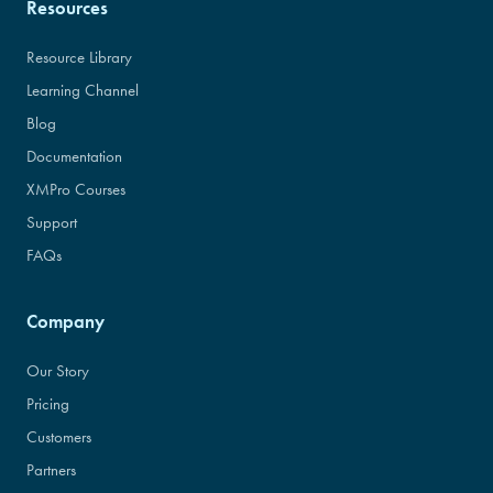
Resources
Resource Library
Learning Channel
Blog
Documentation
XMPro Courses
Support
FAQs
Company
Our Story
Pricing
Customers
Partners