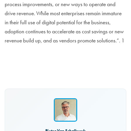
process improvements, or new ways to operate and
drive revenue. While most enterprises remain immature
in their full use of digital potential for the business,
adoption continues to accelerate as cost savings or new
revenue build up, and as vendors promote solutions.”. 1
Read the report
Pieter Van Schalkwyk