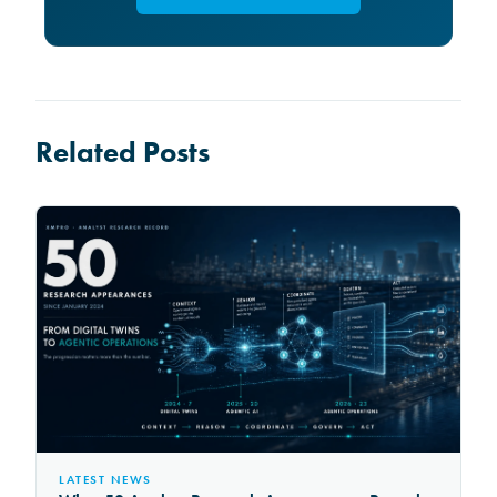
Related Posts
LATEST NEWS