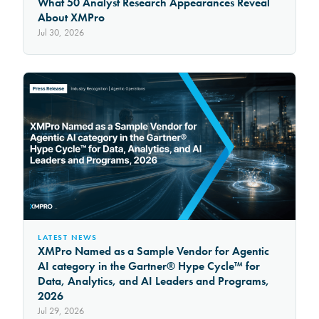
What 50 Analyst Research Appearances Reveal
About XMPro
Jul 30, 2026
LATEST NEWS
XMPro Named as a Sample Vendor for Agentic
AI category in the Gartner® Hype Cycle™ for
Data, Analytics, and AI Leaders and Programs,
2026
Jul 29, 2026