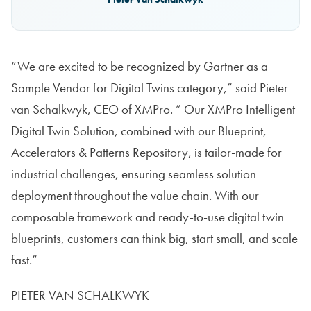
“We are excited to be recognized by Gartner as a
Sample Vendor for Digital Twins category,” said Pieter
van Schalkwyk, CEO of XMPro. ” Our XMPro Intelligent
Digital Twin Solution, combined with our Blueprint,
Accelerators & Patterns Repository, is tailor-made for
industrial challenges, ensuring seamless solution
deployment throughout the value chain. With our
composable framework and ready-to-use digital twin
blueprints, customers can think big, start small, and scale
fast.”
PIETER VAN SCHALKWYK