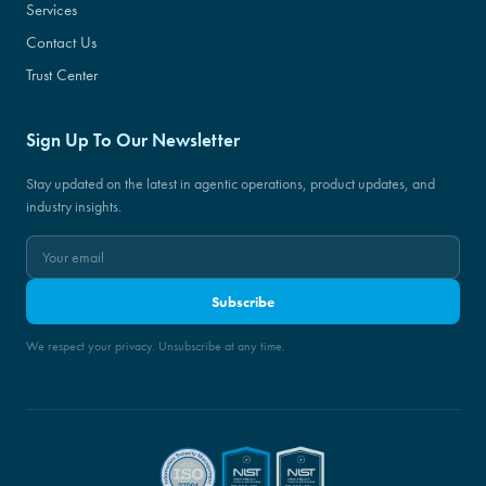
Services
Contact Us
Trust Center
Sign Up To Our Newsletter
Stay updated on the latest in agentic operations, product updates, and
industry insights.
Subscribe
We respect your privacy. Unsubscribe at any time.