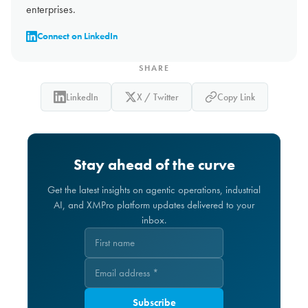
enterprises.
Connect on LinkedIn
SHARE
LinkedIn
X / Twitter
Copy Link
Stay ahead of the curve
Get the latest insights on agentic operations, industrial
AI, and XMPro platform updates delivered to your
inbox.
Subscribe