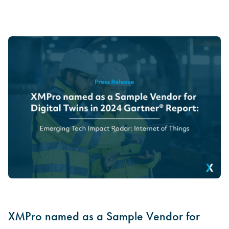
XMPro named as a Sample Vendor for