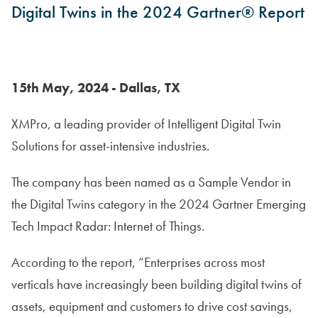
Digital Twins in the 2024 Gartner® Report
15th May, 2024 - Dallas, TX
XMPro, a leading provider of Intelligent Digital Twin
Solutions for asset-intensive industries.
The company has been named as a Sample Vendor in
the Digital Twins category in the 2024 Gartner Emerging
Tech Impact Radar: Internet of Things.
According to the report, “Enterprises across most
verticals have increasingly been building digital twins of
assets, equipment and customers to drive cost savings,