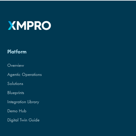
Platform
Overview
Agentic Operations
Solutions
Blueprints
Integration Library
Demo Hub
Digital Twin Guide