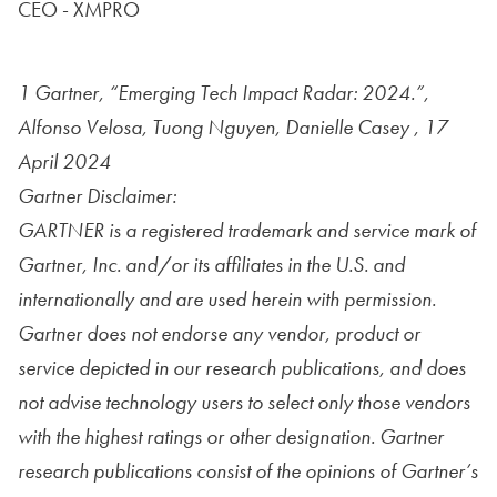
CEO - XMPRO
1 Gartner, “Emerging Tech Impact Radar: 2024.”,
Alfonso Velosa, Tuong Nguyen, Danielle Casey , 17
April 2024
Gartner Disclaimer:
GARTNER is a registered trademark and service mark of
Gartner, Inc. and/or its affiliates in the U.S. and
internationally and are used herein with permission.
Gartner does not endorse any vendor, product or
service depicted in our research publications, and does
not advise technology users to select only those vendors
with the highest ratings or other designation. Gartner
research publications consist of the opinions of Gartner’s