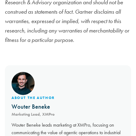
Research & Advisory organization and should not be
construed as statements of fact. Gartner disclaims all
warranties, expressed or implied, with respect to this
research, including any warranties of merchantability or
fitness for a particular purpose.
ABOUT THE AUTHOR
Wouter Beneke
Marketing Lead, XMPro
Wouter Beneke leads marketing at XMPro, focusing on
communicating the value of agentic operations to industrial