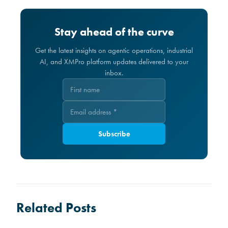
Stay ahead of the curve
Get the latest insights on agentic operations, industrial
AI, and XMPro platform updates delivered to your
inbox.
Subscribe
Related Posts