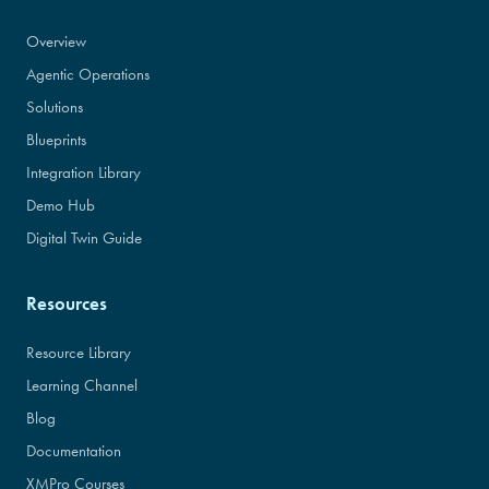
Overview
Agentic Operations
Solutions
Blueprints
Integration Library
Demo Hub
Digital Twin Guide
Resources
Resource Library
Learning Channel
Blog
Documentation
XMPro Courses