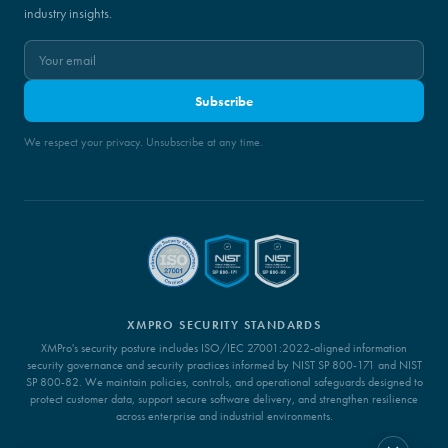
industry insights.
Subscribe
We respect your privacy. Unsubscribe at any time.
XMPRO SECURITY STANDARDS
XMPro's security posture includes ISO/IEC 27001:2022-aligned information
security governance and security practices informed by NIST SP 800-171 and NIST
SP 800-82. We maintain policies, controls, and operational safeguards designed to
protect customer data, support secure software delivery, and strengthen resilience
across enterprise and industrial environments.