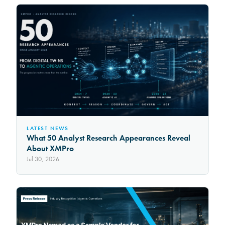
LATEST NEWS
What 50 Analyst Research Appearances Reveal
About XMPro
Jul 30, 2026