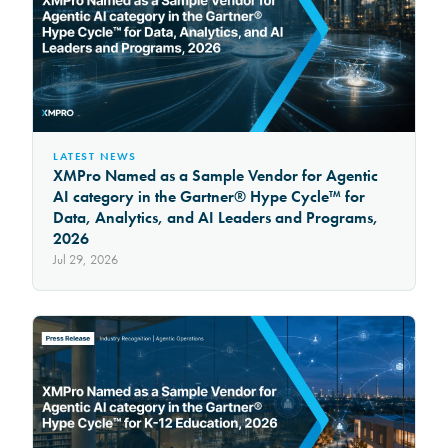
LATEST NEWS
XMPro Named as a Sample Vendor for Agentic
AI category in the Gartner® Hype Cycle™ for
Data, Analytics, and AI Leaders and Programs,
2026
Jul 29, 2026