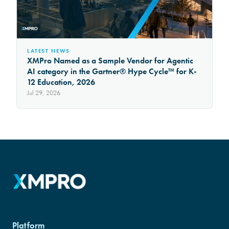
LATEST NEWS
XMPro Named as a Sample Vendor for Agentic
AI category in the Gartner® Hype Cycle™ for K-
12 Education, 2026
Jul 29, 2026
Platform