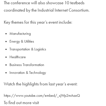
The conference will also showcase 10 testbeds
coordinated by the Industrial Internet Consortium.
Key themes for this year’s event include:
Manufacturing
Energy & Utilities
Transportation & Logistics
Healthcare
Business Transformation
Innovation & Technology
Watch the highlights from last year’s event:
https://www.youtube.com/embed/_sjWp2mAaxQ
To find out more visit