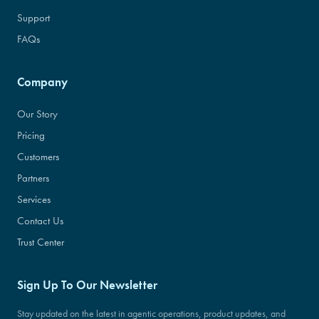
Support
FAQs
Company
Our Story
Pricing
Customers
Partners
Services
Contact Us
Trust Center
Sign Up To Our Newsletter
Stay updated on the latest in agentic operations, product updates, and