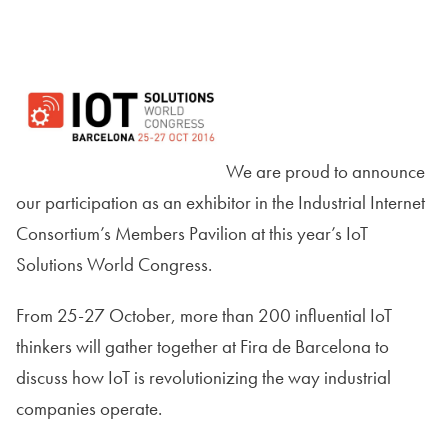
We are proud to announce
our participation as an exhibitor in the Industrial Internet
Consortium’s Members Pavilion at this year’s IoT
Solutions World Congress.
From 25-27 October, more than 200 influential IoT
thinkers will gather together at Fira de Barcelona to
discuss how IoT is revolutionizing the way industrial
companies operate.