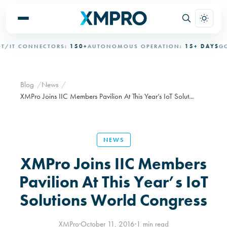
IT CONNECTORS:
150+
AUTONOMOUS OPERATION:
15+ DAYS
GOV
Blog
News
XMPro Joins IIC Members Pavilion At This Year’s IoT Solut...
NEWS
XMPro Joins IIC Members
Pavilion At This Year’s IoT
Solutions World Congress
XMPro
·
October 11, 2016
·
1 min read