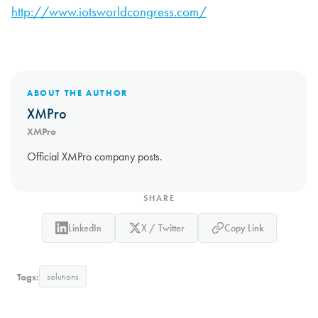
http://www.iotsworldcongress.com/
ABOUT THE AUTHOR
XMPro
XMPro
Official XMPro company posts.
SHARE
LinkedIn
X / Twitter
Copy Link
Tags:
solutions