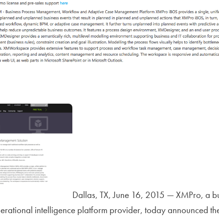
Dallas, TX, June 16, 2015 — XMPro, a b
tional intelligence platform provider, today announced the 