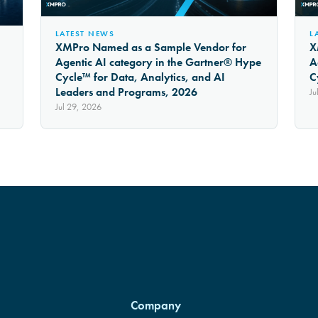
LATEST NEWS
L
XMPro Named as a Sample Vendor for
X
Agentic AI category in the Gartner® Hype
A
Cycle™ for Data, Analytics, and AI
C
Leaders and Programs, 2026
Ju
Jul 29, 2026
Company