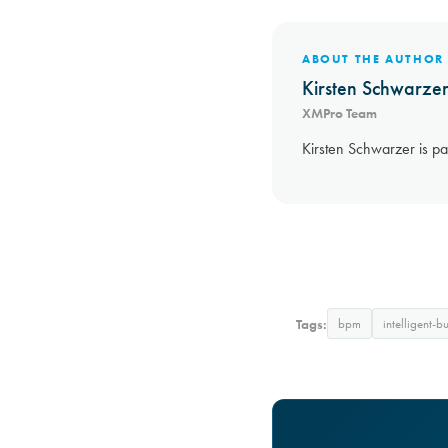
ABOUT THE AUTHOR
Kirsten Schwarze
XMPro Team
Kirsten Schwarzer is pa
Tags:
bpm
intelligent-b