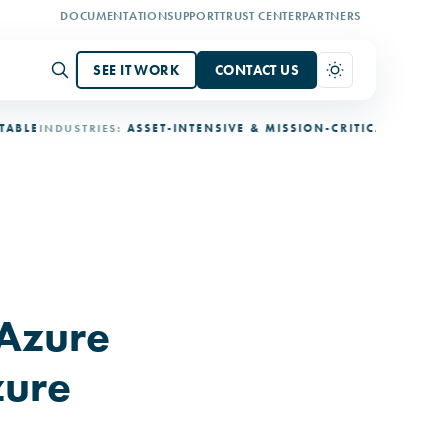
DOCUMENTATION
SUPPORT
TRUST CENTER
PARTNERS
SEE IT WORK
CONTACT US
INDUSTRIES:
ASSET-INTENSIVE & MISSION-CRITICAL
DEPLOYMENT
Azure
zure