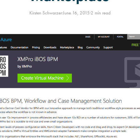
Kirsten Schwarzer
·
June 16, 2015
·
2 min read