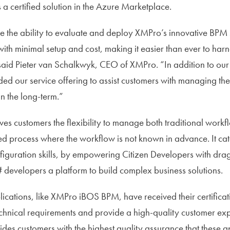
 a certified solution in the Azure Marketplace.
the ability to evaluate and deploy XMPro’s innovative BPM s
th minimal setup and cost, making it easier than ever to har
id Pieter van Schalkwyk, CEO of XMPro. “In addition to our 
d our service offering to assist customers with managing th
n the long-term.”
 customers the flexibility to manage both traditional workf
ed process where the workflow is not known in advance. It cate
nfiguration skills, by empowering Citizen Developers with dra
 developers a platform to build complex business solutions.
lications, like XMPro iBOS BPM, have received their certificat
technical requirements and provide a high-quality customer ex
vides customers with the highest quality assurance that these a