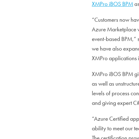
XMPro iBOS BPM
as
“Customers now have 
Azure Marketplace wi
event-based BPM,” sa
we have also expande
XMPro applications i
XMPro iBOS BPM gives
as well as unstructur
levels of process co
and giving expert C#
“Azure Certified app
ability to meet our 
The certification pro