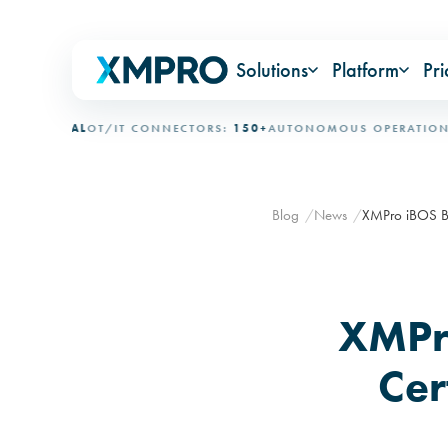
Solutions
Platform
Pri
TIONAL
OT/IT CONNECTORS:
150+
AUTONOMOUS OPERATION:
15+
Blog
News
XMPro iBOS BPM
XMPr
Cer