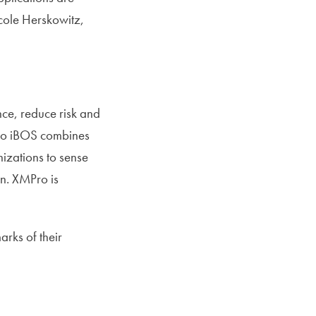
icole Herskowitz,
ce, reduce risk and
MPro iBOS combines
izations to sense
on. XMPro is
rks of their