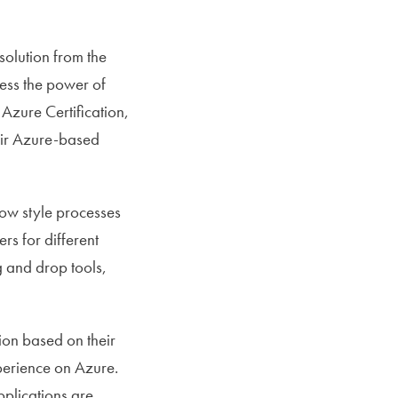
olution from the
ness the power of
Azure Certification,
eir Azure-based
low style processes
rs for different
g and drop tools,
ion based on their
perience on Azure.
pplications are