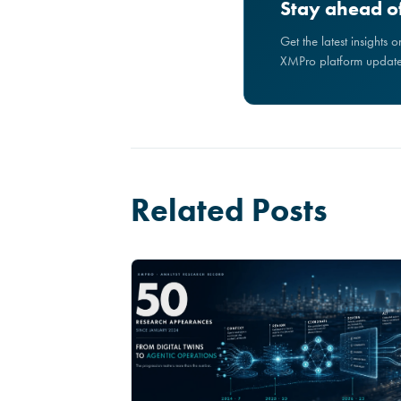
Stay ahead of
Get the latest insights 
XMPro platform updates
Related Posts