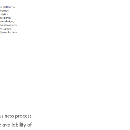
usiness process
availability of