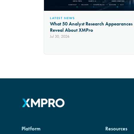
LATEST NEWS
What 50 Analyst Research Appearances
Reveal About XMPro
Jul 30, 2026
Platform
Resources