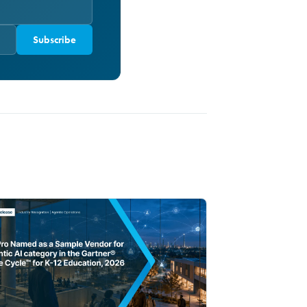
Subscribe