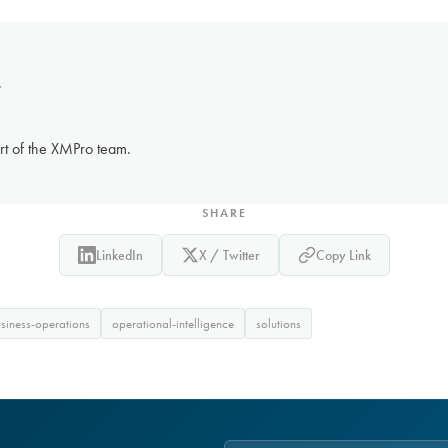
r
rt of the XMPro team.
SHARE
LinkedIn
X / Twitter
Copy Link
usiness-operations
operational-intelligence
solutions