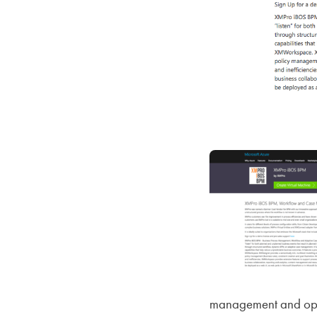
management and opera