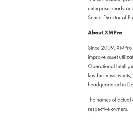
enterprise-ready and
Senior Director of P
About XMPro
Since 2009, XMPro h
improve asset utiliz
Operational Intelli
key business events,
headquartered in Dall
The names of actual
respective owners.