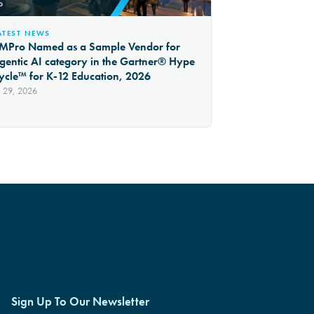
ATEST NEWS
MPro Named as a Sample Vendor for
gentic AI category in the Gartner® Hype
ycle™ for K-12 Education, 2026
l 29, 2026
Sign Up To Our Newsletter