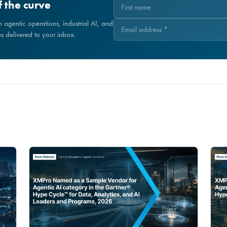
 the curve
on agentic operations, industrial AI, and
 delivered to your inbox.