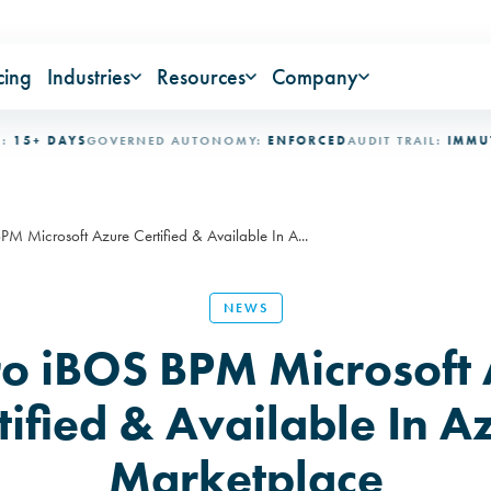
cing
Industries
Resources
Company
 DAYS
GOVERNED AUTONOMY:
ENFORCED
AUDIT TRAIL:
IMMUTABLE
 Microsoft Azure Certified & Available In A...
NEWS
o iBOS BPM Microsoft 
tified & Available In A
Marketplace