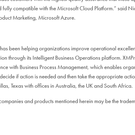
 fully compatible with the Microsoft Cloud Platform.” said N
roduct Marketing, Microsoft Azure.
as been helping organizations improve operational excellen
ation through its Intelligent Business Operations platform. X
gence with Business Process Management, which enables organ
 decide if action is needed and then take the appropriate acti
as, Texas with offices in Australia, the UK and South Africa.
 companies and products mentioned herein may be the tradema