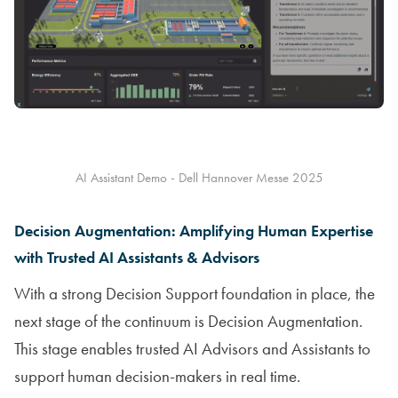
AI Assistant Demo - Dell Hannover Messe 2025
Decision Augmentation: Amplifying Human Expertise
with Trusted AI Assistants & Advisors
With a strong Decision Support foundation in place, the
next stage of the continuum is Decision Augmentation.
This stage enables trusted AI Advisors and Assistants to
support human decision-makers in real time.