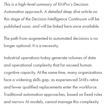
This is a high-level summary of XMPro’s Decision
Automation approach. A detailed deep dive article on
this stage of the Decision Intelligence Continuum will be
published soon, and will be linked here once available.
The path from augmented to automated decisions is no
longer optional. It is a necessity.
Industrial operations today generate volumes of data
and operational complexity that far exceed human
cognitive capacity. At the same time, many organizations
face a widening skills gap, as experienced SMEs retire
and fewer qualified replacements enter the workforce.
Traditional automation approaches, based on fixed rules
and narrow AI models, cannot manage this complexity