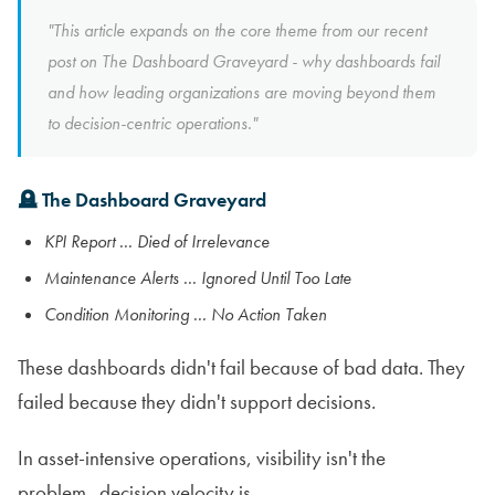
"This article expands on the core theme from our recent
post on The Dashboard Graveyard - why dashboards fail
and how leading organizations are moving beyond them
to decision-centric operations."
🪦 The Dashboard Graveyard
KPI Report ... Died of Irrelevance
Maintenance Alerts ... Ignored Until Too Late
Condition Monitoring ... No Action Taken
These dashboards didn't fail because of bad data. They
failed because they didn't support decisions.
In asset-intensive operations, visibility isn't the
problem...decision velocity is.