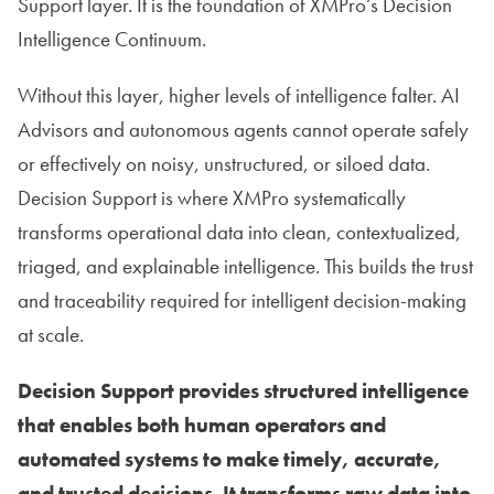
Support layer. It is the foundation of XMPro’s Decision
Intelligence Continuum.
Without this layer, higher levels of intelligence falter. AI
Advisors and autonomous agents cannot operate safely
or effectively on noisy, unstructured, or siloed data.
Decision Support is where XMPro systematically
transforms operational data into clean, contextualized,
triaged, and explainable intelligence. This builds the trust
and traceability required for intelligent decision-making
at scale.
Decision Support provides structured intelligence
that enables both human operators and
automated systems to make timely, accurate,
and trusted decisions. It transforms raw data into