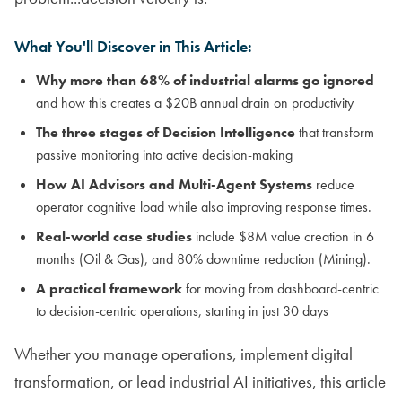
What You'll Discover in This Article:
Why more than 68% of industrial alarms go ignored
and how this creates a $20B annual drain on productivity
The three stages of Decision Intelligence
that transform
passive monitoring into active decision-making
How AI Advisors and Multi-Agent Systems
reduce
operator cognitive load while also improving response times.
Real-world case studies
include $8M value creation in 6
months (Oil & Gas), and 80% downtime reduction (Mining).
A practical framework
for moving from dashboard-centric
to decision-centric operations, starting in just 30 days
Whether you manage operations, implement digital
transformation, or lead industrial AI initiatives, this article