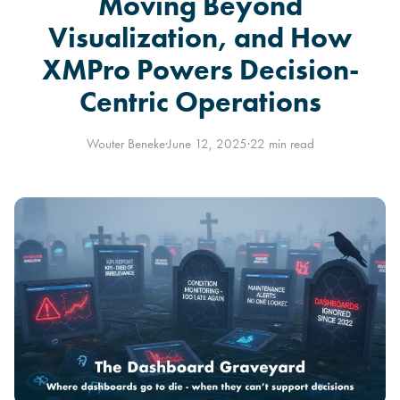
Moving Beyond
Visualization, and How
XMPro Powers Decision-
Centric Operations
Wouter Beneke
·
June 12, 2025
·
22 min read