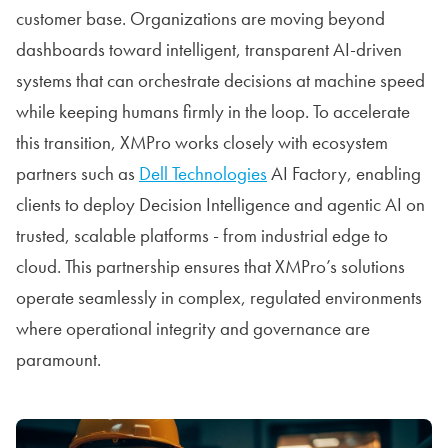
customer base. Organizations are moving beyond
dashboards toward intelligent, transparent AI-driven
systems that can orchestrate decisions at machine speed
while keeping humans firmly in the loop. To accelerate
this transition, XMPro works closely with ecosystem
partners such as
Dell Technologies
AI Factory, enabling
clients to deploy Decision Intelligence and agentic AI on
trusted, scalable platforms - from industrial edge to
cloud. This partnership ensures that XMPro’s solutions
operate seamlessly in complex, regulated environments
where operational integrity and governance are
paramount.