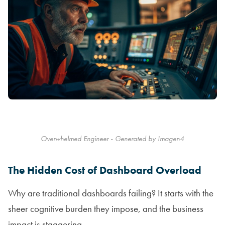
Overwhelmed Engineer - Generated by Imagen4
The Hidden Cost of Dashboard Overload
Why are traditional dashboards failing? It starts with the
sheer cognitive burden they impose, and the business
impact is staggering.