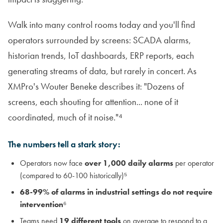
Walk into many control rooms today and you'll find
operators surrounded by screens: SCADA alarms,
historian trends, IoT dashboards, ERP reports, each
generating streams of data, but rarely in concert. As
XMPro's Wouter Beneke describes it: "Dozens of
screens, each shouting for attention... none of it
coordinated, much of it noise."⁴
The numbers tell a stark story:
Operators now face
over 1,000 daily alarms
per operator
(compared to 60-100 historically)⁵
68-99% of alarms in industrial settings do not require
intervention
⁶
Teams need
19 different tools
on average to respond to a