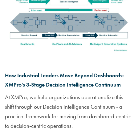
How Industrial Leaders Move Beyond Dashboards:
XMPro’s 3-Stage Decision Intelligence Continuum
At XMPro, we help organizations operationalize this
shift through our Decision Intelligence Continuum - a
practical framework for moving from dashboard-centric
to decision-centric operations.