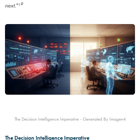
next."¹⁰
The Decision Intelligence Imperative - Generated By Imagen4
The Decision Intelligence Imperative