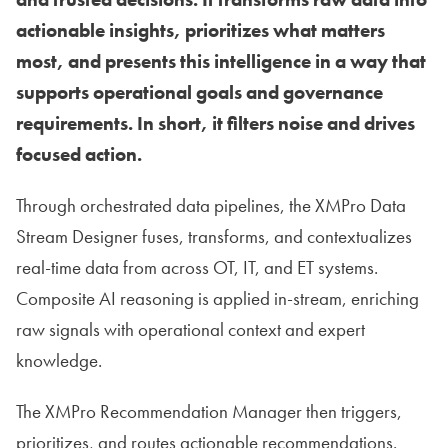
actionable insights, prioritizes what matters
most, and presents this intelligence in a way that
supports operational goals and governance
requirements. In short, it filters noise and drives
focused action.
Through orchestrated data pipelines, the XMPro Data
Stream Designer fuses, transforms, and contextualizes
real-time data from across OT, IT, and ET systems.
Composite AI reasoning is applied in-stream, enriching
raw signals with operational context and expert
knowledge.
The XMPro Recommendation Manager then triggers,
prioritizes, and routes actionable recommendations.