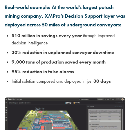
Real-world example: At the world’s largest potash
mining company, XMPro’s Decision Support layer was
deployed across 50 miles of underground conveyors:
$10 million in savings every year
through improved
decision intelligence
30% reduction in unplanned conveyor downtime
9,000 tons of production saved every month
95% reduction in false alarms
Initial solution composed and deployed in just
30 days