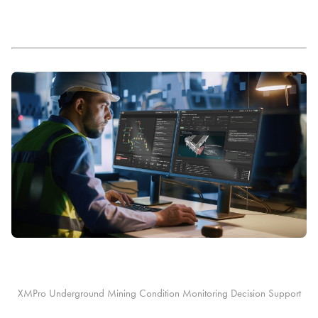
XMPro Underground Mining Condition Monitoring Decision Support