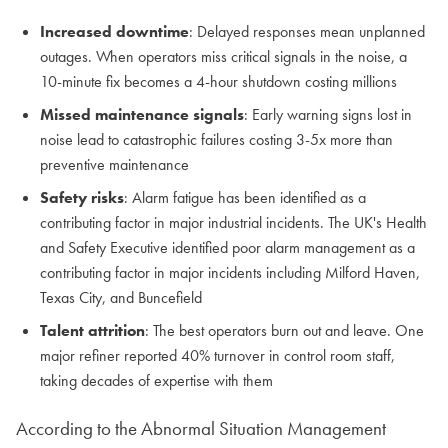
Increased downtime
: Delayed responses mean unplanned
outages. When operators miss critical signals in the noise, a
10-minute fix becomes a 4-hour shutdown costing millions
Missed maintenance signals
: Early warning signs lost in
noise lead to catastrophic failures costing 3-5x more than
preventive maintenance
Safety risks
: Alarm fatigue has been identified as a
contributing factor in major industrial incidents. The UK's Health
and Safety Executive identified poor alarm management as a
contributing factor in major incidents including Milford Haven,
Texas City, and Buncefield
Talent attrition
: The best operators burn out and leave. One
major refiner reported 40% turnover in control room staff,
taking decades of expertise with them
According to the Abnormal Situation Management