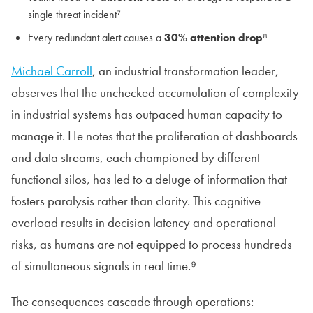
single threat incident⁷
Every redundant alert causes a
30% attention drop
⁸
Michael Carroll
, an industrial transformation leader,
observes that the unchecked accumulation of complexity
in industrial systems has outpaced human capacity to
manage it. He notes that the proliferation of dashboards
and data streams, each championed by different
functional silos, has led to a deluge of information that
fosters paralysis rather than clarity. This cognitive
overload results in decision latency and operational
risks, as humans are not equipped to process hundreds
of simultaneous signals in real time.⁹
The consequences cascade through operations: