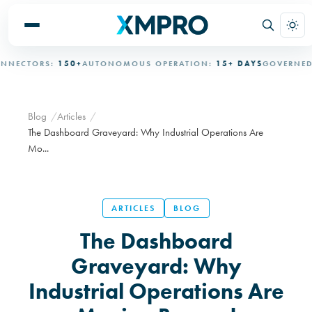
RS:
150+
AUTONOMOUS OPERATION:
15+ DAYS
GOVERNED AUTON
Blog
Articles
The Dashboard Graveyard: Why Industrial Operations Are
Mo...
ARTICLES
BLOG
The Dashboard
Graveyard: Why
Industrial Operations Are