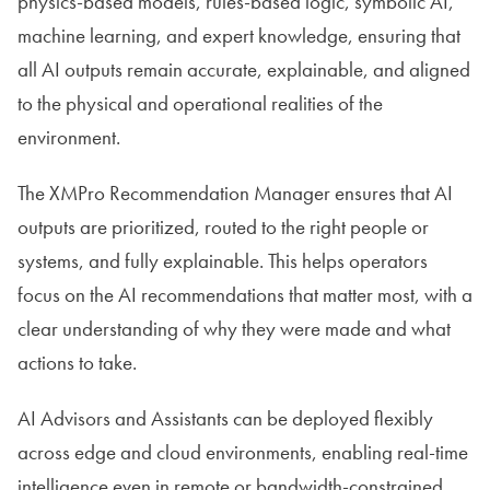
physics-based models, rules-based logic, symbolic AI,
machine learning, and expert knowledge, ensuring that
all AI outputs remain accurate, explainable, and aligned
to the physical and operational realities of the
environment.
The XMPro Recommendation Manager ensures that AI
outputs are prioritized, routed to the right people or
systems, and fully explainable. This helps operators
focus on the AI recommendations that matter most, with a
clear understanding of why they were made and what
actions to take.
AI Advisors and Assistants can be deployed flexibly
across edge and cloud environments, enabling real-time
intelligence even in remote or bandwidth-constrained