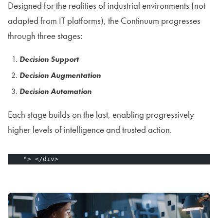
Designed for the realities of industrial environments (not
adapted from IT platforms), the Continuum progresses
through three stages:
Decision Support
Decision Augmentation
Decision Automation
Each stage builds on the last, enabling progressively
higher levels of intelligence and trusted action.
    "> </div>