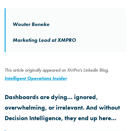
Wouter Beneke
Marketing Lead at XMPRO
This article originally appeared on XMPro's Linkedin Blog,
Intelligent Operations Insider
Dashboards are dying... ignored,
overwhelming, or irrelevant. And without
Decision Intelligence, they end up here...