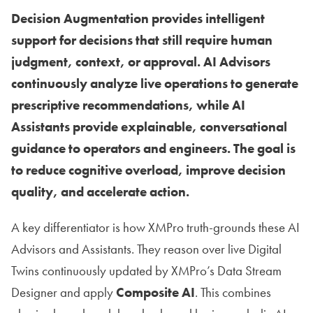
Decision Augmentation provides intelligent
support for decisions that still require human
judgment, context, or approval. AI Advisors
continuously analyze live operations to generate
prescriptive recommendations, while AI
Assistants provide explainable, conversational
guidance to operators and engineers. The goal is
to reduce cognitive overload, improve decision
quality, and accelerate action.
A key differentiator is how XMPro truth-grounds these AI
Advisors and Assistants. They reason over live Digital
Twins continuously updated by XMPro’s Data Stream
Designer and apply
Composite AI
. This combines