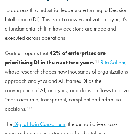
To address this, industrial leaders are turning to Decision
Intelligence (DI). This is not a new visualization layer, it's
a fundamental shift in how decisions are made and
executed across operations.
Gartner reports that
42% of enterprises are
prioritizing DI in the next two years
.¹¹
Rita Sallam
,
whose research shapes how thousands of organizations
approach analytics and AI, frames DI as the
convergence of AI, analytics, and decision flows to drive
"more accurate, transparent, compliant and adaptive
decisions."¹²
The
Digital Twin Consortium
, the authoritative cross-
industry body setting standards for digital twin