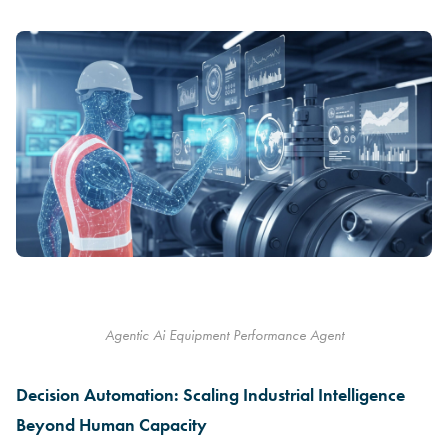
Agentic Ai Equipment Performance Agent
Decision Automation: Scaling Industrial Intelligence
Beyond Human Capacity