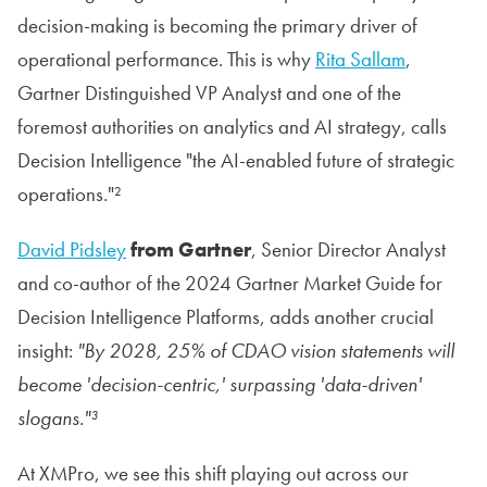
decision-making is becoming the primary driver of
operational performance. This is why
Rita Sallam
,
Gartner Distinguished VP Analyst and one of the
foremost authorities on analytics and AI strategy, calls
Decision Intelligence "the AI-enabled future of strategic
operations."²
David Pidsley
from Gartner
, Senior Director Analyst
and co-author of the 2024 Gartner Market Guide for
Decision Intelligence Platforms, adds another crucial
insight:
"By 2028, 25% of CDAO vision statements will
become 'decision-centric,' surpassing 'data-driven'
slogans."³
At XMPro, we see this shift playing out across our