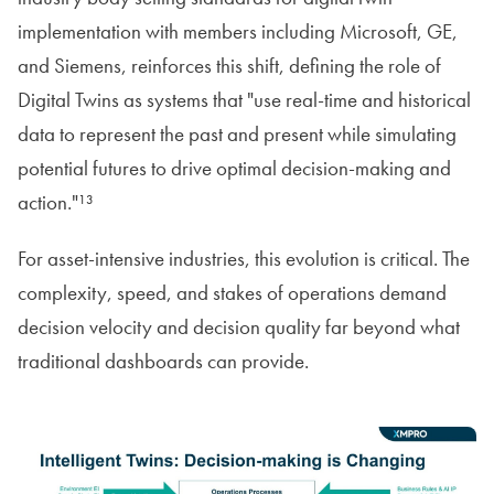
implementation with members including Microsoft, GE,
and Siemens, reinforces this shift, defining the role of
Digital Twins as systems that "use real-time and historical
data to represent the past and present while simulating
potential futures to drive optimal decision-making and
action."¹³
For asset-intensive industries, this evolution is critical. The
complexity, speed, and stakes of operations demand
decision velocity and decision quality far beyond what
traditional dashboards can provide.