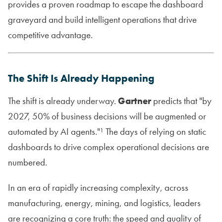
provides a proven roadmap to escape the dashboard
graveyard and build intelligent operations that drive
competitive advantage.
The Shift Is Already Happening
The shift is already underway.
Gartner
predicts that "by
2027, 50% of business decisions will be augmented or
automated by AI agents."¹ The days of relying on static
dashboards to drive complex operational decisions are
numbered.
In an era of rapidly increasing complexity, across
manufacturing, energy, mining, and logistics, leaders
are recognizing a core truth: the speed and quality of