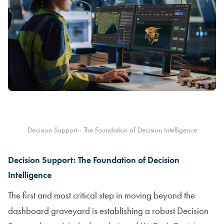
Decision Support - The Foundation of Decision Intelligence
Decision Support: The Foundation of Decision
Intelligence
The first and most critical step in moving beyond the
dashboard graveyard is establishing a robust Decision