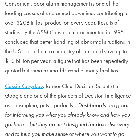
Consortium, poor alarm management is one of the
leading causes of unplanned downtime, contributing to
over $20B in lost production every year. Results of
studies by the ASM Consortium documented in 1995
concluded that better handling of abnormal situations in
the U.S. petrochemical industry alone could save up to
$10 billion per year, a figure that has been repeatedly
quoted but remains unaddressed at many facilities.
Cassie Kozyrkov
, former Chief Decision Scientist at
Google and one of the pioneers of Decision Intelligence
as a discipline, puts it perfectly:
"Dashboards are great
for informing you what you already know and how you
got here – but they are not designed for data discovery
and to help you make sense of where you want to go