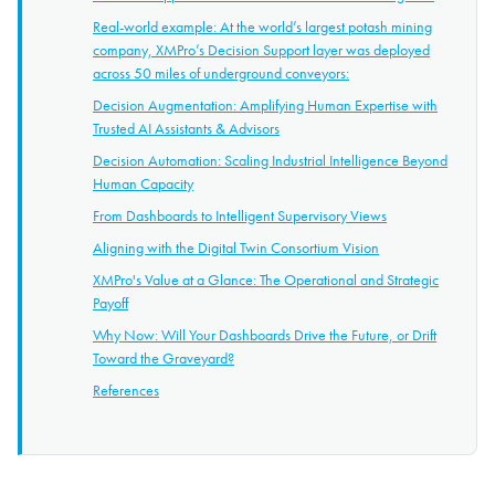
Real-world example: At the world’s largest potash mining
company, XMPro’s Decision Support layer was deployed
across 50 miles of underground conveyors:
Decision Augmentation: Amplifying Human Expertise with
Trusted AI Assistants & Advisors
Decision Automation: Scaling Industrial Intelligence Beyond
Human Capacity
From Dashboards to Intelligent Supervisory Views
Aligning with the Digital Twin Consortium Vision
XMPro's Value at a Glance: The Operational and Strategic
Payoff
Why Now: Will Your Dashboards Drive the Future, or Drift
Toward the Graveyard?
References