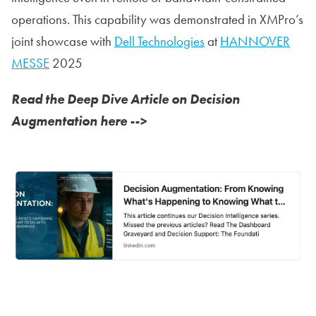
operations. This capability was demonstrated in XMPro’s
joint showcase with
Dell Technologies
at
HANNOVER
MESSE
2025
Read the Deep Dive Article on Decision
Augmentation here -->