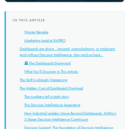
IN THIS ARTICLE
Wouter Beneke
Marketing Lead at XMPRO
Dashboards are dying... ignored, overwhelming, or irrelevant.
And without Decision Intelligence, they end up here...
🪦 The Dashboard Graveyard
What You'll Discover in This Article:
The Shift Is Already Happening
The Hidden Cost of Dashboard Overload
The numbers tell a stark story:
The Decision Intelligence Imperative
How Industrial Leaders Move Beyond Dashboards: XMPro’s
3-Stage Decision Intelligence Continuum
Decision Support: The Foundation of Decision Intelligence