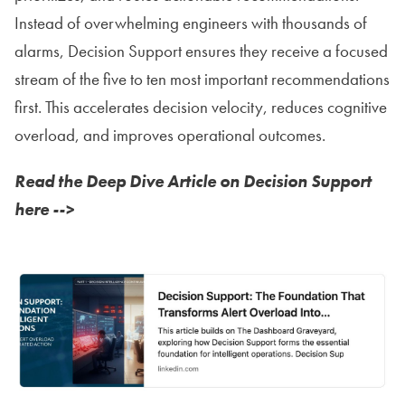
Instead of overwhelming engineers with thousands of
alarms, Decision Support ensures they receive a focused
stream of the five to ten most important recommendations
first. This accelerates decision velocity, reduces cognitive
overload, and improves operational outcomes.
Read the Deep Dive Article on Decision Support
here -->