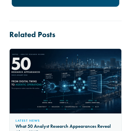
Related Posts
LATEST NEWS
What 50 Analyst Research Appearances Reveal