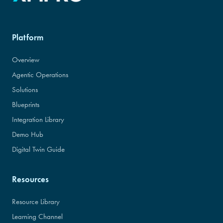
Platform
Overview
Agentic Operations
Solutions
Blueprints
Integration Library
Demo Hub
Digital Twin Guide
Resources
Resource Library
Learning Channel