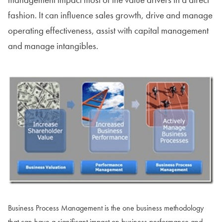
fashion. It can influence sales growth, drive and manage
operating effectiveness, assist with capital management
and manage intangibles.
Business Process Management is the one business methodology
that can have a significant impact on business performance and