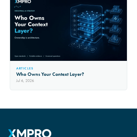
ARTICLES
Who Owns Your Context Layer?
Jul 6, 2026