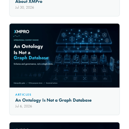
About XMPro
Jul 30, 2026
ARTICLES
An Ontology Is Not a Graph Database
Jul 6, 2026