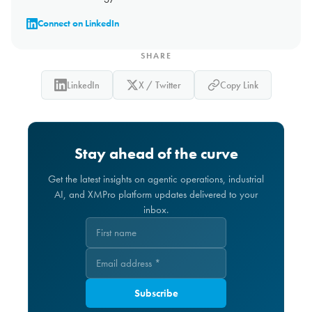
Connect on LinkedIn
SHARE
LinkedIn
X / Twitter
Copy Link
Stay ahead of the curve
Get the latest insights on agentic operations, industrial
AI, and XMPro platform updates delivered to your
inbox.
Subscribe