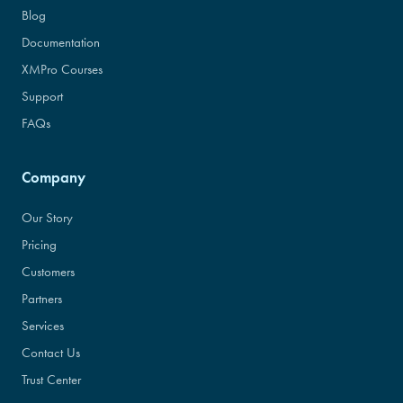
Blog
Documentation
XMPro Courses
Support
FAQs
Company
Our Story
Pricing
Customers
Partners
Services
Contact Us
Trust Center