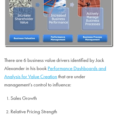
There are 6 business value drivers identified by Jack
Alexander in his book
Performance Dashboards and
Analysis for Value Creation
that are under
management’s control to influence:
Sales Growth
Relative Pricing Strength