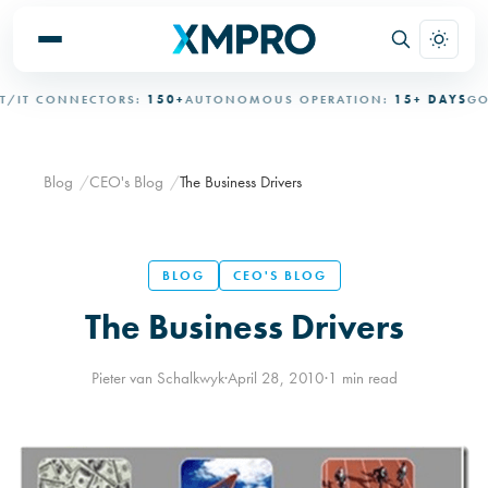
IT CONNECTORS:
150+
AUTONOMOUS OPERATION:
15+ DAYS
GOVE
Blog
CEO's Blog
The Business Drivers
BLOG
CEO'S BLOG
The Business Drivers
Pieter van Schalkwyk
·
April 28, 2010
·
1 min read