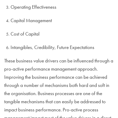
Operating Effectiveness
Capital Management
Cost of Capital
Intangibles, Credibility, Future Expectations
These business value drivers can be influenced through a
pro-active performance management approach.
Improving the business performance can be achieved
through a number of mechanisms both hard and soft in
the organisation. Business processes are one of the
tangible mechanisms that can easily be addressed to
impact business performance. Pro-active process
management impact most of the value drivers in a direct