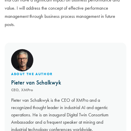
value. I will address the concept of effective performance
management through business process management in future
posts.
ABOUT THE AUTHOR
Pieter van Schalkwyk
CEO, XMPro
Pieter van Schalkwyk is the CEO of XMPro and a
recognized thought leader in industrial AI and agentic
operations. He is an inaugural Digital Twin Consortium
Ambassador and a frequent speaker at mining and
industrial technology conferences worldwide.