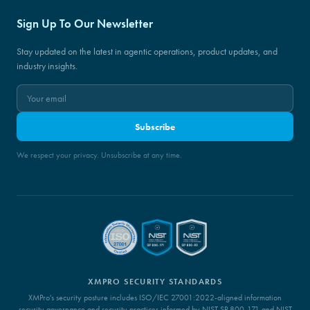
Sign Up To Our Newsletter
Stay updated on the latest in agentic operations, product updates, and
industry insights.
Subscribe
We respect your privacy. Unsubscribe at any time.
XMPRO SECURITY STANDARDS
XMPro's security posture includes ISO/IEC 27001:2022-aligned information
security governance and security practices informed by NIST SP 800-171 and NIST