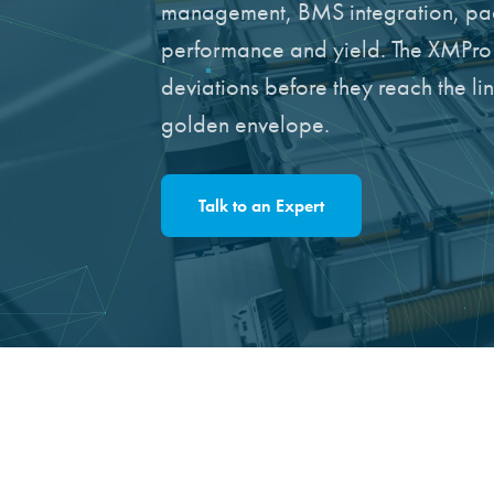
management, BMS integration, pac
performance and yield. The XMPro A
deviations before they reach the l
golden envelope.
Talk to an Expert