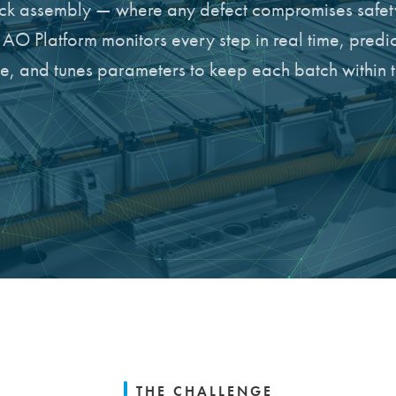
k assembly — where any defect compromises safet
O Platform monitors every step in real time, predic
ine, and tunes parameters to keep each batch within 
THE CHALLENGE