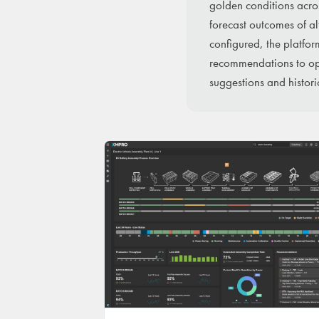
golden conditions acro
forecast outcomes of a
configured, the platfor
recommendations to ope
suggestions and histori