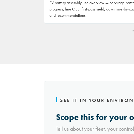
EV battery assembly line overview — per-stage batc
progress, line OEE, first-pass yield, downtime-by-ca
and recommendations.
*
SEE IT IN YOUR ENVIRO
Scope this for your 
Tell us about your fleet, your contro