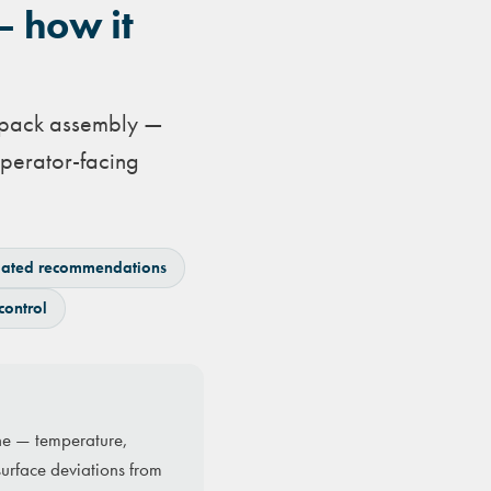
— how it
o pack assembly —
perator-facing
ated recommendations
control
ine — temperature,
surface deviations from