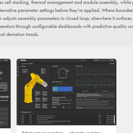
ss cell stacking, thermal management and module assembly, while 
lternative parameter settings before they’re applied. Where bounde
m adjusts assembly parameters in closed loop; elsewhere it surfaces
rators through configurable dashboards with predictive quality sco
cal deviation trends.
Robotic arm asset analysis — schematic, real-time