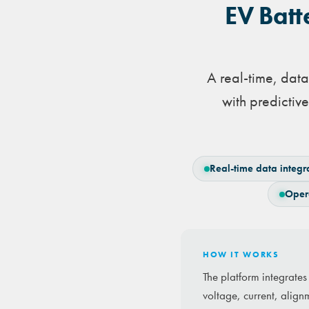
EV Batt
A real-time, dat
with predicti
Real-time data integr
Oper
HOW IT WORKS
The platform integrate
voltage, current, align