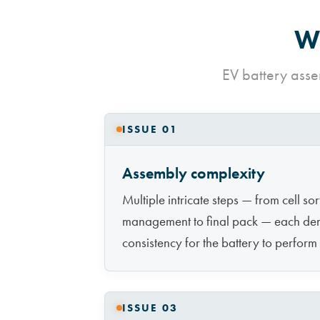
Wh
EV battery asse
ISSUE 01
Assembly complexity
Multiple intricate steps — from cell so
management to final pack — each de
consistency for the battery to perform
ISSUE 03