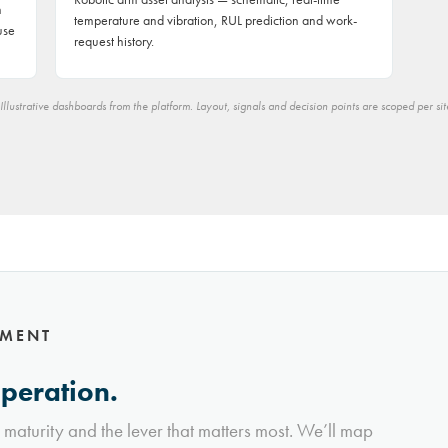
h
temperature and vibration, RUL prediction and work-
use
request history.
Illustrative dashboards from the platform. Layout, signals and decision points are scoped per sit
NMENT
operation.
l maturity and the lever that matters most. We’ll map