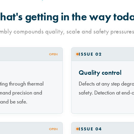
at's getting in the way tod
mbly compounds quality, scale and safety pressures
ISSUE 02
OPEN
Quality control
rting through thermal
Defects at any step degr
mand precision and
safety. Detection at end-of
 and be safe.
ISSUE 04
OPEN