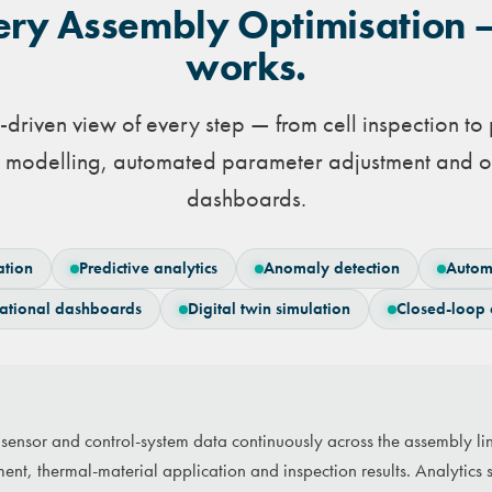
ery Assembly Optimisation 
works.
a-driven view of every step — from cell inspection t
ve modelling, automated parameter adjustment and o
dashboards.
ation
Predictive analytics
Anomaly detection
Autom
ational dashboards
Digital twin simulation
Closed-loop 
s sensor and control-system data continuously across the assembly l
ment, thermal-material application and inspection results. Analytics 