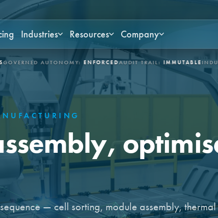
cing
Industries
Resources
Company
NED AUTONOMY:
ENFORCED
AUDIT TRAIL:
IMMUTABLE
INDUSTRIES:
NUFACTURING
assembly, optimise
e sequence — cell sorting, module assembly, thermal