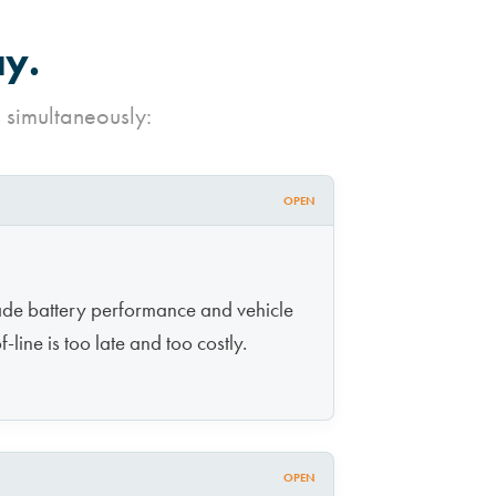
ay.
 simultaneously:
OPEN
ade battery performance and vehicle
-line is too late and too costly.
OPEN