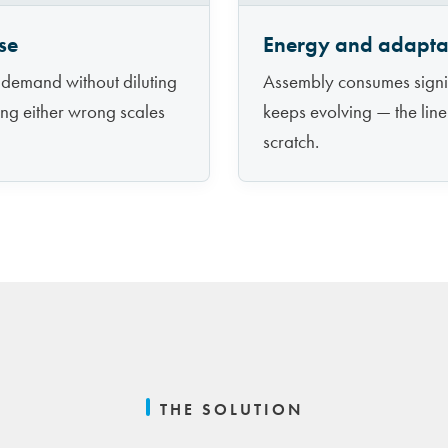
se
Energy and adaptab
 demand without diluting
Assembly consumes signif
ting either wrong scales
keeps evolving — the line
scratch.
THE SOLUTION