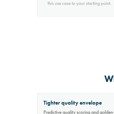
this use case to your starting point.
Wh
Tighter quality envelope
Predictive quality scoring and golden