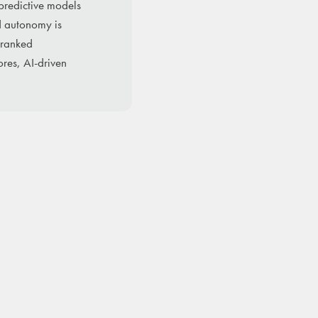
predictive models
d autonomy is
 ranked
res, AI-driven