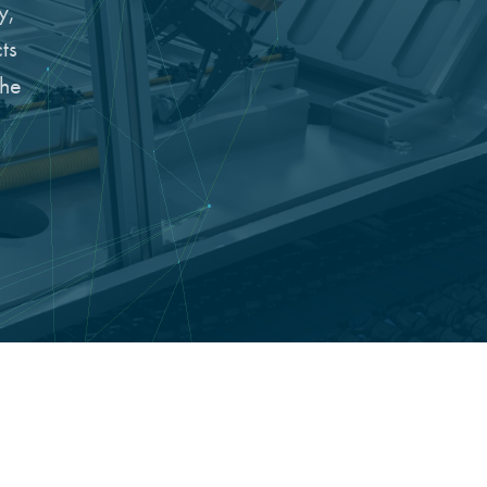
y,
ts
the