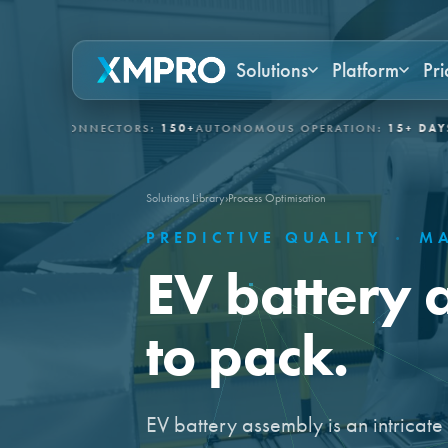
Solutions
Platform
Pri
 CONNECTORS:
150+
AUTONOMOUS OPERATION:
15+ DAYS
GOVER
Solutions Library
›
Process Optimisation
PREDICTIVE QUALITY
·
MA
EV battery 
to pack.
EV battery assembly is an intricat