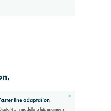
on.
Faster line adaptation
Digital-twin modelling lets engineers