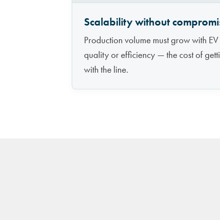
Scalability without compromi
Production volume must grow with EV
quality or efficiency — the cost of get
with the line.