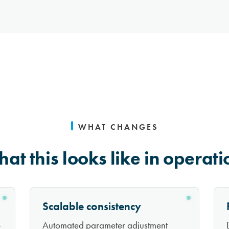
WHAT CHANGES
at this looks like in operati
Scalable consistency
-
Automated parameter adjustment