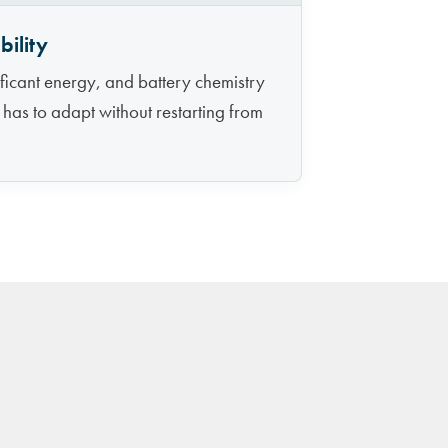
ility
icant energy, and battery chemistry
 has to adapt without restarting from