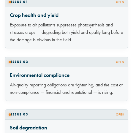
ISSUE 01
OPEN
Crop health and yield
Exposure to air pollutants suppresses photosynthesis and
stresses crops — degrading both yield and quality long before
the damage is obvious in the field.
ISSUE 02
OPEN
Environmental compliance
Air-quality reporting obligations are tightening, and the cost of
non-compliance — financial and reputational — is rising.
ISSUE 03
OPEN
Soil degradation