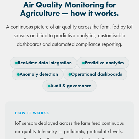
Air Quality Monitoring for
Agriculture — how it works.
A continuous picture of air quality across the farm, fed by IoT
sensors and tied to predictive analytics, customisable
dashboards and automated compliance reporting.
Real-time data integration
Predictive analytics
Anomaly detection
Operational dashboards
Audit & governance
HOW IT WORKS
IoT sensors deployed across the farm feed continuous
air-quality telemetry — pollutants, particulate levels,