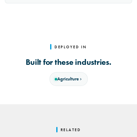
DEPLOYED IN
Built for these industries.
Agriculture
RELATED