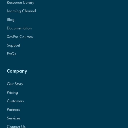
Resource Library
Learning Channel
Blog
Documentation
XMPro Courses
Support
FAQs
Company
Our Story
Pricing
Customers
Partners
Services
Contact Us