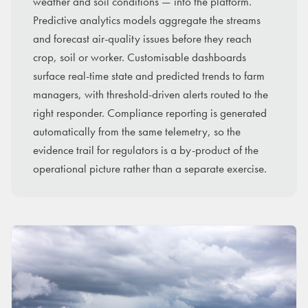
weather and soil conditions — into the platform.
Predictive analytics models aggregate the streams
and forecast air-quality issues before they reach
crop, soil or worker. Customisable dashboards
surface real-time state and predicted trends to farm
managers, with threshold-driven alerts routed to the
right responder. Compliance reporting is generated
automatically from the same telemetry, so the
evidence trail for regulators is a by-product of the
operational picture rather than a separate exercise.