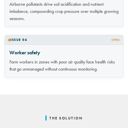
Airborne pollutants drive soil acidification and nutrient
imbalance, compounding crop pressure over multiple growing
seasons.
ISSUE 04
OPEN
Worker safety
Farm workers in zones with poor air quality face health risks
that go unmanaged without continuous monitoring.
THE SOLUTION