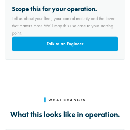
Scope this for your operation.
Tell us about your fleet, your control maturity and the lever
that matters most. We’ll map this use case to your starting
point.
Talk to an Engineer
WHAT CHANGES
What this looks like in operation.