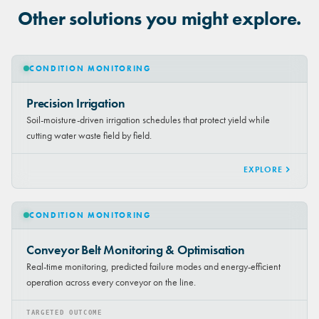
Other solutions you might explore.
CONDITION MONITORING
Precision Irrigation
Soil-moisture-driven irrigation schedules that protect yield while
cutting water waste field by field.
EXPLORE
CONDITION MONITORING
Conveyor Belt Monitoring & Optimisation
Real-time monitoring, predicted failure modes and energy-efficient
operation across every conveyor on the line.
TARGETED OUTCOME