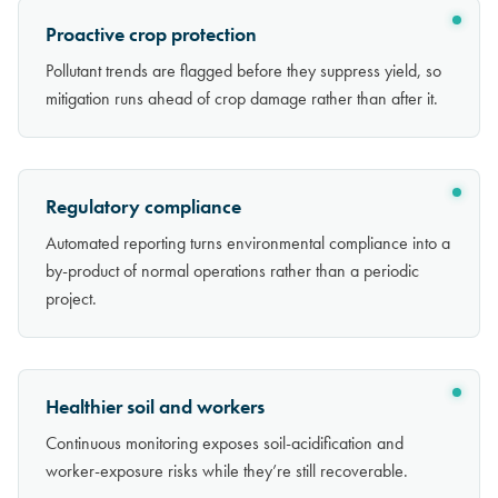
Proactive crop protection
Pollutant trends are flagged before they suppress yield, so
mitigation runs ahead of crop damage rather than after it.
Regulatory compliance
Automated reporting turns environmental compliance into a
by-product of normal operations rather than a periodic
project.
Healthier soil and workers
Continuous monitoring exposes soil-acidification and
worker-exposure risks while they’re still recoverable.