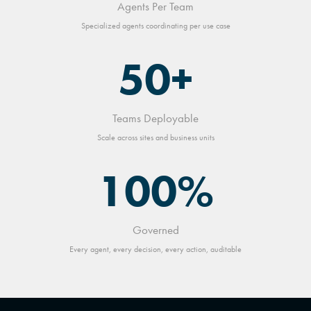
Agents Per Team
Specialized agents coordinating per use case
50+
Teams Deployable
Scale across sites and business units
100%
Governed
Every agent, every decision, every action, auditable