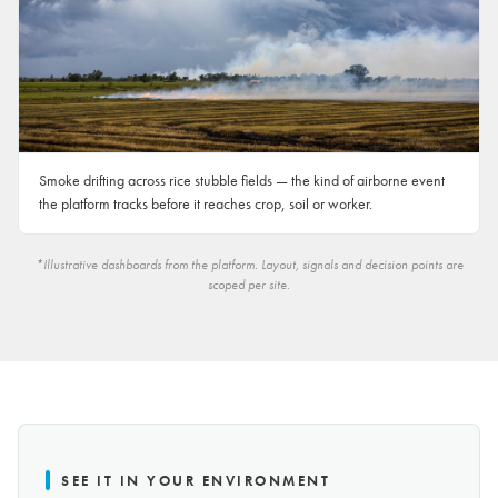
Smoke drifting across rice stubble fields — the kind of airborne event
the platform tracks before it reaches crop, soil or worker.
*Illustrative dashboards from the platform. Layout, signals and decision points are
scoped per site.
SEE IT IN YOUR ENVIRONMENT