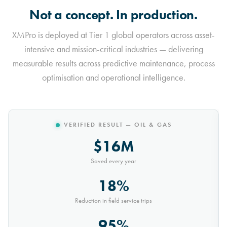
Not a concept. In production.
XMPro is deployed at Tier 1 global operators across asset-
intensive and mission-critical industries — delivering
measurable results across predictive maintenance, process
optimisation and operational intelligence.
VERIFIED RESULT — MINING
$10M
Saved every year
30%
Reduction in conveyor downtime
9,000t