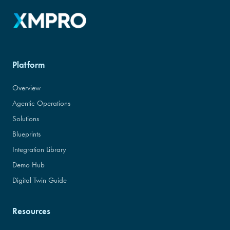
Platform
Overview
Agentic Operations
Solutions
Blueprints
Integration Library
Demo Hub
Digital Twin Guide
Resources