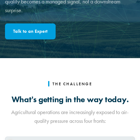
quality becomes a managed signal, not a downstream
surprise.
Talk to an Expert
THE CHALLENGE
What's getting in the way today.
Agricultural operations are increasingly exposed to air-
quality pressure across four fronts: