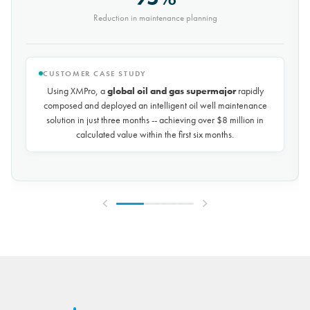
Saved every month
CUSTOMER CASE STUDY
Using XMPro, the world's largest potash mining company
rapidly composed and deployed a predictive maintenance
solution for over 50 miles of underground conveyors in just 30
days, achieving
$10 million in savings every year
by
reducing unplanned downtime by over 30%.