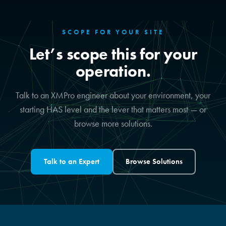
SCOPE FOR YOUR SITE
Let’s scope this for your
operation.
Talk to an XMPro engineer about your environment, your
starting HAS level and the lever that matters most — or
browse more solutions.
Talk to an Expert
Browse Solutions