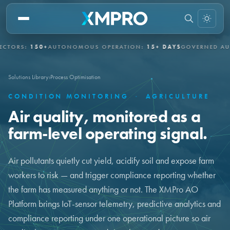
S:
150+
AUTONOMOUS OPERATION:
15+ DAYS
GOVERNED AUTONO
Solutions Library
›
Process Optimisation
CONDITION MONITORING
·
AGRICULTURE
Air quality, monitored as a
farm-level operating signal.
Air pollutants quietly cut yield, acidify soil and expose farm
workers to risk — and trigger compliance reporting whether
the farm has measured anything or not. The XMPro AO
Platform brings IoT-sensor telemetry, predictive analytics and
compliance reporting under one operational picture so air