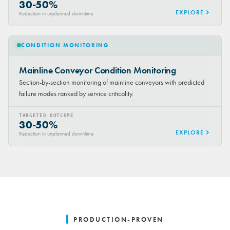
30-50%
EXPLORE
Reduction in unplanned downtime
CONDITION MONITORING
Mainline Conveyor Condition Monitoring
Section-by-section monitoring of mainline conveyors with predicted
failure modes ranked by service criticality.
TARGETED OUTCOME
30-50%
EXPLORE
Reduction in unplanned downtime
PRODUCTION-PROVEN