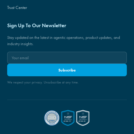
Trust Center
Sign Up To Our Newsletter
Stay updated on the latest in agentic operations, product updates, and
industry insights.
Subscribe
We respect your privacy. Unsubscribe at any time.