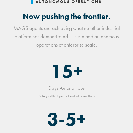
AUTONOMOUS OPERATIONS
Now pushing the frontier.
MAGS agents are achieving what no other industrial
platform has demonstrated — sustained autonomous
operations at enterprise scale.
15+
Days Autonomous
Safety-critical petrochemical operations
3-5+