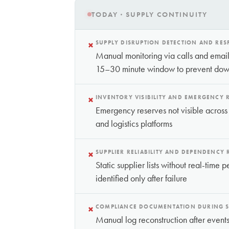
TODAY · SUPPLY CONTINUITY
×
SUPPLY DISRUPTION DETECTION AND RE
Manual monitoring via calls and emails
15–30 minute window to prevent dow
×
INVENTORY VISIBILITY AND EMERGENCY 
Emergency reserves not visible across
and logistics platforms
×
SUPPLIER RELIABILITY AND DEPENDENCY
Static supplier lists without real-tim
identified only after failure
×
COMPLIANCE DOCUMENTATION DURING S
Manual log reconstruction after ev