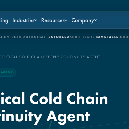
cing
Industries
Resources
Company
RNED AUTONOMY:
ENFORCED
AUDIT TRAIL:
IMMUTABLE
INDUSTRIE
EUTICAL COLD CHAIN SUPPLY CONTINUITY AGENT
I AGENT
cal Cold Chain
inuity Agent