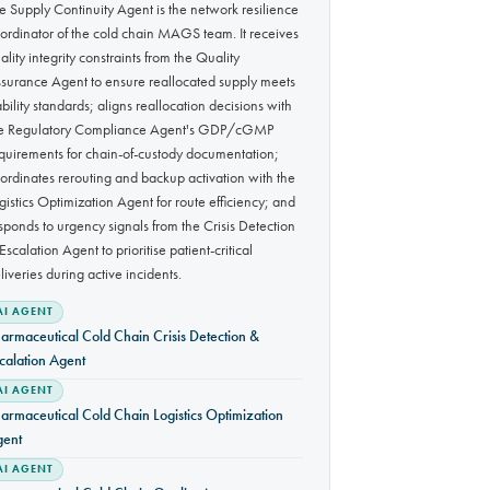
e Supply Continuity Agent is the network resilience
ordinator of the cold chain MAGS team. It receives
ality integrity constraints from the Quality
surance Agent to ensure reallocated supply meets
ability standards; aligns reallocation decisions with
e Regulatory Compliance Agent's GDP/cGMP
quirements for chain-of-custody documentation;
ordinates rerouting and backup activation with the
gistics Optimization Agent for route efficiency; and
sponds to urgency signals from the Crisis Detection
Escalation Agent to prioritise patient-critical
liveries during active incidents.
AI AGENT
armaceutical Cold Chain Crisis Detection &
calation Agent
AI AGENT
armaceutical Cold Chain Logistics Optimization
gent
AI AGENT