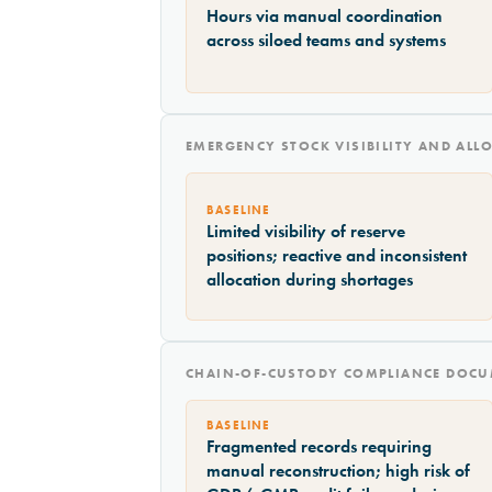
Hours via manual coordination
across siloed teams and systems
EMERGENCY STOCK VISIBILITY AND ALL
BASELINE
Limited visibility of reserve
positions; reactive and inconsistent
allocation during shortages
CHAIN-OF-CUSTODY COMPLIANCE DOCU
BASELINE
Fragmented records requiring
manual reconstruction; high risk of