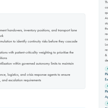
Th
co
qu
As
st
th
ipment handovers, inventory positions, and transport lane
re
ork
co
mulation to identify continuity risks before they cascade
Lo
re
ns with patient-criticality weighting to prioritise the
& 
itions
de
tilisation within governed autonomy limits to maintain
Ph
ce, logistics, and crisis response agents to ensure
Es
ry, and escalation requirements
Ph
A