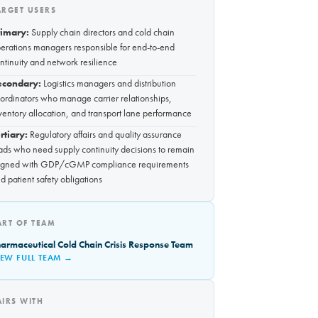
ARGET USERS
rimary:
Supply chain directors and cold chain
erations managers responsible for end-to-end
ntinuity and network resilience
econdary:
Logistics managers and distribution
ordinators who manage carrier relationships,
ventory allocation, and transport lane performance
rtiary:
Regulatory affairs and quality assurance
ads who need supply continuity decisions to remain
igned with GDP/cGMP compliance requirements
d patient safety obligations
ART OF TEAM
armaceutical Cold Chain Crisis Response Team
IEW FULL TEAM →
AIRS WITH