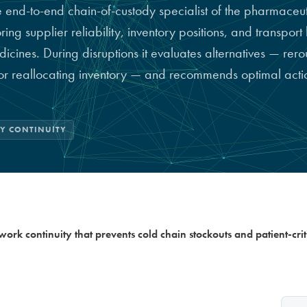
e end-to-end chain-of-custody specialist of the pharmaceut
g supplier reliability, inventory positions, and transport l
dicines. During disruptions it evaluates alternatives — rero
 or reallocating inventory — and recommends optimal actio
LY CONTINUITY
ork continuity that prevents cold chain stockouts and patient-crit