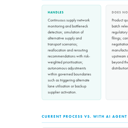
HANDLES
DOES NO
Continuous supply network
Product qua
monitoring and bottleneck
batch rele
detection; simulation of
regulatory
alternative supply and
filings; ca
transport scenarios;
negotiatio
reallocation and rerouting
manufactu
recommendations with risk-
upstream s
weighted prioritisation;
beyond th
autonomous adjustments
distributi
within governed boundaries
such as triggering alternate
lane utilisation or backup
supplier activation.
CURRENT PROCESS VS. WITH AI AGENT