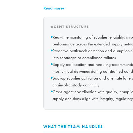
Read more
▾
AGENT STRUCTURE
Real-time monitoring of supplier reliability, sh
performance across the extended supply netw
Proactive bottleneck detection and disruption si
into shortages or compliance failures
Supply reallocation and rerouting recommendatio
most critical deliveries during constrained cond
Backup supplier activation and alternate lane u
chain-of-custody continuity
Cross-agent coordination with quality, complian
supply decisions align with integrity, regulato
WHAT THE TEAM HANDLES