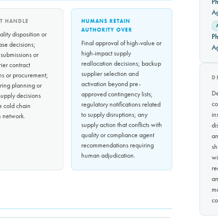
Ph
A
T HANDLE
HUMANS RETAIN
AUTHORITY OVER
lity disposition or
Ph
Final approval of high-value or
ase decisions;
A
high-impact supply
 submissions or
reallocation decisions; backup
rrier contract
supplier selection and
ns or procurement;
D
activation beyond pre-
ring planning or
De
approved contingency lists;
upply decisions
co
regulatory notifications related
e cold chain
to supply disruptions; any
in
on network.
supply action that conflicts with
di
quality or compliance agent
an
recommendations requiring
sh
human adjudication.
wi
re
an
mo
co