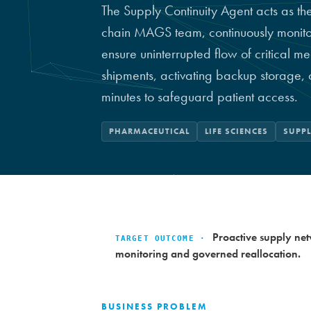
The Supply Continuity Agent acts as th
chain MAGS team, continuously monitorin
ensure uninterrupted flow of critical me
shipments, activating backup storage,
minutes to safeguard patient access.
PHARMACEUTICAL
LIFE SCIENCES
SUPP
Proactive supply netw
TARGET OUTCOME ·
monitoring and governed reallocation.
BUSINESS PROBLEM