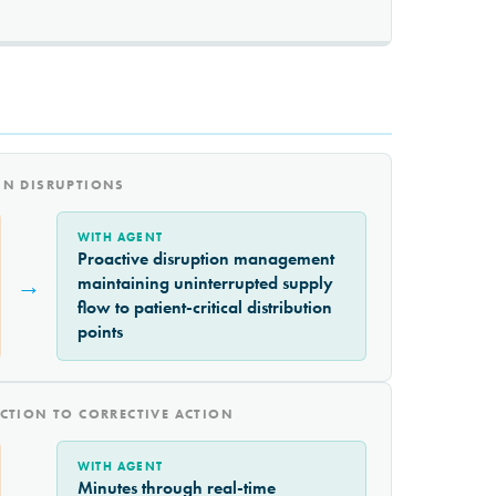
IN DISRUPTIONS
WITH AGENT
Proactive disruption management
→
maintaining uninterrupted supply
flow to patient-critical distribution
points
CTION TO CORRECTIVE ACTION
WITH AGENT
Minutes through real-time