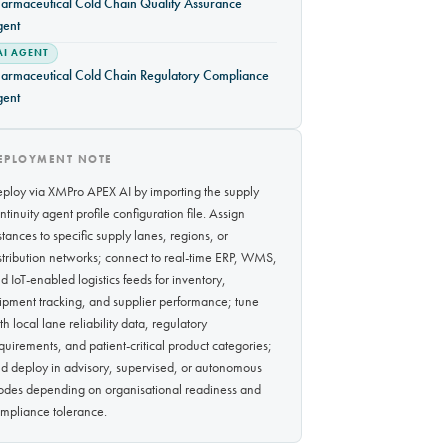
armaceutical Cold Chain Quality Assurance
gent
AI AGENT
armaceutical Cold Chain Regulatory Compliance
gent
EPLOYMENT NOTE
ploy via XMPro APEX AI by importing the supply
ntinuity agent profile configuration file. Assign
stances to specific supply lanes, regions, or
stribution networks; connect to real-time ERP, WMS,
d IoT-enabled logistics feeds for inventory,
ipment tracking, and supplier performance; tune
th local lane reliability data, regulatory
quirements, and patient-critical product categories;
d deploy in advisory, supervised, or autonomous
des depending on organisational readiness and
mpliance tolerance.