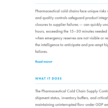
Pharmaceutical cold chains face unique risks 
and quality controls safeguard product integr
closures to supplier failures — can quickly un
hours, exceeding the 15–30 minutes needed 
when emergency reserves are not visible or re
the intelligence to anticipate and pre-empt h
failures.
Read more
▾
WHAT IT DOES
The Pharmaceutical Cold Chain Supply Contin
shipment status, inventory buffers, and critic
maintaining uninterrupted flow under GDP a