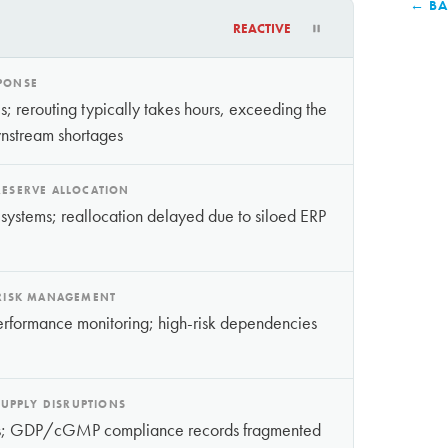
← BA
REACTIVE
SPONSE
; rerouting typically takes hours, exceeding the
nstream shortages
RESERVE ALLOCATION
 systems; reallocation delayed due to siloed ERP
 RISK MANAGEMENT
e performance monitoring; high-risk dependencies
UPPLY DISRUPTIONS
ents; GDP/cGMP compliance records fragmented