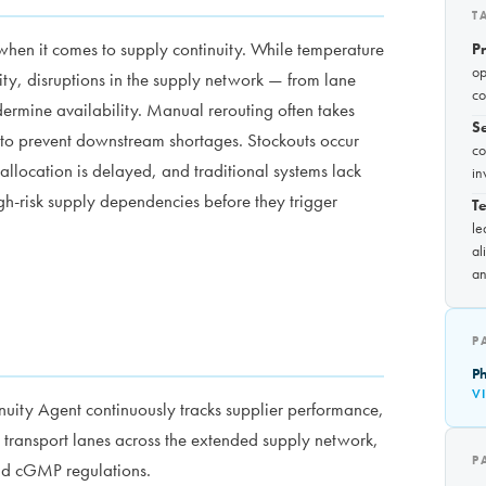
T
when it comes to supply continuity. While temperature
P
op
ity, disruptions in the supply network — from lane
co
dermine availability. Manual rerouting often takes
S
to prevent downstream shortages. Stockouts occur
co
allocation is delayed, and traditional systems lack
in
igh-risk supply dependencies before they trigger
Te
le
al
an
P
Ph
V
uity Agent continuously tracks supplier performance,
al transport lanes across the extended supply network,
P
nd cGMP regulations.