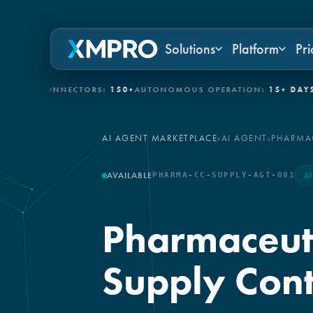
Solutions
Platform
Pri
IT CONNECTORS:
150+
AUTONOMOUS OPERATION:
15+ DAYS
GOVE
AI AGENT MARKETPLACE
›
AI AGENT
›
PHARMAC
AVAILABLE
PHARMA-CC-SUPPLY-AGT-001
A
Pharmaceuti
Supply Cont