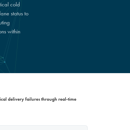
ical cold
ane status to
uting
ns within
ical delivery failures through real-time