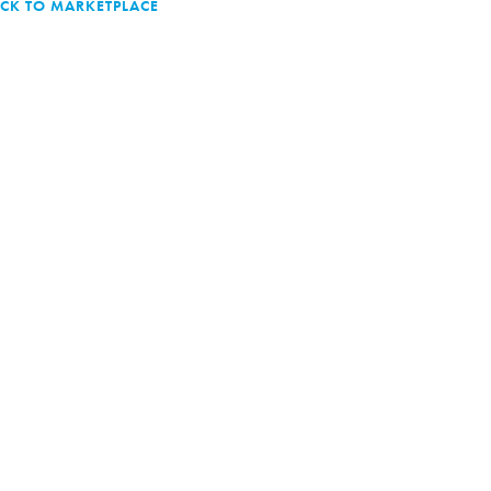
CK TO MARKETPLACE