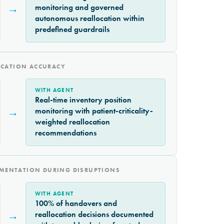
→
monitoring and governed
autonomous reallocation within
predefined guardrails
OCATION ACCURACY
WITH AGENT
Real-time inventory position
→
monitoring with patient-criticality-
weighted reallocation
recommendations
MENTATION DURING DISRUPTIONS
WITH AGENT
100% of handovers and
→
reallocation decisions documented