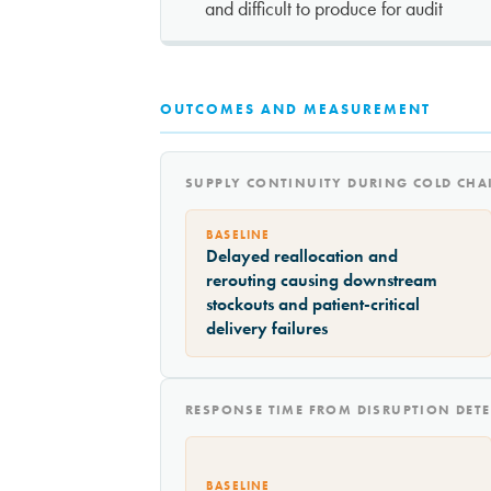
and difficult to produce for audit
OUTCOMES AND MEASUREMENT
SUPPLY CONTINUITY DURING COLD CHA
BASELINE
Delayed reallocation and
rerouting causing downstream
stockouts and patient-critical
delivery failures
RESPONSE TIME FROM DISRUPTION DETE
BASELINE