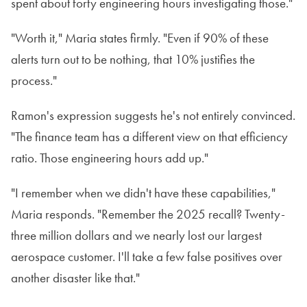
spent about forty engineering hours investigating those."
"Worth it," Maria states firmly. "Even if 90% of these
alerts turn out to be nothing, that 10% justifies the
process."
Ramon's expression suggests he's not entirely convinced.
"The finance team has a different view on that efficiency
ratio. Those engineering hours add up."
"I remember when we didn't have these capabilities,"
Maria responds. "Remember the 2025 recall? Twenty-
three million dollars and we nearly lost our largest
aerospace customer. I'll take a few false positives over
another disaster like that."