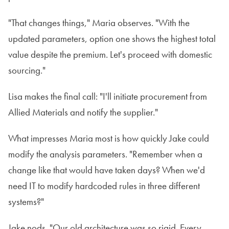
"That changes things," Maria observes. "With the
updated parameters, option one shows the highest total
value despite the premium. Let's proceed with domestic
sourcing."
Lisa makes the final call: "I'll initiate procurement from
Allied Materials and notify the supplier."
What impresses Maria most is how quickly Jake could
modify the analysis parameters. "Remember when a
change like that would have taken days? When we'd
need IT to modify hardcoded rules in three different
systems?"
Jake nods. "Our old architecture was so rigid. Every