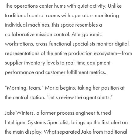
The operations center hums with quiet activity. Unlike
traditional control rooms with operators monitoring
individual machines, this space resembles a
collaborative mission control. At ergonomic
workstations, cross-functional specialists monitor digital
representations of the entire production ecosystem—from
supplier inventory levels to real-time equipment
performance and customer fulfillment metrics.
"Morning, team," Maria begins, taking her position at
the central station. "Let's review the agent alerts."
Jake Winters, a former process engineer turned
Intelligent Systems Specialist, brings up the first alert on
the main display. What separated Jake from traditional