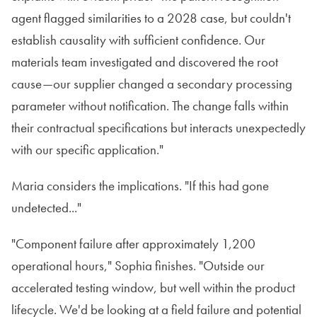
agent flagged similarities to a 2028 case, but couldn't
establish causality with sufficient confidence. Our
materials team investigated and discovered the root
cause—our supplier changed a secondary processing
parameter without notification. The change falls within
their contractual specifications but interacts unexpectedly
with our specific application."
Maria considers the implications. "If this had gone
undetected..."
"Component failure after approximately 1,200
operational hours," Sophia finishes. "Outside our
accelerated testing window, but well within the product
lifecycle. We'd be looking at a field failure and potential