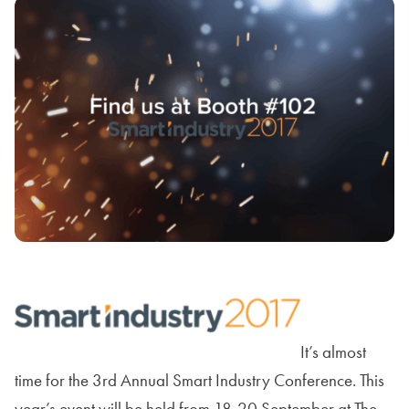
It’s almost
time for the 3rd Annual Smart Industry Conference. This
year’s event will be held from 18-20 September at The