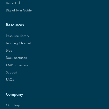
Demo Hub
Digital Twin Guide
Resources
Resource Library
Learning Channel
Blog
Documentation
XMPro Courses
Support
FAQs
Company
Our Story