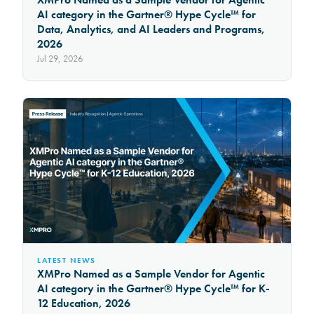
AI category in the Gartner® Hype Cycle™ for
Data, Analytics, and AI Leaders and Programs,
2026
Jul 29, 2026
LATEST NEWS
XMPro Named as a Sample Vendor for Agentic
AI category in the Gartner® Hype Cycle™ for K-
12 Education, 2026