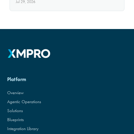
Jul 29, 2026
Platform
Overview
Agentic Operations
Solutions
Blueprints
Integration Library