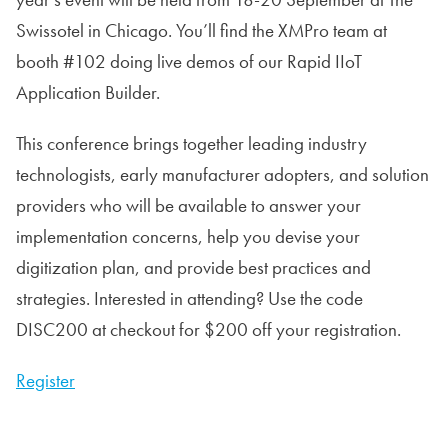
Swissotel in Chicago. You’ll find the XMPro team at
booth #102 doing live demos of our Rapid IIoT
Application Builder.
This conference brings together leading industry
technologists, early manufacturer adopters, and solution
providers who will be available to answer your
implementation concerns, help you devise your
digitization plan, and provide best practices and
strategies. Interested in attending? Use the code
DISC200 at checkout for $200 off your registration.
Register