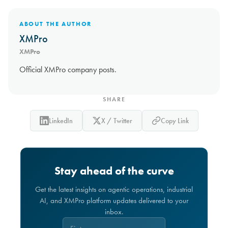
ABOUT THE AUTHOR
XMPro
XMPro
Official XMPro company posts.
SHARE
LinkedIn
X / Twitter
Copy Link
Stay ahead of the curve
Get the latest insights on agentic operations, industrial
AI, and XMPro platform updates delivered to your
inbox.