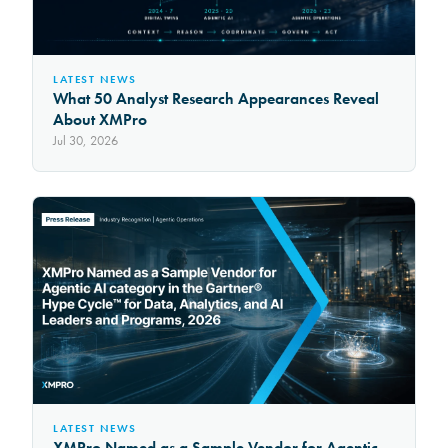
LATEST NEWS
What 50 Analyst Research Appearances Reveal
About XMPro
Jul 30, 2026
LATEST NEWS
XMPro Named as a Sample Vendor for Agentic