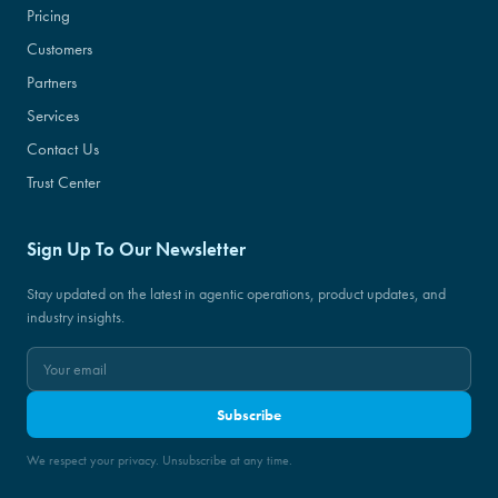
Pricing
Customers
Partners
Services
Contact Us
Trust Center
Sign Up To Our Newsletter
Stay updated on the latest in agentic operations, product updates, and
industry insights.
Subscribe
We respect your privacy. Unsubscribe at any time.