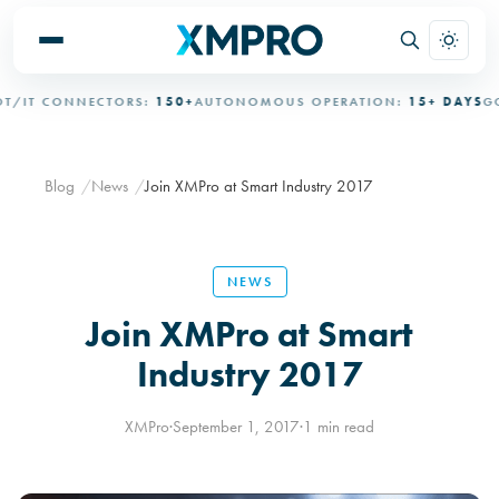
IT CONNECTORS:
150+
AUTONOMOUS OPERATION:
15+ DAYS
GOV
Blog
News
Join XMPro at Smart Industry 2017
NEWS
Join XMPro at Smart
Industry 2017
XMPro
·
September 1, 2017
·
1 min read