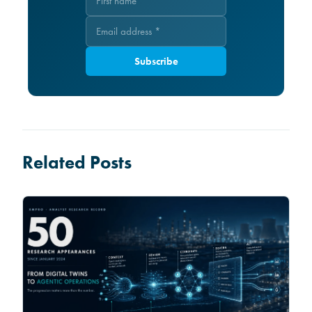
Subscribe
Related Posts