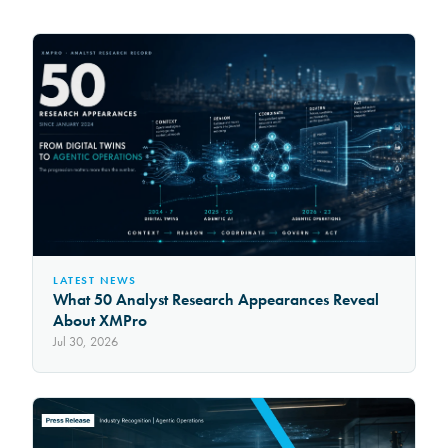
LATEST NEWS
What 50 Analyst Research Appearances Reveal
About XMPro
Jul 30, 2026