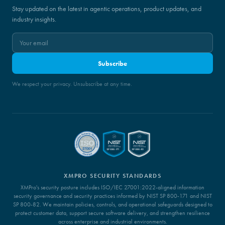
Stay updated on the latest in agentic operations, product updates, and
industry insights.
Subscribe
We respect your privacy. Unsubscribe at any time.
XMPRO SECURITY STANDARDS
XMPro's security posture includes ISO/IEC 27001:2022-aligned information
security governance and security practices informed by NIST SP 800-171 and NIST
SP 800-82. We maintain policies, controls, and operational safeguards designed to
protect customer data, support secure software delivery, and strengthen resilience
across enterprise and industrial environments.