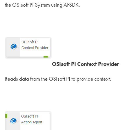
the OSIsoft PI System using AFSDK.
OSIsoft PI Context Provider
Reads data from the OSIsoft PI to provide context.