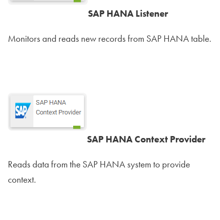
SAP HANA Listener
Monitors and reads new records from SAP HANA table.
SAP HANA Context Provider
Reads data from the SAP HANA system to provide
context.