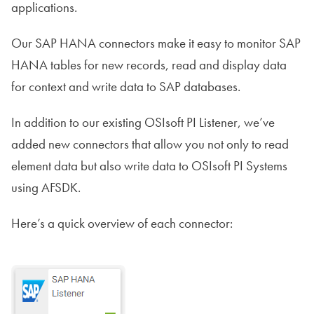
applications.
Our SAP HANA connectors make it easy to monitor SAP
HANA tables for new records, read and display data
for context and write data to SAP databases.
In addition to our existing OSIsoft PI Listener, we’ve
added new connectors that allow you not only to read
element data but also write data to OSIsoft PI Systems
using AFSDK.
Here’s a quick overview of each connector: