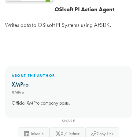
OSIsoft PI Action Agent
Writes data to OSIsoft PI Systems using AFSDK.
ABOUT THE AUTHOR
XMPro
XMPro
Official XMPro company posts.
SHARE
LinkedIn
X / Twitter
Copy Link