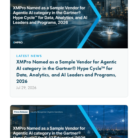
LATEST NEWS
XMPro Named as a Sample Vendor for Agentic
AI category in the Gartner® Hype Cycle™ for
Data, Analytics, and AI Leaders and Programs,
2026
Jul 29, 2026