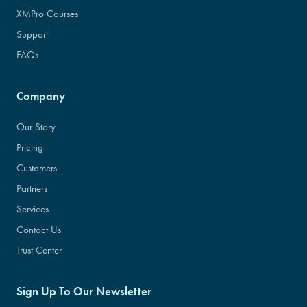
XMPro Courses
Support
FAQs
Company
Our Story
Pricing
Customers
Partners
Services
Contact Us
Trust Center
Sign Up To Our Newsletter