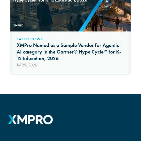
LATEST NEWS
XMPro Named as a Sample Vendor for Agentic
AI category in the Gartner® Hype Cycle™ for K-
12 Education, 2026
Jul 29, 2026