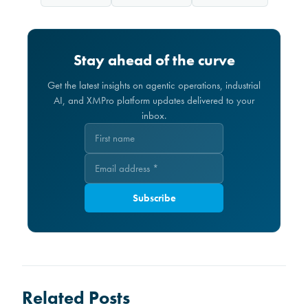
Stay ahead of the curve
Get the latest insights on agentic operations, industrial
AI, and XMPro platform updates delivered to your
inbox.
Subscribe
Related Posts