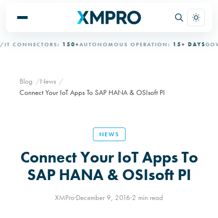
T CONNECTORS:
150+
AUTONOMOUS OPERATION:
15+ DAYS
GOVER
Blog
News
Connect Your IoT Apps To SAP HANA & OSIsoft PI
NEWS
Connect Your IoT Apps To
SAP HANA & OSIsoft PI
XMPro
·
December 9, 2016
·
2 min read