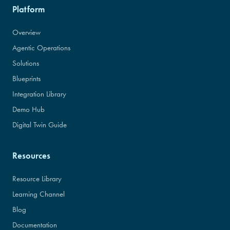
Platform
Overview
Agentic Operations
Solutions
Blueprints
Integration Library
Demo Hub
Digital Twin Guide
Resources
Resource Library
Learning Channel
Blog
Documentation