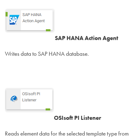
SAP HANA Action Agent
Writes data to SAP HANA database.
OSIsoft PI Listener
Reads element data for the selected template type from