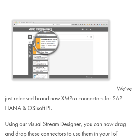
We’ve
just released brand new XMPro connectors for SAP
HANA & OSIsoft PI.
Using our visual Stream Designer, you can now drag
and drop these connectors to use them in your IoT