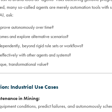
bed, many so-called agents are merely automation tools with s
AI, ask:
mprove autonomously over time?
comes and explore alternative scenarios?
dependently, beyond rigid rule sets or workflows?
 effectively with other agents and systems?
ique, transformational value?
tion: Industrial Use Cases
ntenance in Mining:
quipment conditions, predict failures, and autonomously sc