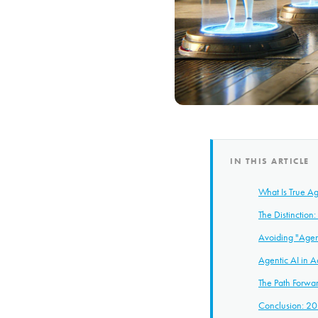
IN THIS ARTICLE
What Is True Ag
The Distinction
Avoiding "Age
Agentic AI in A
The Path Forwa
Conclusion: 20