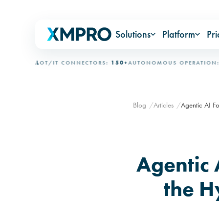
Solutions
Platform
Pri
IONAL
OT/IT CONNECTORS:
150+
AUTONOMOUS OPERATION:
15+ 
Blog
Articles
Agentic AI Fo
Agentic 
the H