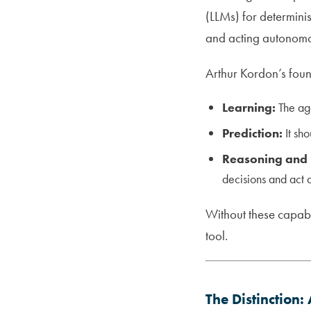
(LLMs) for determini
and acting autonomo
Arthur Kordon’s foun
Learning:
The age
Prediction:
It sho
Reasoning and 
decisions and act 
Without these capabil
tool.
The Distinction