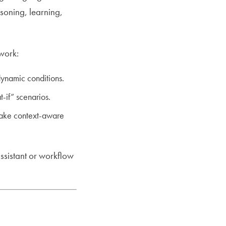
soning, learning,
ework:
ynamic conditions.
-if” scenarios.
make context-aware
assistant or workflow