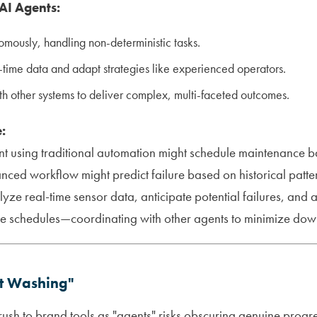
 AI Agents:
mously, handling non-deterministic tasks.
-time data and adapt strategies like experienced operators.
h other systems to deliver complex, multi-faceted outcomes.
:
t using traditional automation might schedule maintenance b
nced workflow might predict failure based on historical patter
ze real-time sensor data, anticipate potential failures, and
e schedules—coordinating with other agents to minimize down
t Washing"
 rush to brand tools as "agents" risks obscuring genuine progr