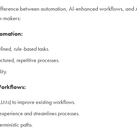
fference between automation, AI-enhanced workflows, and Age
on-makers:
tomation:
fined, rule-based tasks.
uctured, repetitive processes.
ity.
orkflows:
LLMs) to improve existing workflows.
experience and streamlines processes.
terministic paths.