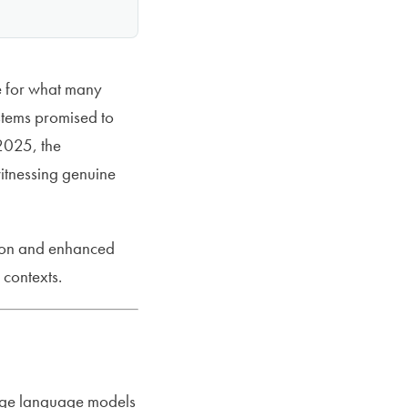
e for what many
stems promised to
2025, the
witnessing genuine
ation and enhanced
 contexts.
large language models