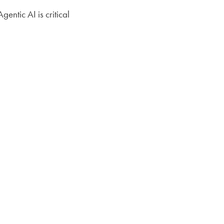
ntic AI is critical