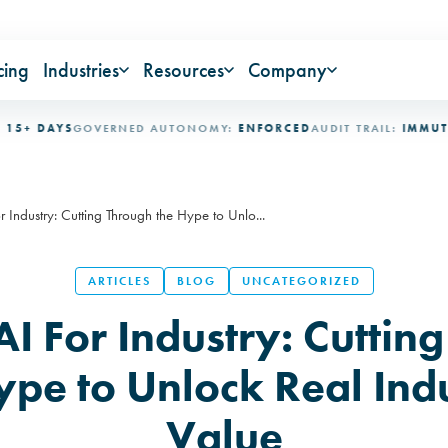
cing
Industries
Resources
Company
DAYS
GOVERNED AUTONOMY:
ENFORCED
AUDIT TRAIL:
IMMUTABLE
I
r Industry: Cutting Through the Hype to Unlo...
ARTICLES
BLOG
UNCATEGORIZED
AI For Industry: Cuttin
ype to Unlock Real Indu
Value