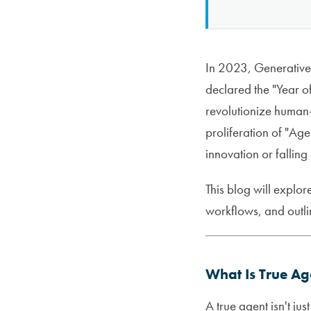
In 2023, Generative 
declared the "Year 
revolutionize human-
proliferation of "Ag
innovation or fallin
This blog will explor
workflows, and outlin
What Is True Ag
A true agent isn't ju