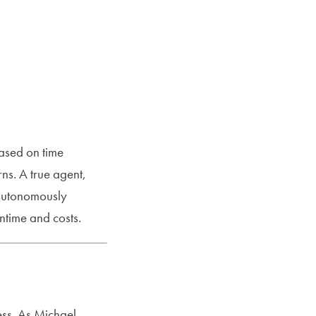
ased on time
ns. A true agent,
 autonomously
time and costs.
ess. As Michael