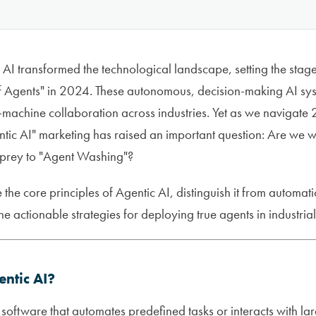
AI transformed the technological landscape, setting the stag
of Agents" in 2024. These autonomous, decision-making AI sy
machine collaboration across industries. Yet as we navigate 
entic AI" marketing has raised an important question: Are we 
g prey to "Agent Washing"?
e the core principles of Agentic AI, distinguish it from autom
e actionable strategies for deploying true agents in industrial
entic AI?
st software that automates predefined tasks or interacts with 