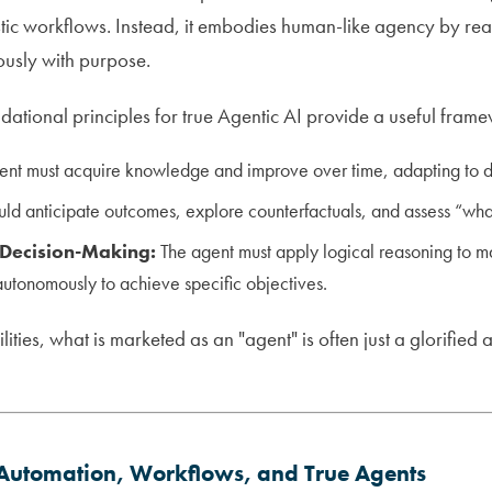
stic workflows. Instead, it embodies human-like agency by rea
usly with purpose.
dational principles for true Agentic AI provide a useful fram
nt must acquire knowledge and improve over time, adapting to d
uld anticipate outcomes, explore counterfactuals, and assess “what
Decision-Making:
The agent must apply logical reasoning to 
autonomously to achieve specific objectives.
ities, what is marketed as an "agent" is often just a glorified 
: Automation, Workflows, and True Agents