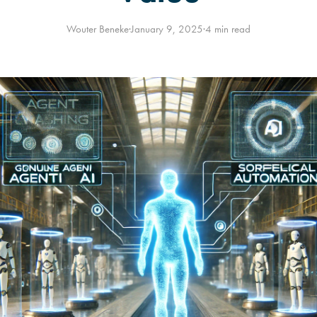
Wouter Beneke
·
January 9, 2025
·
4 min read