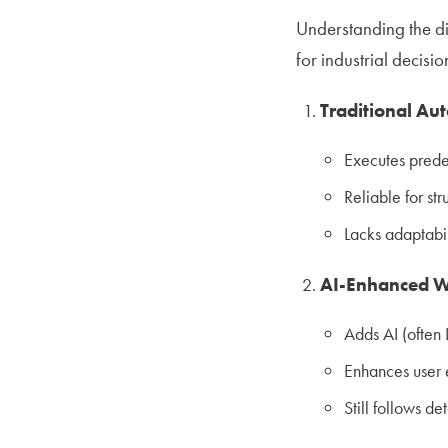
Understanding the di
for industrial decisi
Traditional Au
Executes prede
Reliable for str
Lacks adaptabil
AI-Enhanced W
Adds AI (often 
Enhances user 
Still follows de