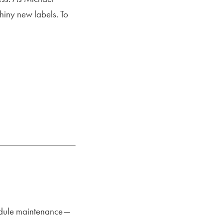
hiny new labels. To
hedule maintenance—