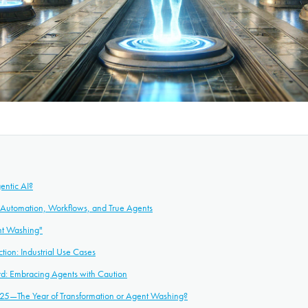
entic AI?
: Automation, Workflows, and True Agents
nt Washing"
ction: Industrial Use Cases
rd: Embracing Agents with Caution
25—The Year of Transformation or Agent Washing?