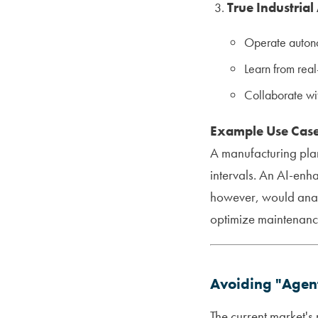
True Industrial
Operate autono
Learn from real
Collaborate wit
Example Use Case
A manufacturing plan
intervals. An AI-enha
however, would analy
optimize maintenanc
Avoiding "Agen
The current market's