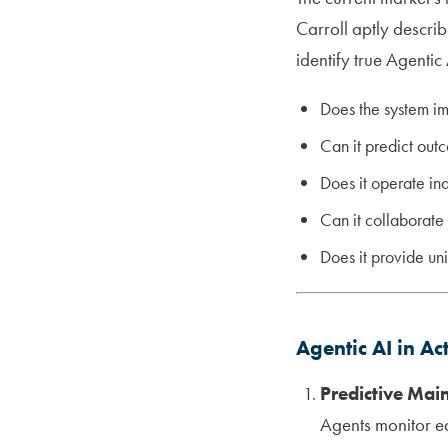
Carroll aptly descri
identify true Agentic 
Does the system i
Can it predict out
Does it operate in
Can it collaborate
Does it provide un
Agentic AI in Ac
Predictive Mai
Agents monitor e