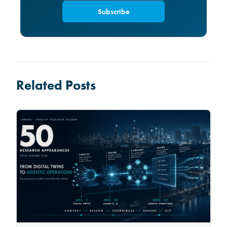
Subscribe
Related Posts