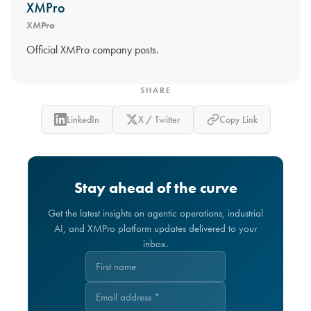
XMPro
XMPro
Official XMPro company posts.
SHARE
LinkedIn
X / Twitter
Copy Link
Stay ahead of the curve
Get the latest insights on agentic operations, industrial
AI, and XMPro platform updates delivered to your
inbox.