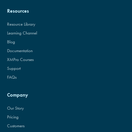
Resources
Resource Library
Learning Channel
Blog
Documentation
XMPro Courses
Support
FAQs
Company
Our Story
Pricing
Customers