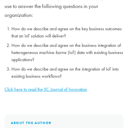
use to answer the following questions in your
organization:
How do we describe and agree on the key business outcomes
that an IoT solution will deliver?
How do we describe and agree on the business integration of
heterogeneous machine-borne (IoT) data with existing business
applications?
How do we describe and agree on the integration of IoT into
existing business workflows?
Click here to read the IIC Journal of Innovation
ABOUT THE AUTHOR