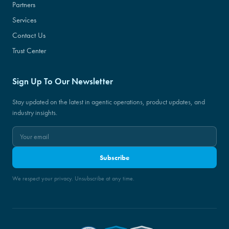
Partners
Services
Contact Us
Trust Center
Sign Up To Our Newsletter
Stay updated on the latest in agentic operations, product updates, and
industry insights.
Subscribe
We respect your privacy. Unsubscribe at any time.