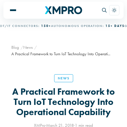
/IT CONNECTORS:
150+
AUTONOMOUS OPERATION:
15+ DAYS
GOV
Blog
News
A Practical Framework to Turn IoT Technology Into Operati...
NEWS
A Practical Framework to
Turn IoT Technology Into
Operational Capability
XMPro
·
March 21, 2018
·
1 min read