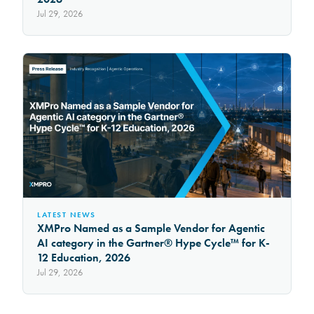
Jul 29, 2026
LATEST NEWS
XMPro Named as a Sample Vendor for Agentic
AI category in the Gartner® Hype Cycle™ for K-
12 Education, 2026
Jul 29, 2026