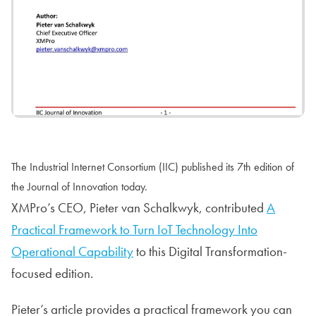
The Industrial Internet Consortium (IIC) published its 7th edition of
the Journal of Innovation today.
XMPro’s CEO, Pieter van Schalkwyk, contributed
A
Practical Framework to Turn IoT Technology Into
Operational Capability
to this Digital Transformation-
focused edition.
Pieter’s article provides a practical framework you can