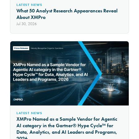
LATEST NEWS
What 50 Analyst Research Appearances Reveal
About XMPro
Jul 30, 2026
LATEST NEWS
XMPro Named as a Sample Vendor for Agentic
AI category in the Gartner® Hype Cycle™ for
Data, Analytics, and AI Leaders and Programs,
2026