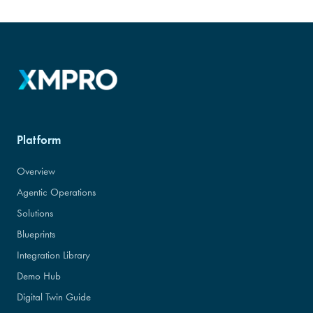
Platform
Overview
Agentic Operations
Solutions
Blueprints
Integration Library
Demo Hub
Digital Twin Guide