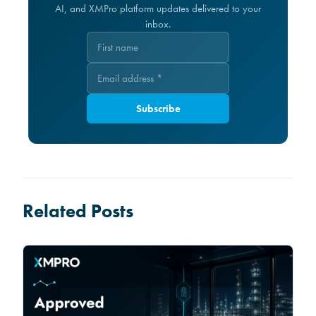
AI, and XMPro platform updates delivered to your
inbox.
Subscribe
Related Posts