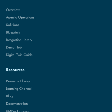
Overview
Agentic Operations
Solutions
Blueprints
Integration Library
Demo Hub
Digital Twin Guide
Resources
Resource Library
Learning Channel
Blog
Documentation
XMPro Courses