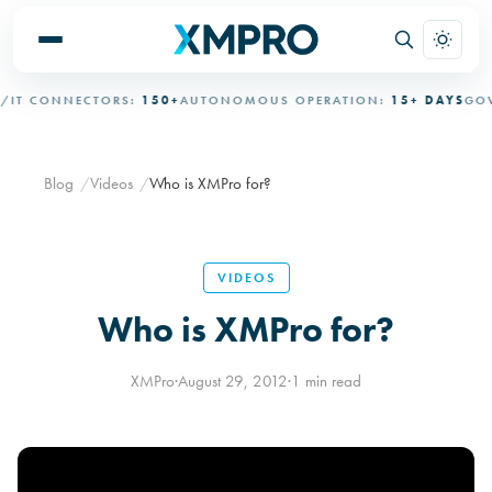
IT CONNECTORS:
150+
AUTONOMOUS OPERATION:
15+ DAYS
GOVE
Blog
Videos
Who is XMPro for?
VIDEOS
Who is XMPro for?
XMPro
·
August 29, 2012
·
1 min read