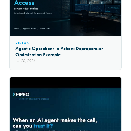
VIDEOS
Agentic Operations in Action: Depropaniser
Optimization Example
Jun 26, 2026