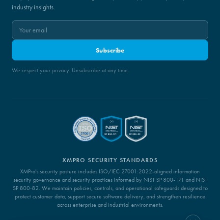
industry insights.
Subscribe
We respect your privacy. Unsubscribe at any time.
XMPRO SECURITY STANDARDS
XMPro's security posture includes ISO/IEC 27001:2022-aligned information
security governance and security practices informed by NIST SP 800-171 and NIST
SP 800-82. We maintain policies, controls, and operational safeguards designed to
protect customer data, support secure software delivery, and strengthen resilience
across enterprise and industrial environments.