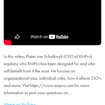
In this video, Pieter van Schalkwyk (CEO of XMPro)
explains who XMPro has been designed for and who
will benefit from it the most. He focuses on
organizational size, individual roles, how it affects CIO's
and more. Visit https://www.xmpro.com for more
information or post your questions on…
Watch on YouTube →