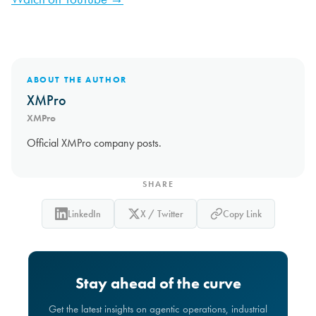
ABOUT THE AUTHOR
XMPro
XMPro
Official XMPro company posts.
SHARE
LinkedIn
X / Twitter
Copy Link
Stay ahead of the curve
Get the latest insights on agentic operations, industrial