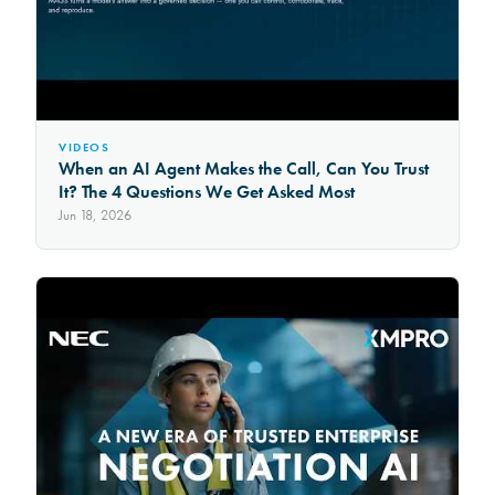
VIDEOS
When an AI Agent Makes the Call, Can You Trust
It? The 4 Questions We Get Asked Most
Jun 18, 2026