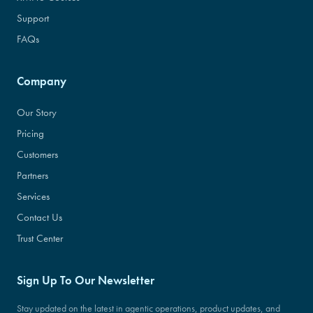
Support
FAQs
Company
Our Story
Pricing
Customers
Partners
Services
Contact Us
Trust Center
Sign Up To Our Newsletter
Stay updated on the latest in agentic operations, product updates, and