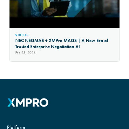
VIDEOS
NEC NEGMAS + XMPro MAGS | A New Era of
Trusted Enterprise Negotiation AI
Feb 23, 2026
Platform