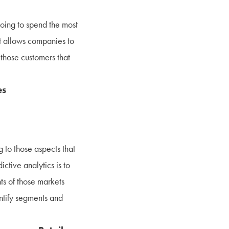
 going to spend the most
ht allows companies to
 those customers that
es
 to those aspects that
ictive analytics is to
ts of those markets
entify segments and