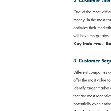
2. Customer Life
One of the more difficu
money, in the most con
optimize their marketi
will have the greatest
Key Industries: Ba
3. Customer Seg
Different companies de
offer the most value to
identify target market
that are most receptiv
potentially even entire