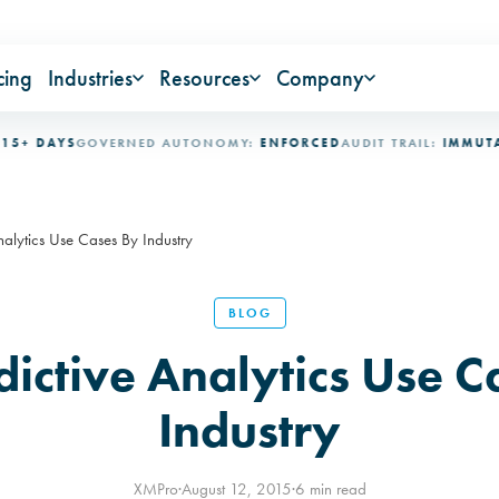
cing
Industries
Resources
Company
DAYS
GOVERNED AUTONOMY:
ENFORCED
AUDIT TRAIL:
IMMUTABLE
I
nalytics Use Cases By Industry
BLOG
dictive Analytics Use C
Industry
XMPro
·
August 12, 2015
·
6 min read