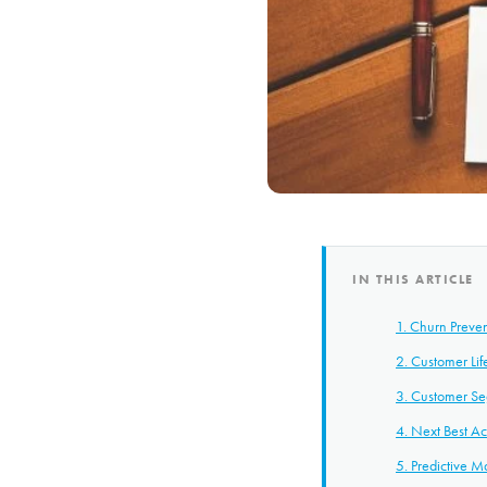
IN THIS ARTICLE
1. Churn Preve
2. Customer Lif
3. Customer Se
4. Next Best Ac
5. Predictive 