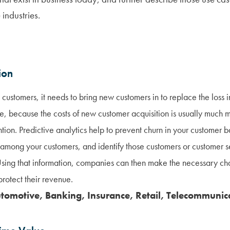
 industries.
ion
customers, it needs to bring new customers in to replace the loss 
e, because the costs of new customer acquisition is usually much 
ntion. Predictive analytics help to prevent churn in your customer b
on among your customers, and identify those customers or customer s
. Using that information, companies can then make the necessary c
rotect their revenue.
utomotive, Banking, Insurance, Retail, Telecommunic