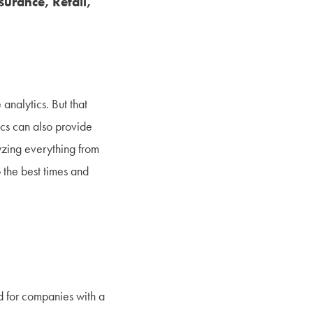
surance, Retail,
analytics. But that
cs can also provide
yzing everything from
o the best times and
nd for companies with a