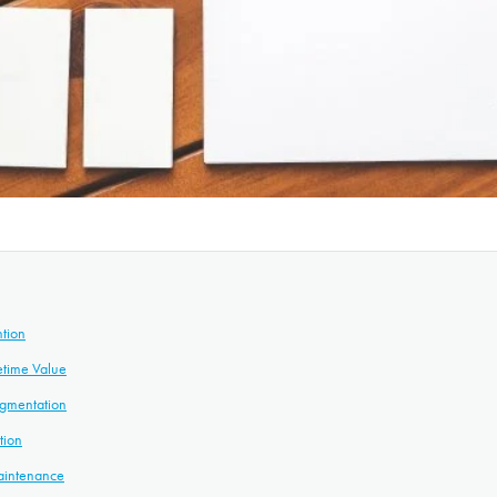
ntion
etime Value
gmentation
tion
Maintenance