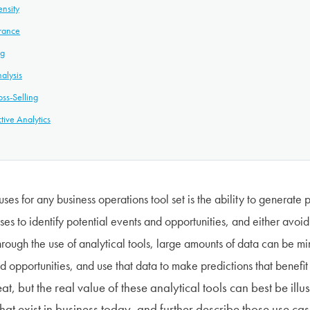
ensity
urance
ng
alysis
ss-Selling
tive Analytics
uses for any business operations tool set is the ability to generate 
es to identify potential events and opportunities, and either avoid
rough the use of analytical tools, large amounts of data can be min
d opportunities, and use that data to make predictions that benefit
eat, but the real value of these analytical tools can best be ill
hat exist in business today, and further describe those use case