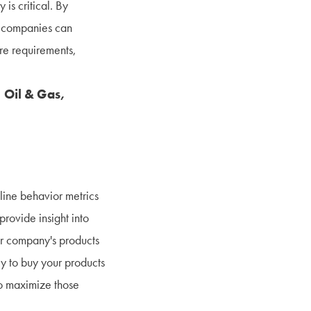
 is critical. By
, companies can
re requirements,
 Oil & Gas,
line behavior metrics
rovide insight into
ur company's products
ly to buy your products
to maximize those