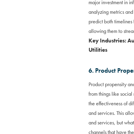
major investment in inf
analyzing metrics and
predict both timeline
allowing them to strea
Key Industries: A
Utilities
6. Product Prope
Product propensity ana
from things like socia
the effectiveness of 
and services. This all
and services, but what
channels that have the