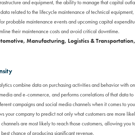
rastructure and equipment, the ability to manage that capital outlay
 data related to the lifecycle maintenance of technical equipment
s for probable maintenance events and upcoming capital expenditu
mline their maintenance costs and avoid critical downtime.
utomotive, Manufacturing, Logistics & Transportation,
nsity
lytics combine data on purchasing activities and behavior with on
l media and e-commerce, and performs correlations of that data to p
different campaigns and social media channels when it comes to yo
ows your company to predict not only what customers are more like
 channels are most likely to reach those customers, allowing you 
 best chance of producing significant revenue.