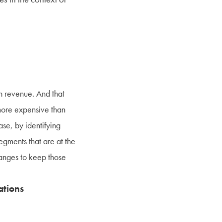
in revenue. And that
more expensive than
ase, by identifying
egments that are at the
hanges to keep those
ations