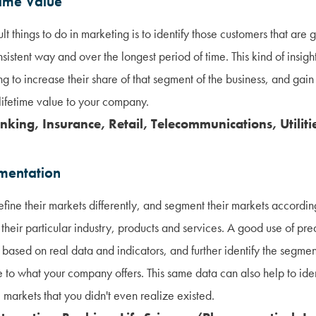
time Value
lt things to do in marketing is to identify those customers that are
sistent way and over the longest period of time. This kind of insig
ng to increase their share of that segment of the business, and gain
 lifetime value to your company.
nking, Insurance, Retail, Telecommunications, Utiliti
mentation
fine their markets differently, and segment their markets according
 their particular industry, products and services. A good use of pred
s based on real data and indicators, and further identify the segmen
e to what your company offers. This same data can also help to id
 markets that you didn't even realize existed.