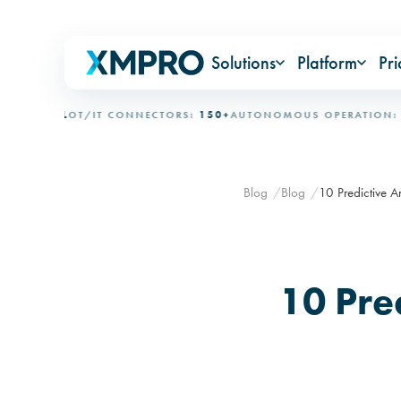
Solutions
Platform
Pri
IONAL
OT/IT CONNECTORS:
150+
AUTONOMOUS OPERATION:
15+ 
Blog
Blog
10 Predictive A
10 Pre