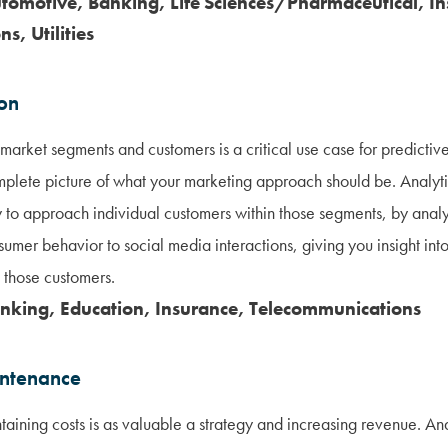
utomotive, Banking, Life Sciences/Pharmaceutical, In
s, Utilities
ion
market segments and customers is a critical use case for predictive 
mplete picture of what your marketing approach should be. Analyti
y to approach individual customers within those segments, by anal
sumer behavior to social media interactions, giving you insight int
 those customers.
anking, Education, Insurance, Telecommunications
intenance
ntaining costs is as valuable a strategy and increasing revenue. A