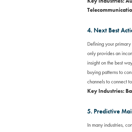
Key Industries: A
Telecommunication
4. Next Best Act
Defining your primary 
only provides an inco
insight on the best wa
buying patterns to con
channels to connect to
Key Industries: B
5. Predictive Ma
In many industries, co