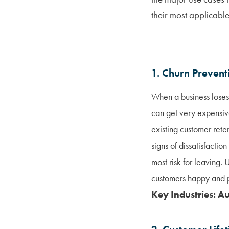
their most applicable
1. Churn Prevent
When a business loses 
can get very expensiv
existing customer rete
signs of dissatisfacti
most risk for leaving
customers happy and p
Key Industries: A