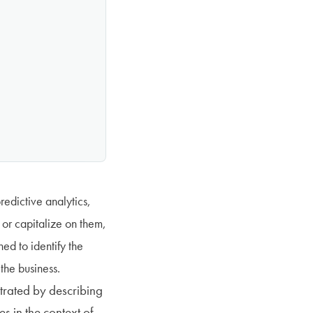
predictive analytics,
 or capitalize on them,
ed to identify the
 the business.
ustrated by describing
s in the context of