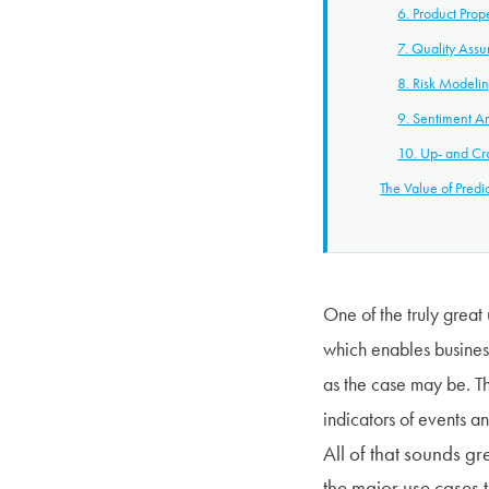
6. Product Prop
7. Quality Ass
8. Risk Modeli
9. Sentiment An
10. Up- and Cro
The Value of Predic
One of the truly great 
which enables business
as the case may be. Th
indicators of events an
All of that sounds gr
the major use cases t