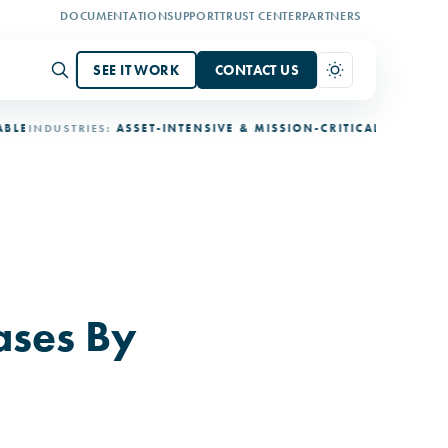
DOCUMENTATION
SUPPORT
TRUST CENTER
PARTNERS
SEE IT WORK
CONTACT US
NDUSTRIES:
ASSET-INTENSIVE & MISSION-CRITICAL
DEPLOYMENT:
3
ases By