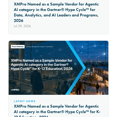
XMPro Named as a Sample Vendor for Agentic
AI category in the Gartner® Hype Cycle™ for
Data, Analytics, and AI Leaders and Programs,
2026
Jul 29, 2026
LATEST NEWS
XMPro Named as a Sample Vendor for Agentic
AI category in the Gartner® Hype Cycle™ for K-