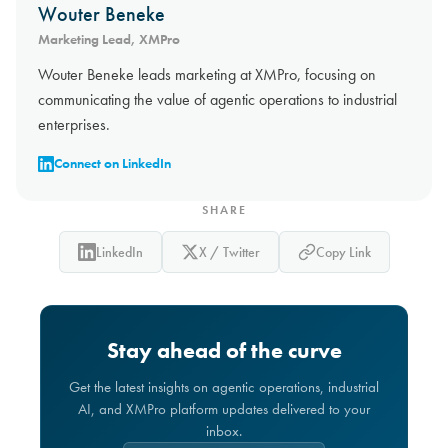
Wouter Beneke
Marketing Lead, XMPro
Wouter Beneke leads marketing at XMPro, focusing on
communicating the value of agentic operations to industrial
enterprises.
Connect on LinkedIn
SHARE
LinkedIn
X / Twitter
Copy Link
Stay ahead of the curve
Get the latest insights on agentic operations, industrial
AI, and XMPro platform updates delivered to your
inbox.