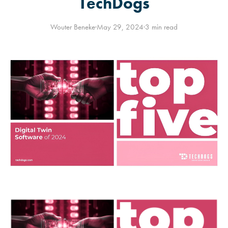
TechDogs
Wouter Beneke
·
May 29, 2024
·
3 min read