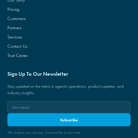
Pricing
Customers
Partners
Services
Contact Us
Trust Center
Sign Up To Our Newsletter
Stay updated on the latest in agentic operations, product updates, and
industry insights.
Subscribe
We respect your privacy. Unsubscribe at any time.