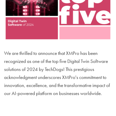
We are thrilled to announce that XMPro has been
recognized as one of the top five Digital Twin Software
solutions of 2024 by TechDogs! This prestigious
acknowledgment underscores XMPro's commitment to
innovation, excellence, and the transformative impact of
our AI-powered platform on businesses worldwide.
Read The Article