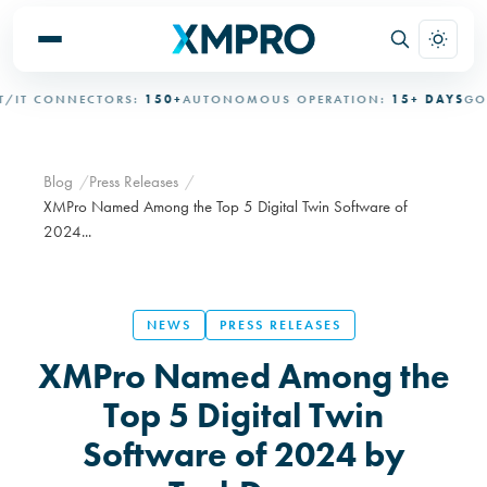
T CONNECTORS:
150+
AUTONOMOUS OPERATION:
15+ DAYS
GOVE
Blog
Press Releases
XMPro Named Among the Top 5 Digital Twin Software of
2024...
NEWS
PRESS RELEASES
XMPro Named Among the
Top 5 Digital Twin
Software of 2024 by