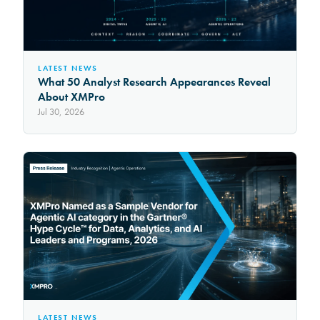
LATEST NEWS
What 50 Analyst Research Appearances Reveal
About XMPro
Jul 30, 2026
LATEST NEWS