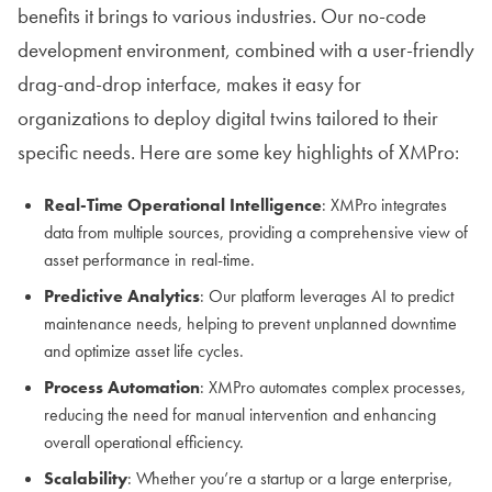
benefits it brings to various industries. Our no-code
development environment, combined with a user-friendly
drag-and-drop interface, makes it easy for
organizations to deploy digital twins tailored to their
specific needs. Here are some key highlights of XMPro:
Real-Time Operational Intelligence
: XMPro integrates
data from multiple sources, providing a comprehensive view of
asset performance in real-time.
Predictive Analytics
: Our platform leverages AI to predict
maintenance needs, helping to prevent unplanned downtime
and optimize asset life cycles.
Process Automation
: XMPro automates complex processes,
reducing the need for manual intervention and enhancing
overall operational efficiency.
Scalability
: Whether you’re a startup or a large enterprise,