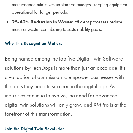
maintenance minimizes unplanned outages, keeping equipment
operational for longer periods.
25-40% Reduction in Waste
: Efficient processes reduce
material waste, contributing to sustainability goals.
Why This Recognition Matters
Being named among the top five Digital Twin Software
solutions by TechDogs is more than just an accolade; it’s
a validation of our mission to empower businesses with
the tools they need to succeed in the digital age. As
industries continue to evolve, the need for advanced
digital twin solutions will only grow, and XMPro is at the
forefront of this transformation.
Join the Digital Twin Revolution