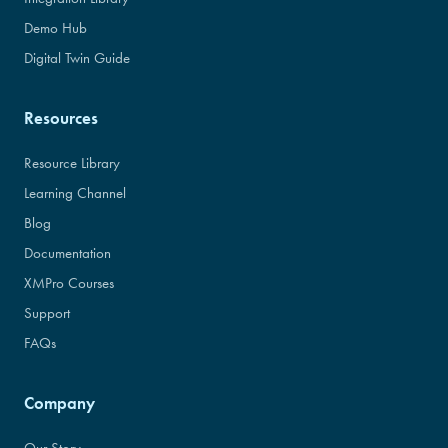
Demo Hub
Digital Twin Guide
Resources
Resource Library
Learning Channel
Blog
Documentation
XMPro Courses
Support
FAQs
Company
Our Story