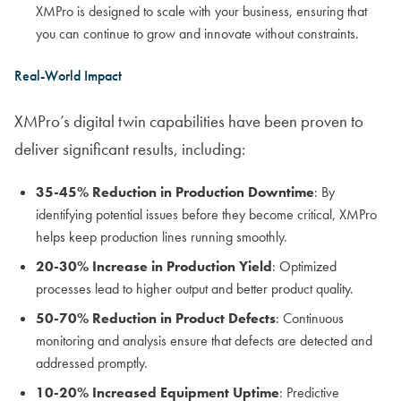
XMPro is designed to scale with your business, ensuring that
you can continue to grow and innovate without constraints.
Real-World Impact
XMPro’s digital twin capabilities have been proven to
deliver significant results, including:
35-45% Reduction in Production Downtime
: By
identifying potential issues before they become critical, XMPro
helps keep production lines running smoothly.
20-30% Increase in Production Yield
: Optimized
processes lead to higher output and better product quality.
50-70% Reduction in Product Defects
: Continuous
monitoring and analysis ensure that defects are detected and
addressed promptly.
10-20% Increased Equipment Uptime
: Predictive