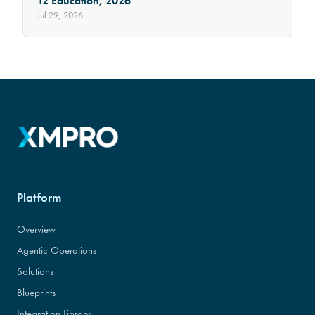
12 Education, 2026
Jul 29, 2026
Platform
Overview
Agentic Operations
Solutions
Blueprints
Integration Library