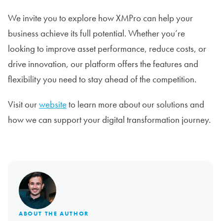
We invite you to explore how XMPro can help your
business achieve its full potential. Whether you’re
looking to improve asset performance, reduce costs, or
drive innovation, our platform offers the features and
flexibility you need to stay ahead of the competition.
Visit our
website
to learn more about our solutions and
how we can support your digital transformation journey.
ABOUT THE AUTHOR