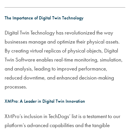
The Importance of Digital Twin Technology
Digital Twin Technology has revolutionized the way
businesses manage and optimize their physical assets.
By creating virtual replicas of physical objects, Digital
Twin Software enables real-time monitoring, simulation,
and analysis, leading to improved performance,
reduced downtime, and enhanced decision-making
processes.
XMPro: A Leader in Digital Twin Innovation
XMPro’s inclusion in TechDogs’ list is a testament to our
platform’s advanced capabilities and the tangible