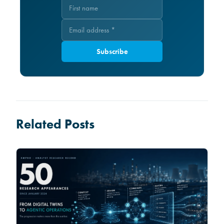
Subscribe
Related Posts