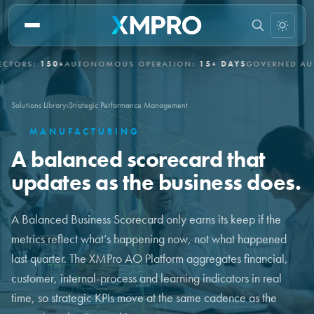
S:
150+
AUTONOMOUS OPERATION:
15+ DAYS
GOVERNED AUTONO
Solutions Library
›
Strategic Performance Management
·
MANUFACTURING
A balanced scorecard that
updates as the business does.
A Balanced Business Scorecard only earns its keep if the
metrics reflect what’s happening now, not what happened
last quarter. The XMPro AO Platform aggregates financial,
customer, internal-process and learning indicators in real
time, so strategic KPIs move at the same cadence as the