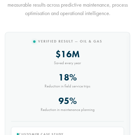
measurable results across predictive maintenance, process
optimisation and operational intelligence.
VERIFIED RESULT — MINING
$10M
Saved every year
30%
Reduction in conveyor downtime
9,000t
Saved every month
CUSTOMER CASE STUDY