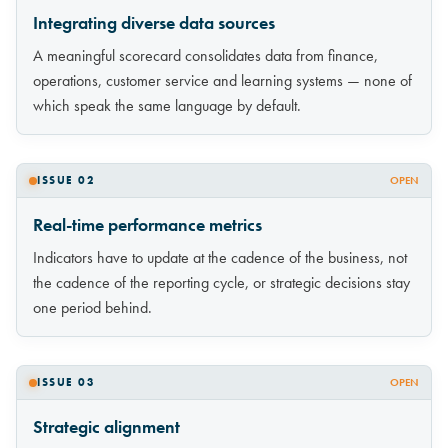
Integrating diverse data sources
A meaningful scorecard consolidates data from finance,
operations, customer service and learning systems — none of
which speak the same language by default.
ISSUE 02
OPEN
Real-time performance metrics
Indicators have to update at the cadence of the business, not
the cadence of the reporting cycle, or strategic decisions stay
one period behind.
ISSUE 03
OPEN
Strategic alignment