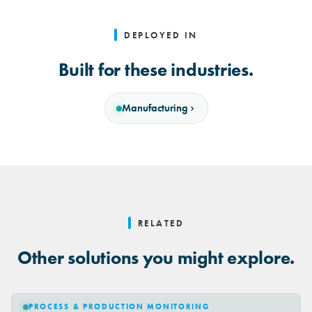
DEPLOYED IN
Built for these industries.
Manufacturing
RELATED
Other solutions you might explore.
PROCESS & PRODUCTION MONITORING