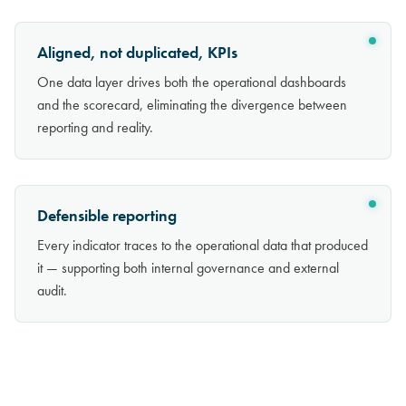
Aligned, not duplicated, KPIs
One data layer drives both the operational dashboards
and the scorecard, eliminating the divergence between
reporting and reality.
Defensible reporting
Every indicator traces to the operational data that produced
it — supporting both internal governance and external
audit.