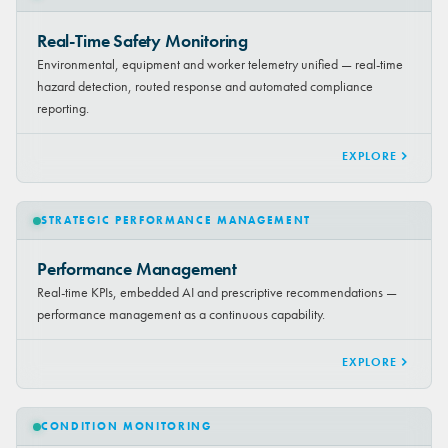
Real-Time Safety Monitoring
Environmental, equipment and worker telemetry unified — real-time
hazard detection, routed response and automated compliance
reporting.
EXPLORE
STRATEGIC PERFORMANCE MANAGEMENT
Performance Management
Real-time KPIs, embedded AI and prescriptive recommendations —
performance management as a continuous capability.
EXPLORE
CONDITION MONITORING