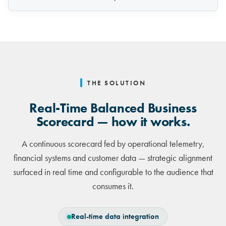
THE SOLUTION
Real-Time Balanced Business
Scorecard — how it works.
A continuous scorecard fed by operational telemetry,
financial systems and customer data — strategic alignment
surfaced in real time and configurable to the audience that
consumes it.
Real-time data integration