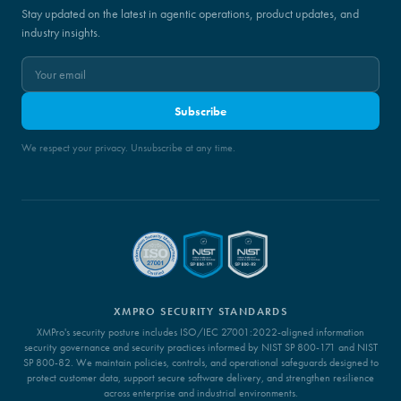
Stay updated on the latest in agentic operations, product updates, and
industry insights.
Subscribe
We respect your privacy. Unsubscribe at any time.
XMPRO SECURITY STANDARDS
XMPro's security posture includes ISO/IEC 27001:2022-aligned information
security governance and security practices informed by NIST SP 800-171 and NIST
SP 800-82. We maintain policies, controls, and operational safeguards designed to
protect customer data, support secure software delivery, and strengthen resilience
across enterprise and industrial environments.