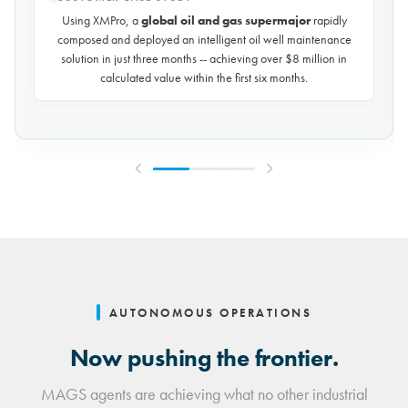
Using XMPro, the world's largest potash mining company
rapidly composed and deployed a predictive maintenance
solution for over 50 miles of underground conveyors in just 30
days, achieving
$10 million in savings every year
by
reducing unplanned downtime by over 30%.
AUTONOMOUS OPERATIONS
Now pushing the frontier.
MAGS agents are achieving what no other industrial