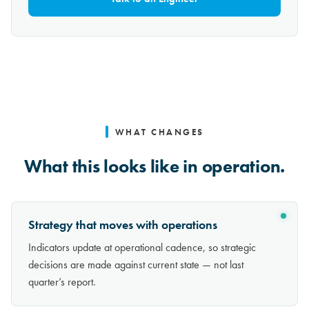
WHAT CHANGES
What this looks like in operation.
Strategy that moves with operations
Indicators update at operational cadence, so strategic
decisions are made against current state — not last
quarter’s report.