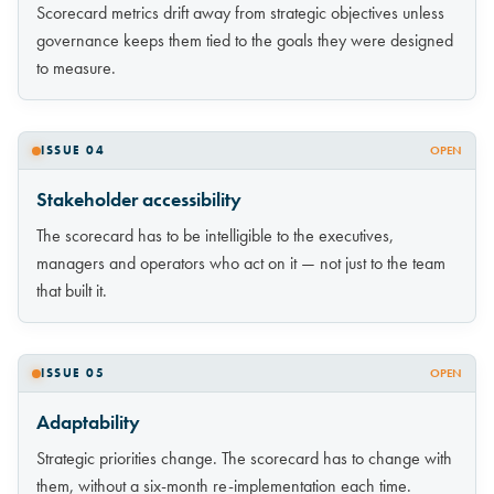
Scorecard metrics drift away from strategic objectives unless
governance keeps them tied to the goals they were designed
to measure.
ISSUE 04
OPEN
Stakeholder accessibility
The scorecard has to be intelligible to the executives,
managers and operators who act on it — not just to the team
that built it.
ISSUE 05
OPEN
Adaptability
Strategic priorities change. The scorecard has to change with
them, without a six-month re-implementation each time.