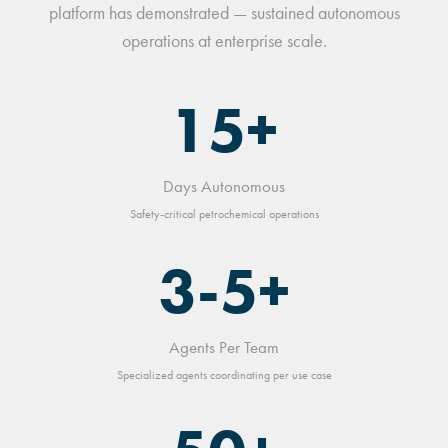
platform has demonstrated — sustained autonomous
operations at enterprise scale.
15+
Days Autonomous
Safety-critical petrochemical operations
3-5+
Agents Per Team
Specialized agents coordinating per use case