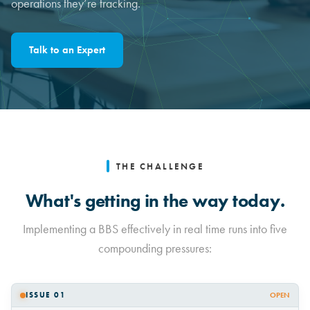
operations they’re tracking.
Talk to an Expert
THE CHALLENGE
What's getting in the way today.
Implementing a BBS effectively in real time runs into five
compounding pressures:
ISSUE 01
OPEN