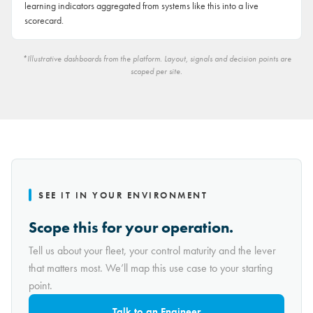
learning indicators aggregated from systems like this into a live
scorecard.
*Illustrative dashboards from the platform. Layout, signals and decision points are
scoped per site.
SEE IT IN YOUR ENVIRONMENT
Scope this for your operation.
Tell us about your fleet, your control maturity and the lever
that matters most. We’ll map this use case to your starting
point.
Talk to an Engineer