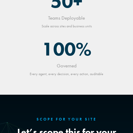
50+
Teams Deployable
Scale across sites and business units
100%
Governed
Every agent, every decision, every action, auditable
SCOPE FOR YOUR SITE
Let’s scope this for your