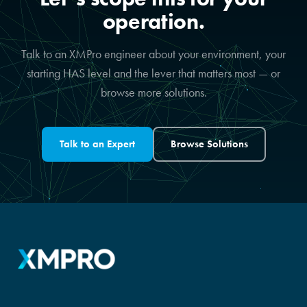
operation.
Talk to an XMPro engineer about your environment, your
starting HAS level and the lever that matters most — or
browse more solutions.
Talk to an Expert
Browse Solutions