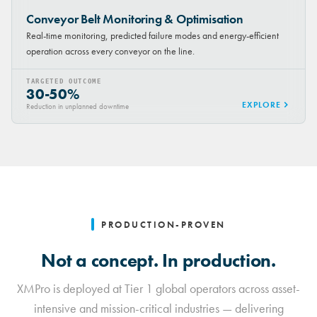
Conveyor Belt Monitoring & Optimisation
Real-time monitoring, predicted failure modes and energy-efficient
operation across every conveyor on the line.
TARGETED OUTCOME
30-50%
EXPLORE
Reduction in unplanned downtime
PRODUCTION-PROVEN
Not a concept. In production.
XMPro is deployed at Tier 1 global operators across asset-
intensive and mission-critical industries — delivering