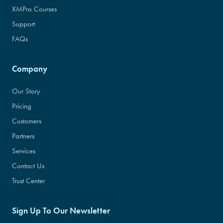
XMPro Courses
Support
FAQs
Company
Our Story
Pricing
Customers
Partners
Services
Contact Us
Trust Center
Sign Up To Our Newsletter