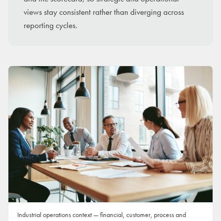
views stay consistent rather than diverging across
reporting cycles.
Industrial operations context — financial, customer, process and