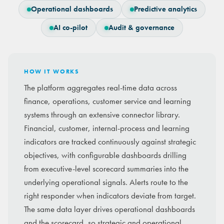
Operational dashboards
Predictive analytics
AI co-pilot
Audit & governance
HOW IT WORKS
The platform aggregates real-time data across
finance, operations, customer service and learning
systems through an extensive connector library.
Financial, customer, internal-process and learning
indicators are tracked continuously against strategic
objectives, with configurable dashboards drilling
from executive-level scorecard summaries into the
underlying operational signals. Alerts route to the
right responder when indicators deviate from target.
The same data layer drives operational dashboards
and the scorecard, so strategic and operational