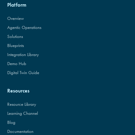
Platform
Overview
Agentic Operations
Solutions
Blueprints
Integration Library
Demo Hub
Digital Twin Guide
Resources
Resource Library
Learning Channel
Blog
Documentation