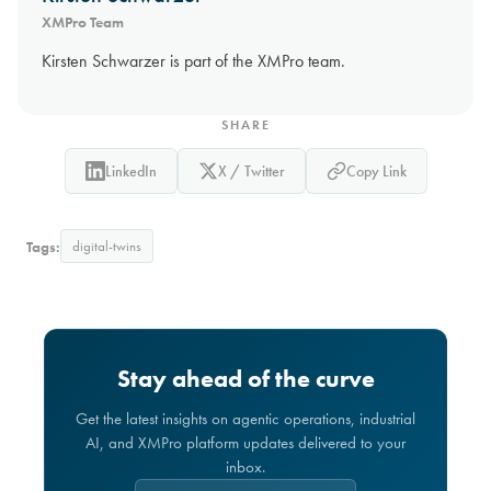
XMPro Team
Kirsten Schwarzer is part of the XMPro team.
SHARE
LinkedIn
X / Twitter
Copy Link
Tags:
digital-twins
Stay ahead of the curve
Get the latest insights on agentic operations, industrial
AI, and XMPro platform updates delivered to your
inbox.