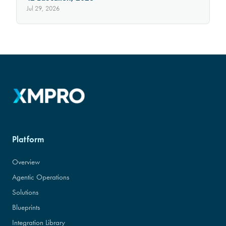
Jul 29, 2026
Platform
Overview
Agentic Operations
Solutions
Blueprints
Integration Library