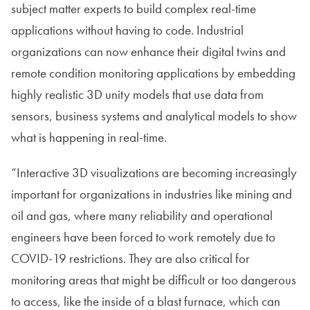
subject matter experts to build complex real-time
applications without having to code. Industrial
organizations can now enhance their digital twins and
remote condition monitoring applications by embedding
highly realistic 3D unity models that use data from
sensors, business systems and analytical models to show
what is happening in real-time.
“Interactive 3D visualizations are becoming increasingly
important for organizations in industries like mining and
oil and gas, where many reliability and operational
engineers have been forced to work remotely due to
COVID-19 restrictions. They are also critical for
monitoring areas that might be difficult or too dangerous
to access, like the inside of a blast furnace, which can