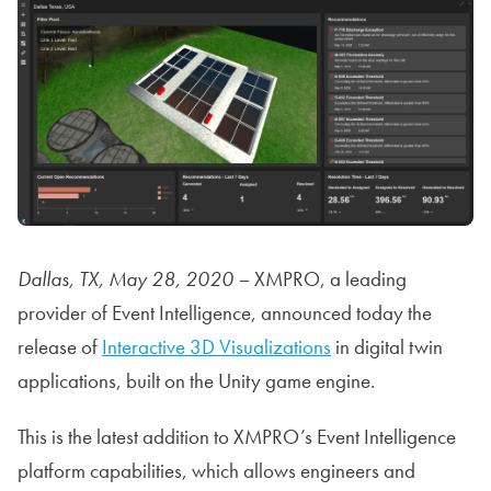
Dallas, TX, May 28, 2020 –
XMPRO, a leading
provider of Event Intelligence, announced today the
release of
Interactive 3D Visualizations
in digital twin
applications, built on the Unity game engine.
This is the latest addition to XMPRO’s Event Intelligence
platform capabilities, which allows engineers and