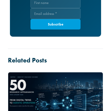
Subscribe
Related Posts