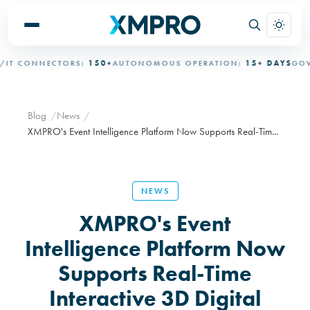
T CONNECTORS:
150+
AUTONOMOUS OPERATION:
15+ DAYS
GOVER
Blog
News
XMPRO's Event Intelligence Platform Now Supports Real-Tim...
NEWS
XMPRO's Event
Intelligence Platform Now
Supports Real-Time
Interactive 3D Digital