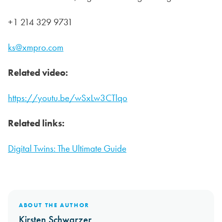
+1 214 329 9731
ks@xmpro.com
Related video:
https://youtu.be/wSxLw3CTlqo
Related links:
Digital Twins: The Ultimate Guide
ABOUT THE AUTHOR
Kirsten Schwarzer