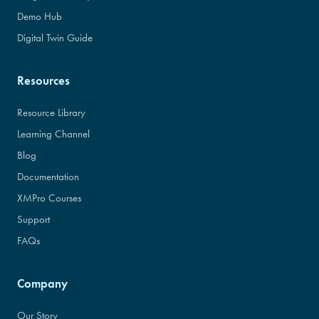
Demo Hub
Digital Twin Guide
Resources
Resource Library
Learning Channel
Blog
Documentation
XMPro Courses
Support
FAQs
Company
Our Story