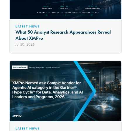
LATEST NEWS
What 50 Analyst Research Appearances Reveal
About XMPro
Jul 30, 2026
LATEST NEWS