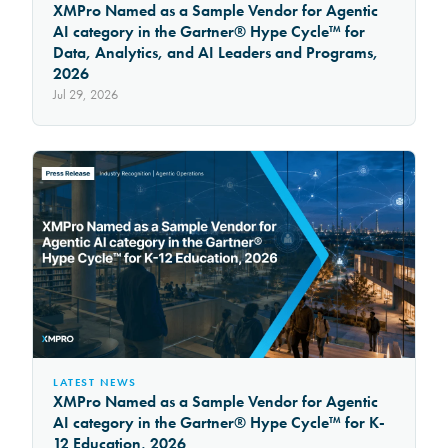
XMPro Named as a Sample Vendor for Agentic
AI category in the Gartner® Hype Cycle™ for
Data, Analytics, and AI Leaders and Programs,
2026
Jul 29, 2026
LATEST NEWS
XMPro Named as a Sample Vendor for Agentic
AI category in the Gartner® Hype Cycle™ for K-
12 Education, 2026