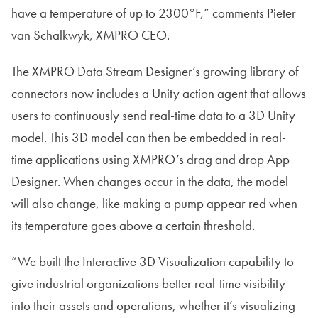
have a temperature of up to 2300°F,” comments Pieter
van Schalkwyk, XMPRO CEO.
The XMPRO Data Stream Designer’s growing library of
connectors now includes a Unity action agent that allows
users to continuously send real-time data to a 3D Unity
model. This 3D model can then be embedded in real-
time applications using XMPRO’s drag and drop App
Designer. When changes occur in the data, the model
will also change, like making a pump appear red when
its temperature goes above a certain threshold.
“We built the Interactive 3D Visualization capability to
give industrial organizations better real-time visibility
into their assets and operations, whether it’s visualizing