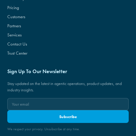
Pricing
Customers
Partners
Services
Contact Us
Trust Center
Sign Up To Our Newsletter
Stay updated on the latest in agentic operations, product updates, and
industry insights.
Subscribe
We respect your privacy. Unsubscribe at any time.