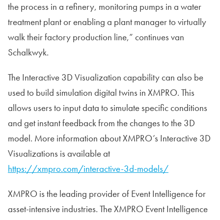
the process in a refinery, monitoring pumps in a water
treatment plant or enabling a plant manager to virtually
walk their factory production line,” continues van
Schalkwyk.
The Interactive 3D Visualization capability can also be
used to build simulation digital twins in XMPRO. This
allows users to input data to simulate specific conditions
and get instant feedback from the changes to the 3D
model. More information about XMPRO’s Interactive 3D
Visualizations is available at
https://xmpro.com/interactive-3d-models/
XMPRO is the leading provider of Event Intelligence for
asset-intensive industries. The XMPRO Event Intelligence