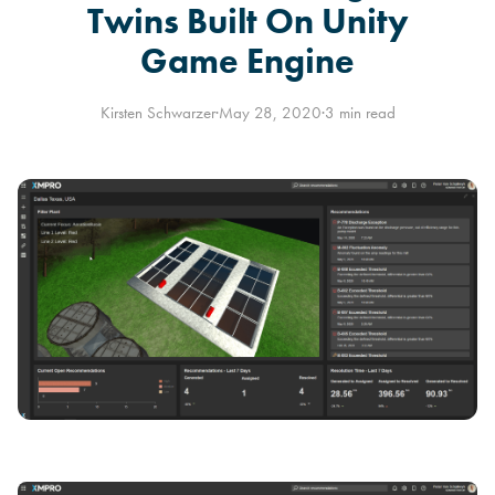
Twins Built On Unity
Game Engine
Kirsten Schwarzer
·
May 28, 2020
·
3 min read