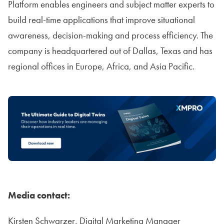
Platform enables engineers and subject matter experts to
build real-time applications that improve situational
awareness, decision-making and process efficiency. The
company is headquartered out of Dallas, Texas and has
regional offices in Europe, Africa, and Asia Pacific.
Media contact:
Kirsten Schwarzer, Digital Marketing Manager