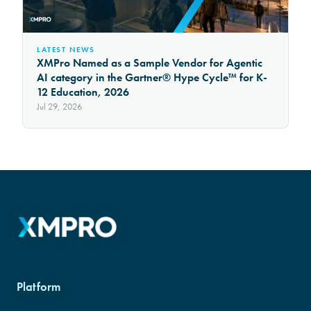
LATEST NEWS
XMPro Named as a Sample Vendor for Agentic
AI category in the Gartner® Hype Cycle™ for K-
12 Education, 2026
Jul 29, 2026
Platform