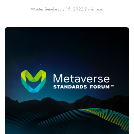
Wouter Beneke
·
July 15, 2022
·
2 min read