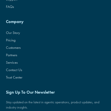
FAQs
Company
Our Story
Pricing
Customers
Partners
Services
Contact Us
Trust Center
Sign Up To Our Newsletter
Stay updated on the latest in agentic operations, product updates, and
industry insights.