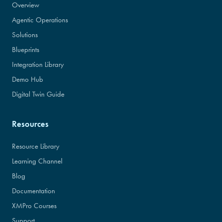
Overview
Agentic Operations
Solutions
Blueprints
Integration Library
Demo Hub
Digital Twin Guide
Resources
Resource Library
Learning Channel
Blog
Documentation
XMPro Courses
Support