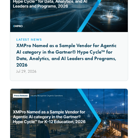
LATEST NEWS
XMPro Named as a Sample Vendor for Agentic
AI category in the Gartner® Hype Cycle™ for
Data, Analytics, and AI Leaders and Programs,
2026
Jul 29, 2026