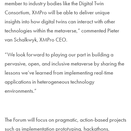
member to industry bodies like the Digital Twin
Consortium, XMPro will be able to deliver unique
insights into how digital twins can interact with other
technologies within the metaverse,” commented Pieter
van Schalkwyk, XMPro CEO.
“We look forward to playing our part in building a
pervasive, open, and inclusive metaverse by sharing the
lessons we’ve learned from implementing real-time
applications in heterogeneous technology
environments.”
The Forum will focus on pragmatic, action-based projects
such as implementation prototyping, hackathons,