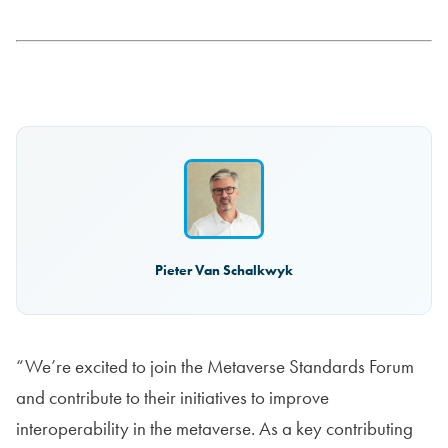
Pieter Van Schalkwyk
“We’re excited to join the Metaverse Standards Forum
and contribute to their initiatives to improve
interoperability in the metaverse. As a key contributing