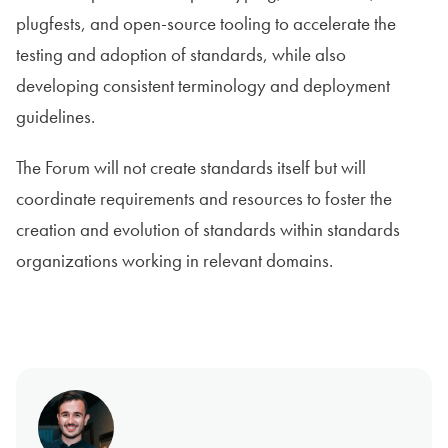
plugfests, and open-source tooling to accelerate the
testing and adoption of standards, while also
developing consistent terminology and deployment
guidelines.
The Forum will not create standards itself but will
coordinate requirements and resources to foster the
creation and evolution of standards within standards
organizations working in relevant domains.