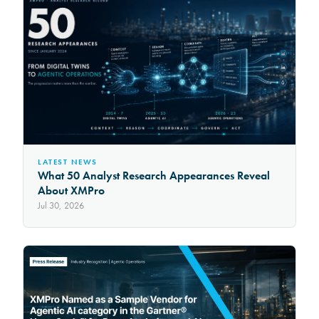
LATEST NEWS
What 50 Analyst Research Appearances Reveal
About XMPro
Jul 30, 2026