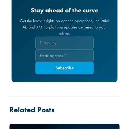
Stay ahead of the curve
Get the latest insights on agentic operations, industrial
AI, and XMPro platform updates delivered to your
inbox.
Subscribe
Related Posts