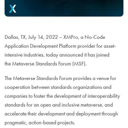
Dallas, TX, July 14, 2022 – XMPro, a No-Code
Application Development Platform provider for asset-
intensive industries, today announced it has joined
the Metaverse Standards Forum (MSF).
The Metaverse Standards Forum provides a venue for
cooperation between standards organizations and
companies to foster the development of interoperability
standards for an open and inclusive metaverse, and
accelerate their development and deployment through
pragmatic, action-based projects.