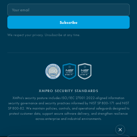
Subscribe
We respect your privacy. Unsubscribe at any time.
XMPRO SECURITY STANDARDS
XMPro's security posture includes ISO/IEC 27001:2022-aligned information
security governance and security practices informed by NIST SP 800-171 and NIST
SP 800-82. We maintain policies, controls, and operational safeguards designed to
protect customer data, support secure software delivery, and strengthen resilience
across enterprise and industrial environments.