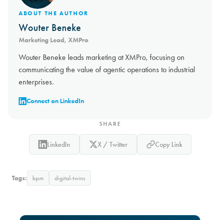
ABOUT THE AUTHOR
Wouter Beneke
Marketing Lead, XMPro
Wouter Beneke leads marketing at XMPro, focusing on
communicating the value of agentic operations to industrial
enterprises.
Connect on LinkedIn
SHARE
LinkedIn
X / Twitter
Copy Link
Tags:
bpm
digital-twins