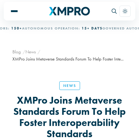
S:
150+
AUTONOMOUS OPERATION:
15+ DAYS
GOVERNED AUTONO
Blog
News
XMPro Joins Metaverse Standards Forum To Help Foster Inte...
NEWS
XMPro Joins Metaverse
Standards Forum To Help
Foster Interoperability
Standards