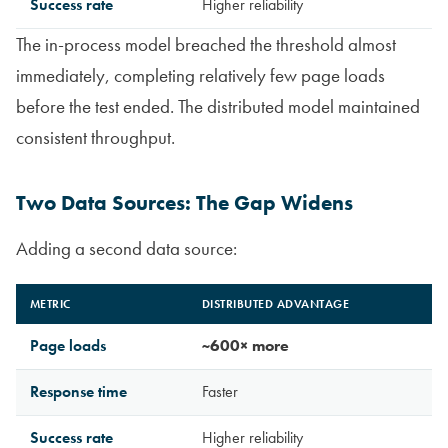
Success rate
Higher reliability
The in-process model breached the threshold almost
immediately, completing relatively few page loads
before the test ended. The distributed model maintained
consistent throughput.
Two Data Sources: The Gap Widens
Adding a second data source:
METRIC
DISTRIBUTED ADVANTAGE
Page loads
~600× more
Response time
Faster
Success rate
Higher reliability