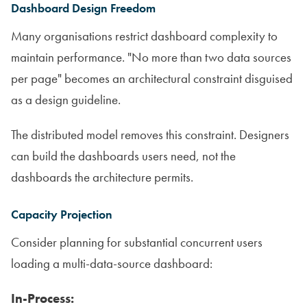
Dashboard Design Freedom
Many organisations restrict dashboard complexity to
maintain performance. "No more than two data sources
per page" becomes an architectural constraint disguised
as a design guideline.
The distributed model removes this constraint. Designers
can build the dashboards users need, not the
dashboards the architecture permits.
Capacity Projection
Consider planning for substantial concurrent users
loading a multi-data-source dashboard:
In-Process: