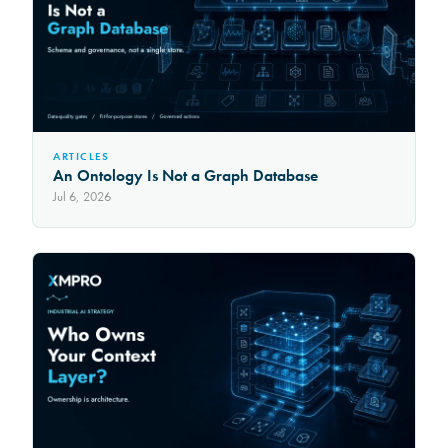
ARTICLES
An Ontology Is Not a Graph Database
Jul 6, 2026