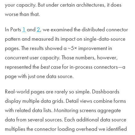
your capacity. But under certain architectures, it does
worse than that.
In Parts
1
and
2
, we examined the distributed connector
pattern and measured its impact on single-data-source
pages. The results showed a ~5× improvement in
concurrent user capacity. Those numbers, however,
represented the
best case
for in-process connectors—a
page with just one data source.
Real-world pages are rarely so simple. Dashboards
display multiple data grids. Detail views combine forms
with related data lists. Monitoring screens aggregate
data from several sources. Each additional data source
multiplies the connector loading overhead we identified