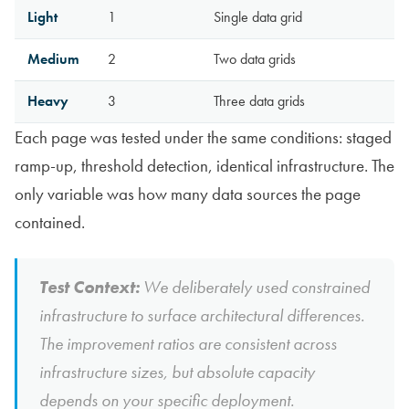
Light
1
Single data grid
Medium
2
Two data grids
Heavy
3
Three data grids
Each page was tested under the same conditions: staged
ramp-up, threshold detection, identical infrastructure. The
only variable was how many data sources the page
contained.
Test Context:
We deliberately used constrained
infrastructure to surface architectural differences.
The improvement ratios are consistent across
infrastructure sizes, but absolute capacity
depends on your specific deployment.