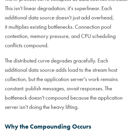
This isn't linear degradation; it's superlinear. Each
additional data source doesn't just add overhead,
it
multiplies
existing bottlenecks. Connection pool
contention, memory pressure, and CPU scheduling
conflicts compound.
The distributed curve degrades gracefully. Each
additional data source adds load to the stream host
collection, but the application server's work remains
constant: publish messages, await responses. The
bottleneck doesn't compound because the application
server isn't doing the heavy lifting.
Why the Compounding Occurs