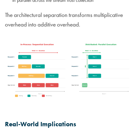
in parallel across the stream host collection
The architectural separation transforms multiplicative
overhead into additive overhead.
Real-World Implications