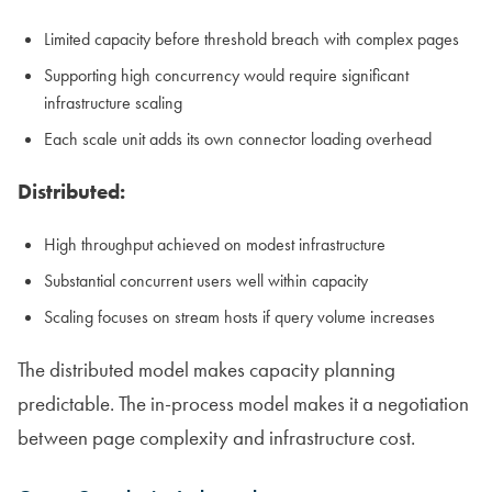
Limited capacity before threshold breach with complex pages
Supporting high concurrency would require significant
infrastructure scaling
Each scale unit adds its own connector loading overhead
Distributed:
High throughput achieved on modest infrastructure
Substantial concurrent users well within capacity
Scaling focuses on stream hosts if query volume increases
The distributed model makes capacity planning
predictable. The in-process model makes it a negotiation
between page complexity and infrastructure cost.