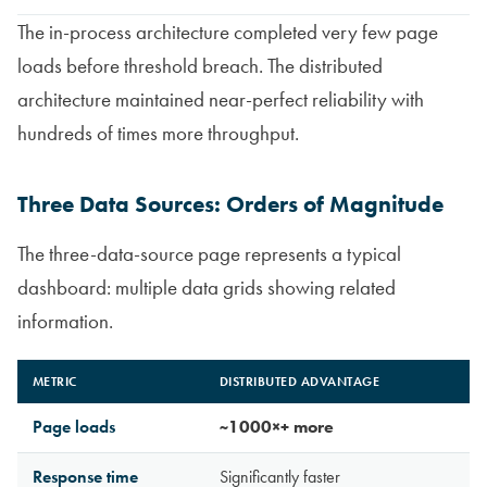
The in-process architecture completed very few page
loads before threshold breach. The distributed
architecture maintained near-perfect reliability with
hundreds of times more throughput.
Three Data Sources: Orders of Magnitude
The three-data-source page represents a typical
dashboard: multiple data grids showing related
information.
METRIC
DISTRIBUTED ADVANTAGE
Page loads
~1000×+ more
Response time
Significantly faster