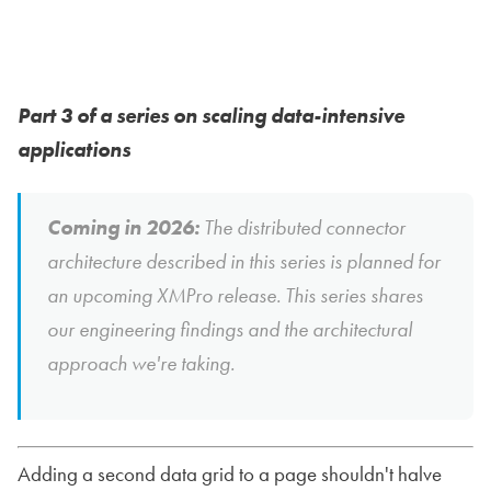
Part 3 of a series on scaling data-intensive
applications
Coming in 2026:
The distributed connector
architecture described in this series is planned for
an upcoming XMPro release. This series shares
our engineering findings and the architectural
approach we're taking.
Adding a second data grid to a page shouldn't halve