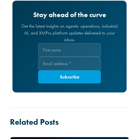
Stay ahead of the curve
Get the latest insights on agentic operations, industrial
AI, and XMPro platform updates delivered to your
inbox.
Subscribe
Related Posts