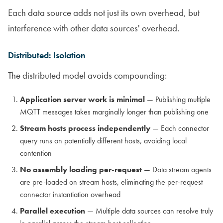
Each data source adds not just its own overhead, but
interference with other data sources' overhead.
Distributed: Isolation
The distributed model avoids compounding:
Application server work is minimal
— Publishing multiple
MQTT messages takes marginally longer than publishing one
Stream hosts process independently
— Each connector
query runs on potentially different hosts, avoiding local
contention
No assembly loading per-request
— Data stream agents
are pre-loaded on stream hosts, eliminating the per-request
connector instantiation overhead
Parallel execution
— Multiple data sources can resolve truly