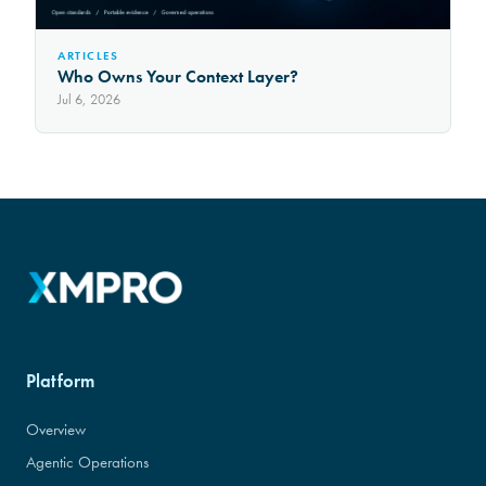
ARTICLES
Who Owns Your Context Layer?
Jul 6, 2026
Platform
Overview
Agentic Operations