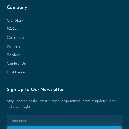
Company
Our Story
Pricing
Customers
Partners
Services
Contact Us
Trust Center
Sign Up To Our Newsletter
Stay updated on the latest in agentic operations, product updates, and
industry insights.