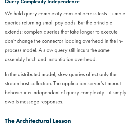
Query Complexity Independence
We held query complexity constant across tests—simple
queries returning small payloads. But the principle
extends: complex queries that take longer to execute
don't change the connector loading overhead in the in-
process model. A slow query still incurs the same
assembly fetch and instantiation overhead.
In the distributed model, slow queries affect only the
stream host collection. The application server's timeout
behaviour is independent of query complexity—it simply
awaits message responses.
The Architectural Lesson