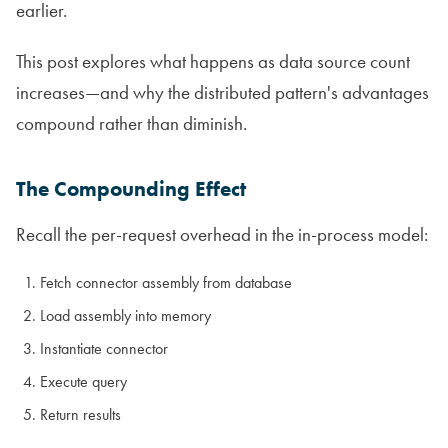
earlier.
This post explores what happens as data source count
increases—and why the distributed pattern's advantages
compound rather than diminish.
The Compounding Effect
Recall the per-request overhead in the in-process model:
Fetch connector assembly from database
Load assembly into memory
Instantiate connector
Execute query
Return results