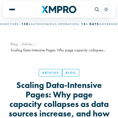
TORS:
150+
AUTONOMOUS OPERATION:
15+ DAYS
GOVERNED AUT
Blog
Articles
Scaling Data-Intensive Pages: Why page capacity collapses...
ARTICLES
BLOG
Scaling Data-Intensive
Pages: Why page
capacity collapses as data
sources increase, and how