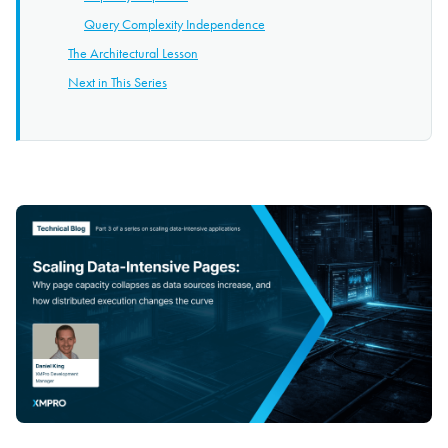
Query Complexity Independence
The Architectural Lesson
Next in This Series