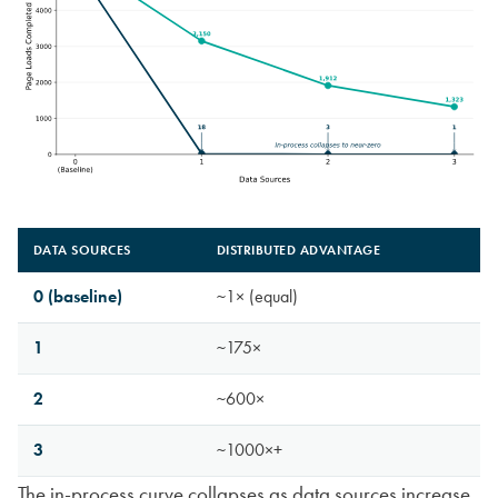
DATA SOURCES
DISTRIBUTED ADVANTAGE
0 (baseline)
~1× (equal)
1
~175×
2
~600×
3
~1000×+
The in-process curve collapses as data sources increase.