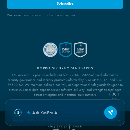
Subscribe
We respect your privacy. Unsubscribe at any time.
XMPRO SECURITY STANDARDS
XMPro's security posture includes ISO/IEC 27001:2022-aligned information
security governance and security practices informed by NIST SP 800-171 and NIST
SP 800-82. We maintain policies, controls, and operational safeguards designed to
protect customer data, support secure software delivery, and strengthen resilience
across enterprise and industrial environments.
Copyright XMPro 2026 ©. All Rights Reserved |
Privacy Policy
|
Cookie
Policy
|
Legal
|
LLMs.txt