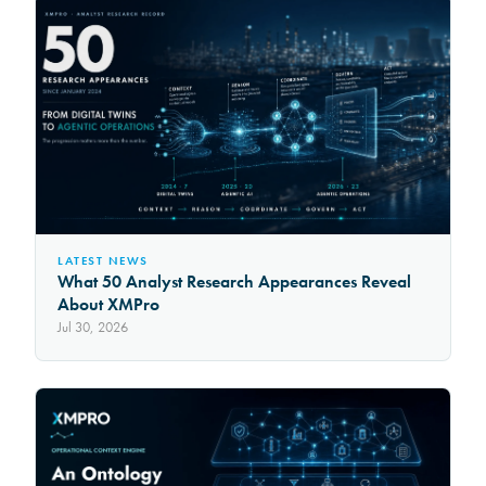
LATEST NEWS
What 50 Analyst Research Appearances Reveal
About XMPro
Jul 30, 2026