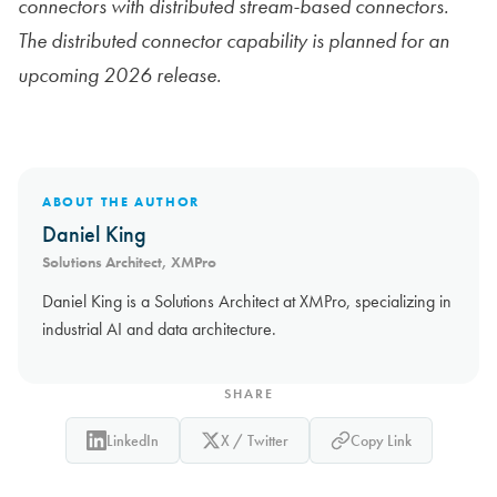
connectors with distributed stream-based connectors.
The distributed connector capability is planned for an
upcoming 2026 release.
ABOUT THE AUTHOR
Daniel King
Solutions Architect, XMPro
Daniel King is a Solutions Architect at XMPro, specializing in
industrial AI and data architecture.
SHARE
LinkedIn
X / Twitter
Copy Link