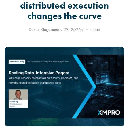
distributed execution
changes the curve
Daniel King
·
January 29, 2026
·
7 min read