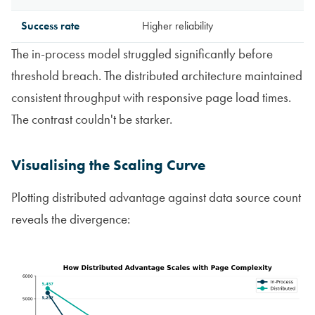
Success rate
Higher reliability
The in-process model struggled significantly before
threshold breach. The distributed architecture maintained
consistent throughput with responsive page load times.
The contrast couldn't be starker.
Visualising the Scaling Curve
Plotting distributed advantage against data source count
reveals the divergence: