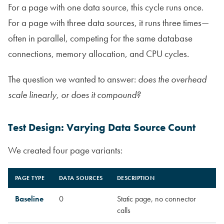
For a page with one data source, this cycle runs once.
For a page with three data sources, it runs three times—
often in parallel, competing for the same database
connections, memory allocation, and CPU cycles.
The question we wanted to answer:
does the overhead
scale linearly, or does it compound?
Test Design: Varying Data Source Count
We created four page variants:
PAGE TYPE
DATA SOURCES
DESCRIPTION
Baseline
0
Static page, no connector
calls