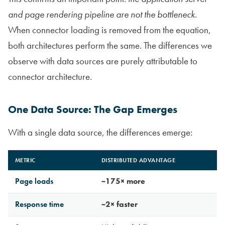
and page rendering pipeline are not the bottleneck
.
When connector loading is removed from the equation,
both architectures perform the same. The differences we
observe with data sources are purely attributable to
connector architecture.
One Data Source: The Gap Emerges
With a single data source, the differences emerge:
METRIC
DISTRIBUTED ADVANTAGE
Page loads
~175× more
Response time
~2× faster