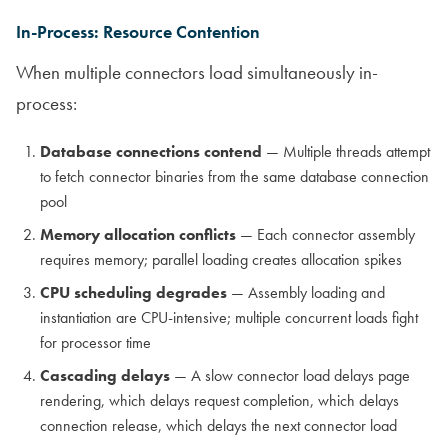
In-Process: Resource Contention
When multiple connectors load simultaneously in-
process:
Database connections contend
— Multiple threads attempt
to fetch connector binaries from the same database connection
pool
Memory allocation conflicts
— Each connector assembly
requires memory; parallel loading creates allocation spikes
CPU scheduling degrades
— Assembly loading and
instantiation are CPU-intensive; multiple concurrent loads fight
for processor time
Cascading delays
— A slow connector load delays page
rendering, which delays request completion, which delays
connection release, which delays the next connector load