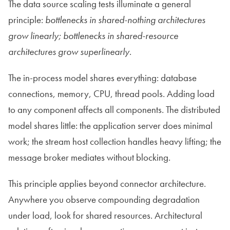
The data source scaling tests illuminate a general
principle:
bottlenecks in shared-nothing architectures
grow linearly; bottlenecks in shared-resource
architectures grow superlinearly
.
The in-process model shares everything: database
connections, memory, CPU, thread pools. Adding load
to any component affects all components. The distributed
model shares little: the application server does minimal
work; the stream host collection handles heavy lifting; the
message broker mediates without blocking.
This principle applies beyond connector architecture.
Anywhere you observe compounding degradation
under load, look for shared resources. Architectural