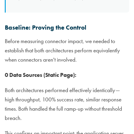
Baseline: Proving the Control
Before measuring connector impact, we needed to
establish that both architectures perform equivalently
when connectors aren't involved.
0 Data Sources (Static Page):
Both architectures performed effectively identically—
high throughput, 100% success rate, similar response
times. Both handled the full ramp-up without threshold
breach.
This confirms an important point:
the application server