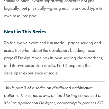
solutions often involve
separating concerns
not just
logically, but physically—giving each workload type its
own resource pool.
Next in This Series
So far, we've examined run mode—pages serving end
users. But what about the developers building those
pages? Design mode has its own scaling characteristics,
and its own surprising results. Part 4 explores the
developer experience at scale.
This is part 3 of a series on distributed architecture
patterns. The series draws on load testing conducted on
XMPro Application Designer, comparing in-process SQL