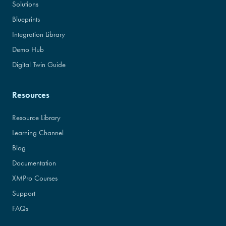
Solutions
Blueprints
Integration Library
Demo Hub
Digital Twin Guide
Resources
Resource Library
Learning Channel
Blog
Documentation
XMPro Courses
Support
FAQs