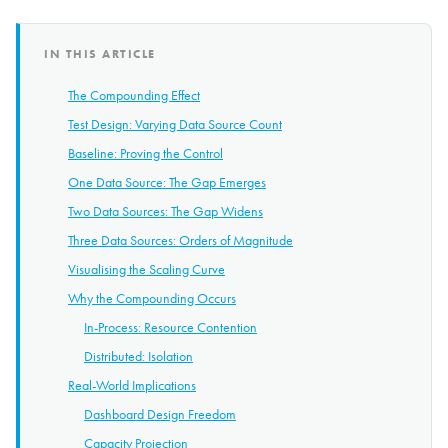
IN THIS ARTICLE
The Compounding Effect
Test Design: Varying Data Source Count
Baseline: Proving the Control
One Data Source: The Gap Emerges
Two Data Sources: The Gap Widens
Three Data Sources: Orders of Magnitude
Visualising the Scaling Curve
Why the Compounding Occurs
In-Process: Resource Contention
Distributed: Isolation
Real-World Implications
Dashboard Design Freedom
Capacity Projection