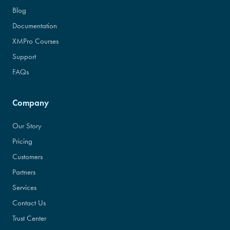
Blog
Documentation
XMPro Courses
Support
FAQs
Company
Our Story
Pricing
Customers
Partners
Services
Contact Us
Trust Center