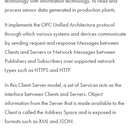
technology with information technology, to read and
process sensor data generated in production plants.
It implements the OPC Unified Architecture protocol
through which various systems and devices communicate
by sending request and response Messages between
Clients and Servers or Network Messages between
Publishers and Subscribers over supported network
types such as HTTPS and HTTP.
In this Client-Server model, a set of Services acts as the
interface between Clients and Servers. Object
information from the Server that is made available to the
Client is called the Address Space and is exposed in
formats such as XML and JSON.