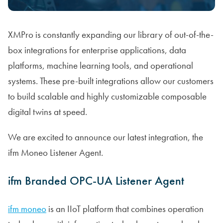
XMPro is constantly expanding our library of out-of-the-
box integrations for enterprise applications, data
platforms, machine learning tools, and operational
systems. These pre-built integrations allow our customers
to build scalable and highly customizable composable
digital twins at speed.
We are excited to announce our latest integration, the
ifm Moneo Listener Agent.
ifm Branded OPC-UA Listener Agent
ifm moneo
is an IIoT platform that combines operation