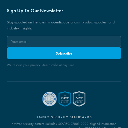
Sign Up To Our Newsletter
Stay updated on the latest in agentic operations, product updates, and
industry insights.
Subscribe
We respect your privacy. Unsubscribe at any time.
XMPRO SECURITY STANDARDS
XMPro's security posture includes ISO/IEC 27001:2022-aligned information