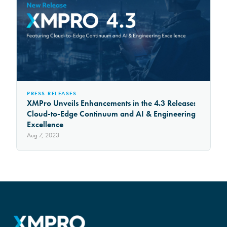
PRESS RELEASES
XMPro Unveils Enhancements in the 4.3 Release:
Cloud-to-Edge Continuum and AI & Engineering
Excellence
Aug 7, 2023