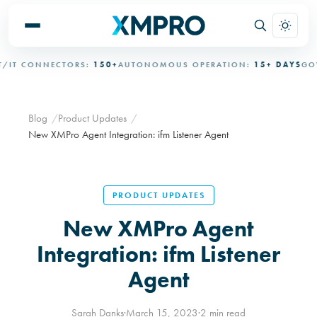
 CONNECTORS:
150+
AUTONOMOUS OPERATION:
15+ DAYS
GOVER
Blog
Product Updates
New XMPro Agent Integration: ifm Listener Agent
PRODUCT UPDATES
New XMPro Agent
Integration: ifm Listener
Agent
Sarah Danks
·
March 15, 2023
·
2 min read