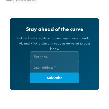
Stay ahead of the curve
Get the latest insights on agentic operations, industrial
AI, and XMPro platform updates delivered to your
inbox.
Subscribe