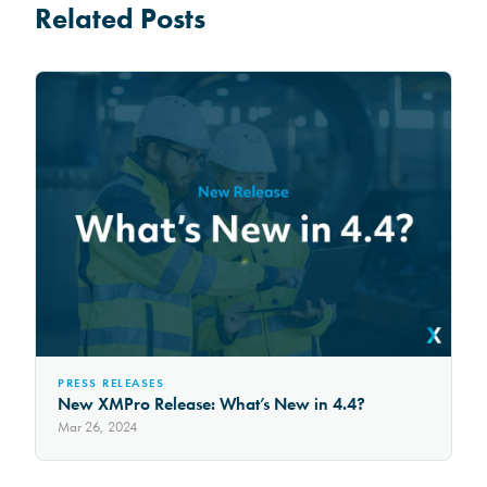
Related Posts
PRESS RELEASES
New XMPro Release: What’s New in 4.4?
Mar 26, 2024