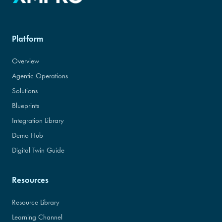
Platform
Overview
Agentic Operations
Solutions
Blueprints
Integration Library
Demo Hub
Digital Twin Guide
Resources
Resource Library
Learning Channel