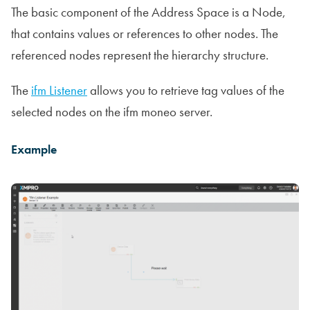
The basic component of the Address Space is a Node,
that contains values or references to other nodes. The
referenced nodes represent the hierarchy structure.
The
ifm Listener
allows you to retrieve tag values of the
selected nodes on the ifm moneo server.
Example