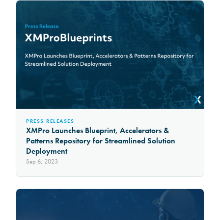
PRESS RELEASES
XMPro Launches Blueprint, Accelerators &
Patterns Repository for Streamlined Solution
Deployment
Sep 6, 2023