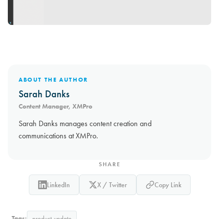
ABOUT THE AUTHOR
Sarah Danks
Content Manager, XMPro
Sarah Danks manages content creation and
communications at XMPro.
SHARE
LinkedIn
X / Twitter
Copy Link
Tags:
product-update