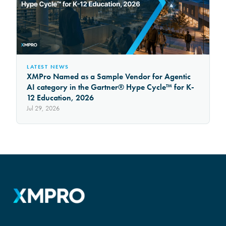
LATEST NEWS
XMPro Named as a Sample Vendor for Agentic
AI category in the Gartner® Hype Cycle™ for K-
12 Education, 2026
Jul 29, 2026