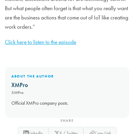
But what people often forget is that what you really want
are the business actions that come out of IoT like creating
work orders.”
Click here to listen to the episode
ABOUT THE AUTHOR
XMPro
XMPro
Official XMPro company posts.
SHARE
LinkedIn
X / Twitter
Copy Link