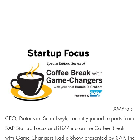
XMPro’s
CEO, Pieter van Schalkwyk, recently joined experts from
SAP Startup Focus and iTiZZimo on the Coffee Break
with Game Changers Radio Show presented by SAP. The