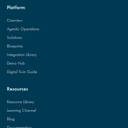
Platform
Overview
Agentic Operations
Solutions
Blueprints
Integration Library
Demo Hub
Digital Twin Guide
Resources
Resource Library
Learning Channel
Blog
Documentation