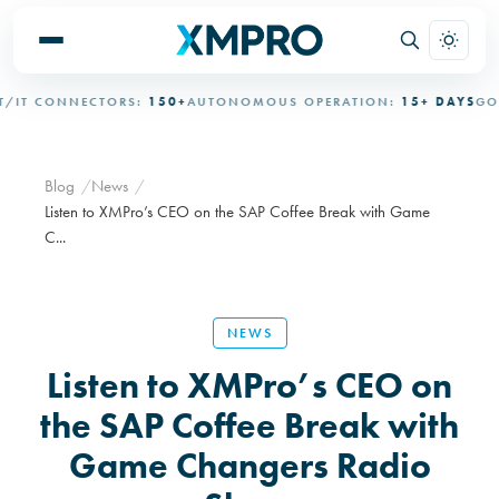
IT CONNECTORS:
150+
AUTONOMOUS OPERATION:
15+ DAYS
GOVE
Blog
News
Listen to XMPro’s CEO on the SAP Coffee Break with Game
C...
NEWS
Listen to XMPro’s CEO on
the SAP Coffee Break with
Game Changers Radio