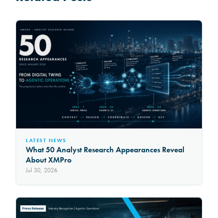
LATEST NEWS
What 50 Analyst Research Appearances Reveal
About XMPro
Jul 30, 2026