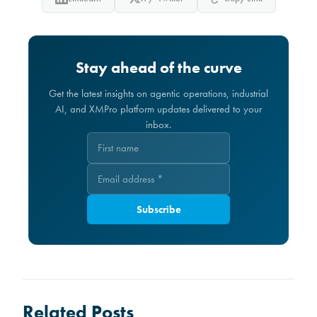
Stay ahead of the curve
Get the latest insights on agentic operations, industrial
AI, and XMPro platform updates delivered to your
inbox.
Subscribe
Related Posts