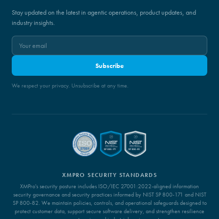
Stay updated on the latest in agentic operations, product updates, and
industry insights.
Subscribe
We respect your privacy. Unsubscribe at any time.
XMPRO SECURITY STANDARDS
XMPro's security posture includes ISO/IEC 27001:2022-aligned information
security governance and security practices informed by NIST SP 800-171 and NIST
SP 800-82. We maintain policies, controls, and operational safeguards designed to
protect customer data, support secure software delivery, and strengthen resilience