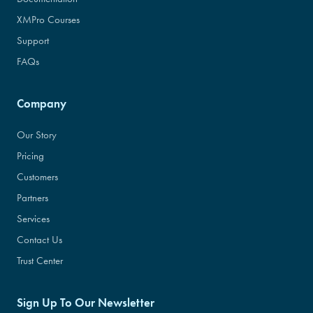
XMPro Courses
Support
FAQs
Company
Our Story
Pricing
Customers
Partners
Services
Contact Us
Trust Center
Sign Up To Our Newsletter