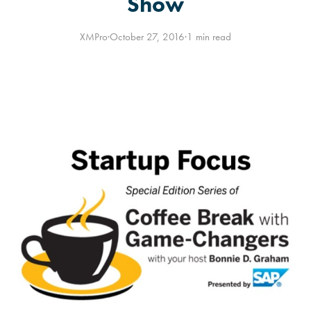
Show
XMPro
·
October 27, 2016
·
1 min read