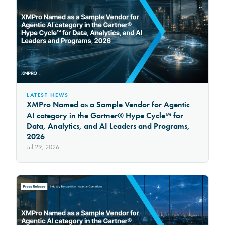
LATEST NEWS
XMPro Named as a Sample Vendor for Agentic
AI category in the Gartner® Hype Cycle™ for
Data, Analytics, and AI Leaders and Programs,
2026
Jul 29, 2026