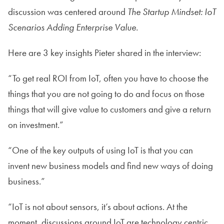
discussion was centered around
The Startup Mindset: IoT
Scenarios Adding Enterprise Value.
Here are 3 key insights Pieter shared in the interview:
“To get real ROI from IoT, often you have to choose the
things that you are
not
going to do and focus on those
things that will give value to customers and give a return
on investment.”
“One of the key outputs of using IoT is that you can
invent new business models and find new ways of doing
business.”
“IoT is not about sensors, it’s about actions. At the
moment, discussions around IoT are technology centric.