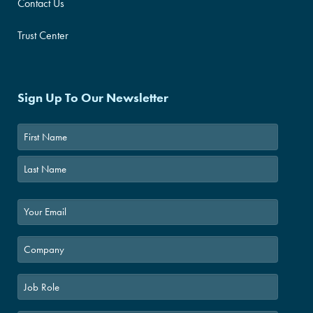
Contact Us
Trust Center
Sign Up To Our Newsletter
First
Last