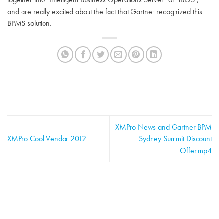
and are really excited about the fact that Gartner recognized this
BPMS solution.
XMPro News and Gartner BPM
XMPro Cool Vendor 2012
Sydney Summit Discount
Offer.mp4