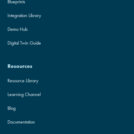
Blueprints
Integration Library
Demo Hub
Digital Twin Guide
Resources
Resource Library
Learning Channel
Blog
Documentation