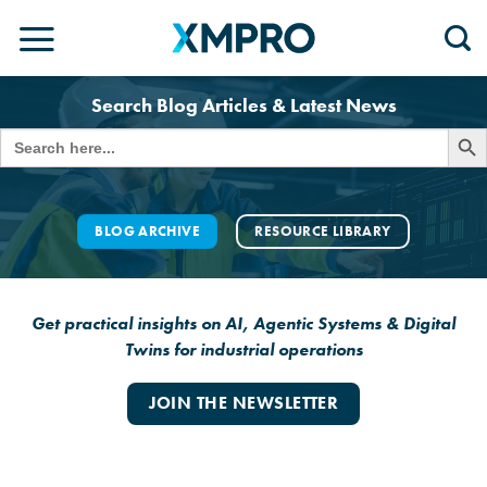
Skip
to
content
Search Blog Articles & Latest News
SEARCH 
Search
for:
BLOG ARCHIVE
RESOURCE LIBRARY
Get practical insights on AI, Agentic Systems & Digital
Twins for industrial operations
JOIN THE NEWSLETTER