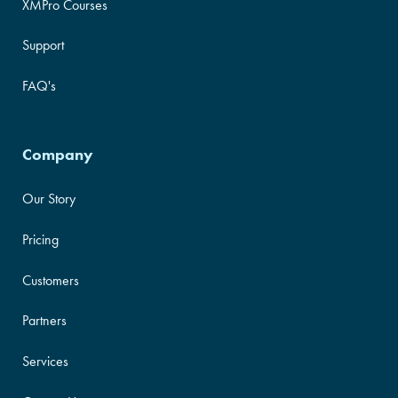
XMPro Courses
Support
FAQ's
Company
Our Story
Pricing
Customers
Partners
Services