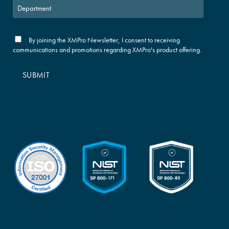
By joining the XMPro Newsletter, I consent to receiving
communications and promotions regarding XMPro's product offering.
SUBMIT