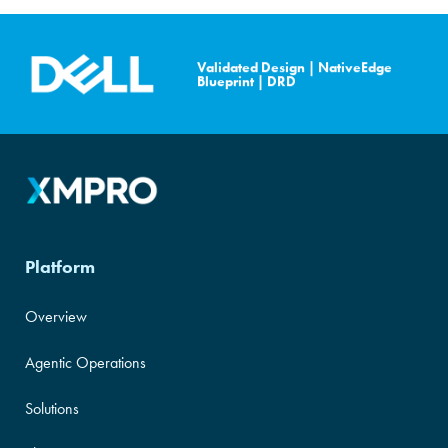
XMPro is NVIDIA Cloud
Validated Design
|
NativeEdge
Validated.
Blueprint
|
DRD
Platform
Overview
Agentic Operations
Solutions