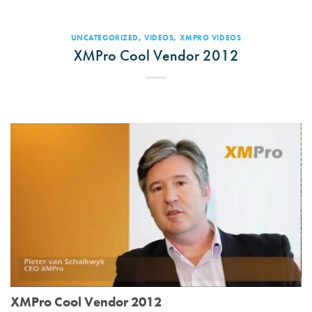
UNCATEGORIZED
,
VIDEOS
,
XMPRO VIDEOS
XMPro Cool Vendor 2012
XMPro Cool Vendor 2012