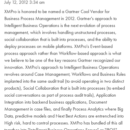
July 12, 2012 3:34 am
XMPro is honored to be named a Gartner Cool Vendor for
Business Process Management in 2012. Gartner's approach to
Intelligent Business Operations is the next evolution of process
management, which involves handling unstructured processes,
social collaboration that is built into processes, and the ability to
deploy processes on mobile platforms. XMPro's Event-based
process approach rather than Workflow-based approach is what
we believe to be one of the key reasons Gartner recognized our
innovation. XMPro's approach to Intelligent Business Operations
revolves around Case Management, Workflows and Business Rules
implanted into the same audit trail (to avoid operating in two distinct
products), Social Collaboration that is built into processes (to embed
social conversations as part of process audit trails), Application
Integration into backend business applications, Document
Management in case files, and finally Process Analytics where Big
Data, predictive models and Next Best Actions are entrenched into
High risk, hard to control processes. XMPro has bundled of this all
together into "Intelligent Business Operations Server" or "iBOS",