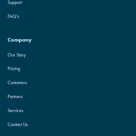
Support
FAQ's
Company
Our Story
Pricing
Customers
Partners
Services
Contact Us