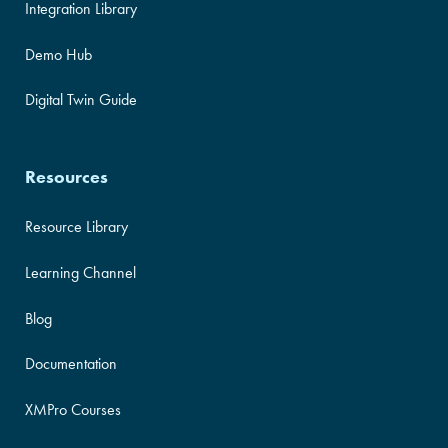
Integration Library
Demo Hub
Digital Twin Guide
Resources
Resource Library
Learning Channel
Blog
Documentation
XMPro Courses