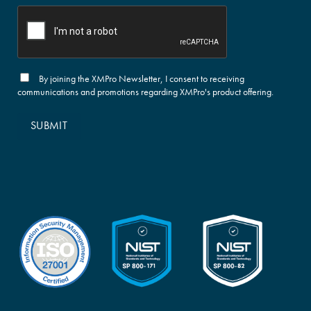
By joining the XMPro Newsletter, I consent to receiving
communications and promotions regarding XMPro's product offering.
SUBMIT