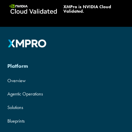
XMPro is NVIDIA Cloud
Validated Design
|
NativeEdge
Validated.
Blueprint
|
DRD
Platform
Overview
Agentic Operations
Solutions
Blueprints