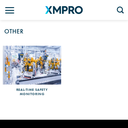
Skip
to
content
OTHER
REAL-TIME SAFETY
MONITORING