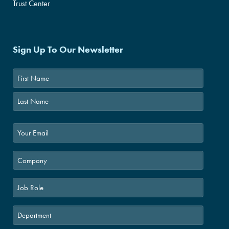
Trust Center
Sign Up To Our Newsletter
First
Last