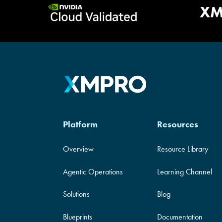
Validat
XM
Platform
Resources
Overview
Resource Library
Agentic Operations
Learning Channel
Solutions
Blog
Blueprints
Documentation