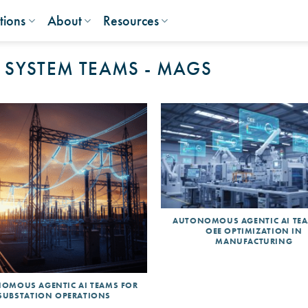
tions
About
Resources
 SYSTEM TEAMS - MAGS
AUTONOMOUS AGENTIC AI TE
OEE OPTIMIZATION IN
MANUFACTURING
OMOUS AGENTIC AI TEAMS FOR
SUBSTATION OPERATIONS