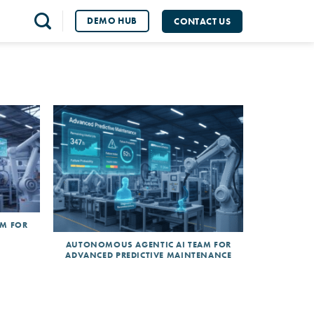
DEMO HUB
CONTACT US
AM FOR
AUTONOMOUS AGENTIC AI TEAM FOR
ADVANCED PREDICTIVE MAINTENANCE