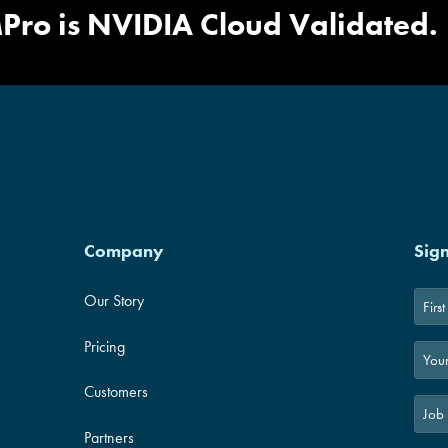
ed Design
|
NativeEdge Bluepr
Pro is NVIDIA Cloud Validated.
Company
Sig
Our Story
First
Pricing
Customers
Partners