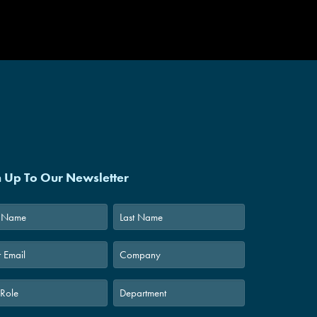
int
|
DRD
n Up To Our Newsletter
Last