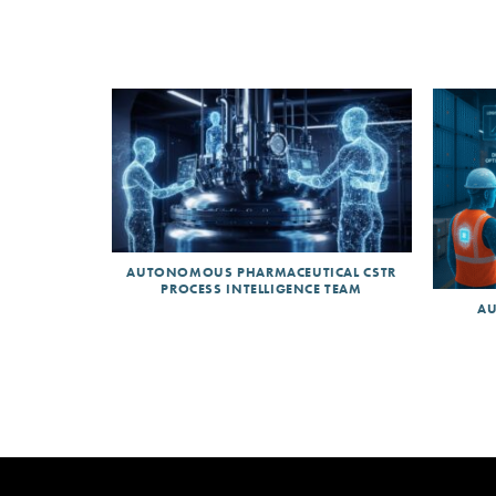
AUTONOMOUS PHARMACEUTICAL CSTR
PROCESS INTELLIGENCE TEAM
AU