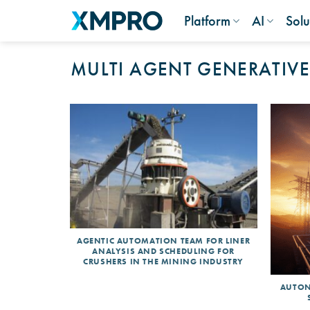
Skip
Platform
AI
Solu
to
content
MULTI AGENT GENERATIVE
AGENTIC AUTOMATION TEAM FOR LINER
ANALYSIS AND SCHEDULING FOR
CRUSHERS IN THE MINING INDUSTRY
AUTON