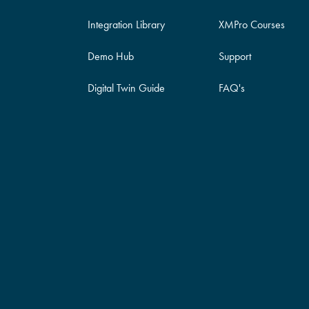
Integration Library
XMPro Courses
Demo Hub
Support
Digital Twin Guide
FAQ's