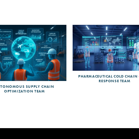
PHARMACEUTICAL COLD CHAIN 
RESPONSE TEAM
TONOMOUS SUPPLY CHAIN
OPTIMIZATION TEAM