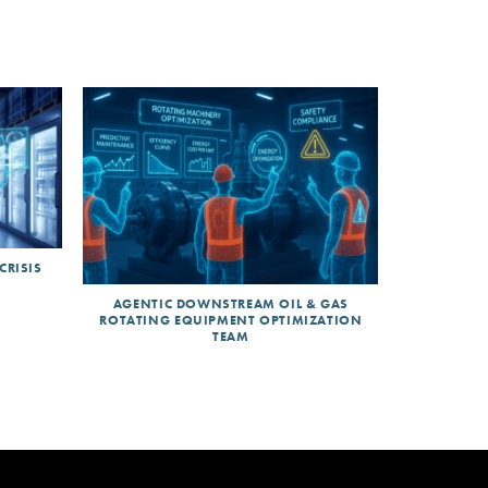
CRISIS
AGENTIC DOWNSTREAM OIL & GAS
ROTATING EQUIPMENT OPTIMIZATION
TEAM