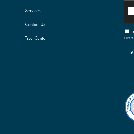
Services
Contact Us
commu
Trust Center
S