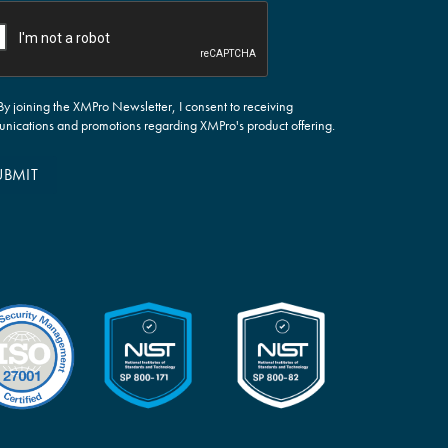
By joining the XMPro Newsletter, I consent to receiving
nications and promotions regarding XMPro's product offering.
UBMIT