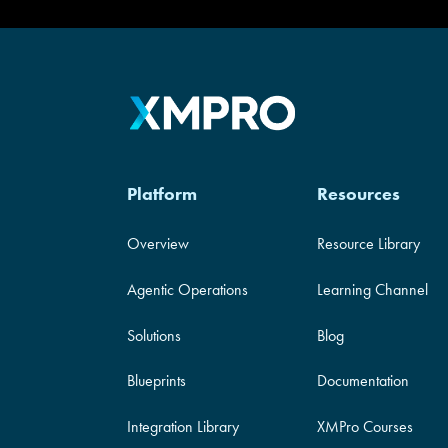
Platform
Resources
Overview
Resource Library
Agentic Operations
Learning Channel
Solutions
Blog
Blueprints
Documentation
Integration Library
XMPro Courses