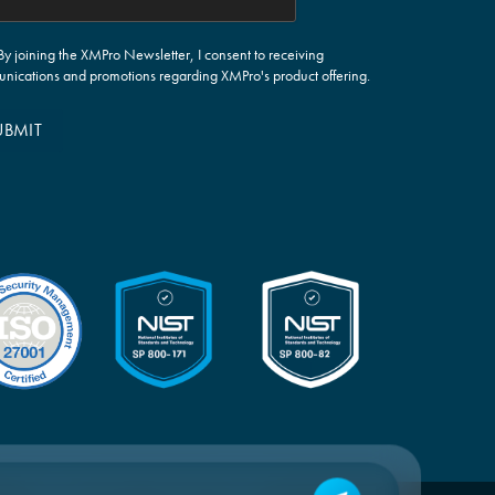
By joining the XMPro Newsletter, I consent to receiving
nications and promotions regarding XMPro's product offering.
UBMIT