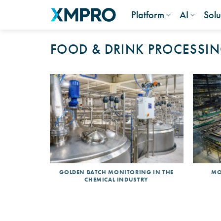
Skip
Platform
AI
Solu
to
content
FOOD & DRINK PROCESSI
GOLDEN BATCH MONITORING IN THE
MO
CHEMICAL INDUSTRY