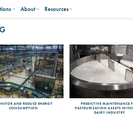
tions
About
Resources
NG
NITOR AND REDUCE ENERGY
PREDICTIVE MAINTENANCE 
CONSUMPTION
PASTEURIZATION ASSETS WITH
DAIRY INDUSTRY