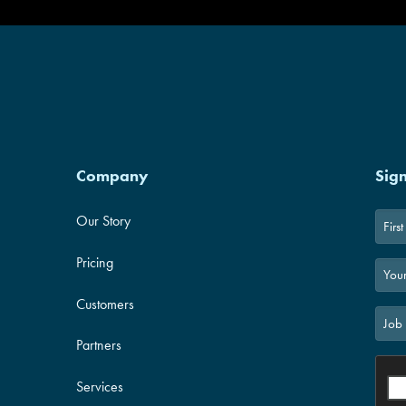
Company
Sig
Our Story
First
Pricing
Customers
Partners
Services