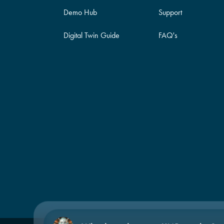
Demo Hub
Support
Digital Twin Guide
FAQ's