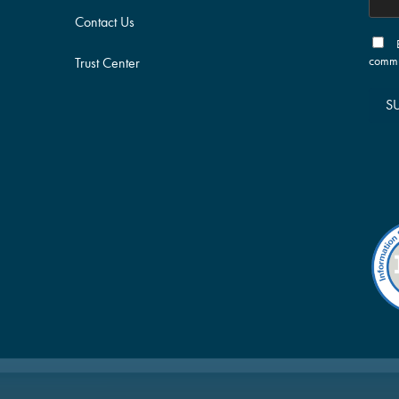
Contact Us
commu
Trust Center
S