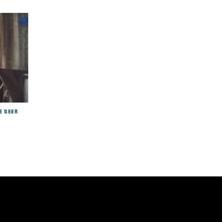
E BEER
int
|
DRD