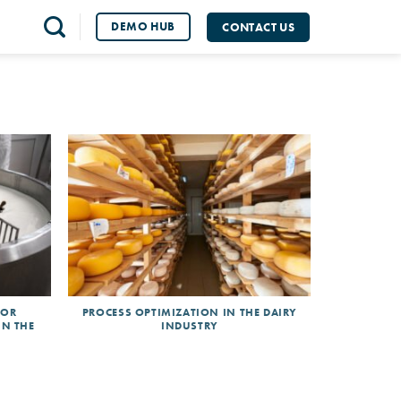
DEMO HUB
CONTACT US
FOR
PROCESS OPTIMIZATION IN THE DAIRY
IN THE
INDUSTRY