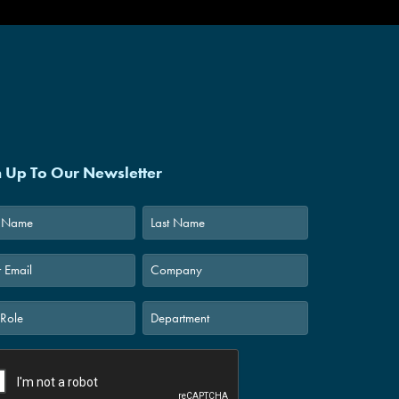
n Up To Our Newsletter
Last