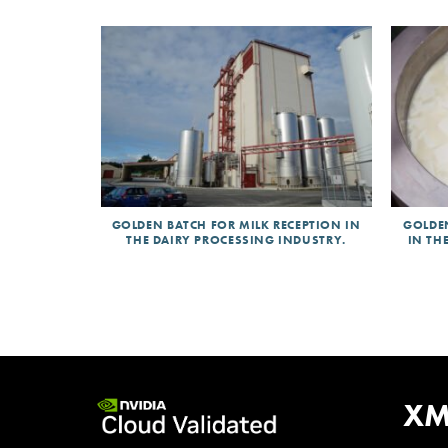
GOLDEN BATCH FOR MILK RECEPTION IN
GOLDE
THE DAIRY PROCESSING INDUSTRY.
IN TH
Validat
XM