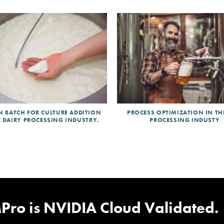
N BATCH FOR CULTURE ADDITION
PROCESS OPTIMIZATION IN TH
E DAIRY PROCESSING INDUSTRY.
PROCESSING INDUSTY
ed Design
|
NativeEdge Bluepr
Pro is NVIDIA Cloud Validated.