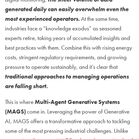
generated daily can easily overwhelm even the
most experienced operators.
At the same time,
industries face a “knowledge exodus” as seasoned
experts retire, taking years of accumulated insights and
best practices with them. Combine this with rising energy
costs, stringent regulatory requirements, and growing
pressure to operate sustainably, and it’s clear that
traditional approaches to managing operations
are falling short.
This is where
Multi-Agent Generative Systems
(MAGS)
come in. Leveraging the power of Generative
AI, MAGS offers a transformative approach to tackling
some of the most pressing industrial challenges.
Unlike