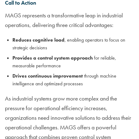
Call to Action
MAGS represents a transformative leap in industrial
operations, delivering three critical advantages:
Reduces cognitive load
, enabling operators to focus on
strategic decisions
Provides a control system approach
for reliable,
measurable performance
Drives continuous improvement
through machine
intelligence and optimized processes
As industrial systems grow more complex and the
pressure for operational efficiency increases,
organizations need innovative solutions to address their
operational challenges. MAGS offers a powerful
approach that combines proven control system