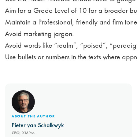
Aim for a Grade Level of 10 for a broader bus
Maintain a Professional, friendly and firm ton
Avoid marketing jargon.

Avoid words like “realm”, “poised”, “paradig
Use bullets or numbers in the texts where appr
ABOUT THE AUTHOR
Pieter van Schalkwyk
CEO, XMPro