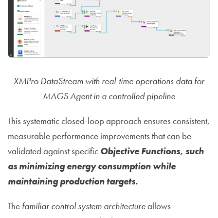
XMPro DataStream with real-time operations data for
MAGS Agent in a controlled pipeline
This systematic closed-loop approach ensures consistent,
measurable performance improvements that can be
validated against specific
Objective Functions, such
as minimizing energy consumption while
maintaining production targets.
The
familiar control system architecture
allows