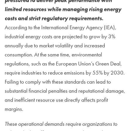
pressured to deliver peak performance with
limited resources while managing rising energy
costs and strict regulatory requirements.
According to the International Energy Agency (IEA),
industrial energy costs are projected to grow by 3%
annually due to market volatility and increased
consumption. At the same time, environmental
regulations, such as the European Union’s Green Deal,
require industries to reduce emissions by 55% by 2030.
Failing to comply with these standards can lead to
substantial financial penalties and reputational damage,
and inefficient resource use directly affects profit
margins.
These operational demands require organizations to