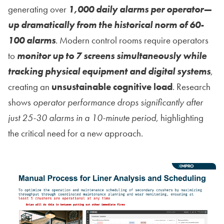
generating over
1,000 daily alarms per operator—
up dramatically from the historical norm of 60-
100 alarms
. Modern control rooms require operators
to
monitor up to 7 screens simultaneously while
tracking physical equipment and digital systems
,
creating an
unsustainable cognitive load
. Research
shows
operator performance drops significantly after
just 25-30 alarms in a 10-minute period
, highlighting
the critical need for a new approach.