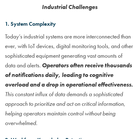
Industrial Challenges
1. System Complexity
Today’s industrial systems are more interconnected than
ever, with IoT devices, digital monitoring tools, and other
sophisticated equipment generating vast amounts of
data and alerts.
Operators often receive thousands
of notifications daily, leading to cognitive
overload and a drop in operational effectiveness.
This constant influx of data demands a sophisticated
approach to prioritize and act on critical information,
helping operators maintain control without being
overwhelmed.