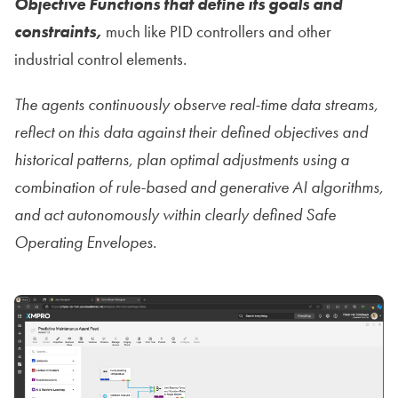
Objective Functions that define its goals and
constraints,
much like PID controllers and other
industrial control elements.
The agents continuously observe real-time data streams,
reflect on this data against their defined objectives and
historical patterns, plan optimal adjustments using a
combination of rule-based and generative AI algorithms,
and act autonomously within clearly defined Safe
Operating Envelopes.