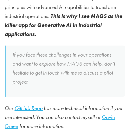
principles with advanced AI capabilities to transform
industrial operations.
This is why I see MAGS as the
killer app for Generative AI in industrial
applications.
If you face these challenges in your operations
and want to explore how MAGS can help, don't
hesitate to get in touch with me to discuss a pilot
project.
Our
GitHub Repo
has more technical information if you
are interested. You can also contact myself or
Gavin
Green
for more information.