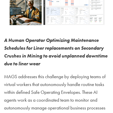
A Human Operator Optimizing Maintenance
Schedules for Liner replacements on Secondary
Crushes in Mining to avoid unplanned downtime
due to liner wear
MAGS addresses this challenge by deploying teams of
virtual workers that autonomously handle routine tasks
within defined Safe Operating Envelopes. These AI
agents work as a coordinated team to monitor and
autonomously manage operational business processes