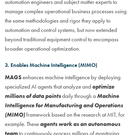
automation engineers and subject matter experts to
manage complex operational business processes using
the same methodologies and rigor they apply to
automation and control systems, but now extended
beyond traditional equipment control to encompass
broader operational optimization.
3. Enables Machine Intelligence (MIMO)
MAGS
enhances machine intelligence by deploying
specialized AI agents that analyze and
optimize
millions of data points
daily through a
Machine
Intelligence for Manufacturing and Operations
(MIMO)
framework based on the research at MIT, for
example. These
agents work as an autonomous
team
to continuously
process millions of monitoring