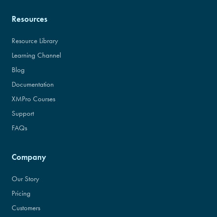
Resources
Resource Library
Learning Channel
Blog
Documentation
XMPro Courses
Support
FAQs
Company
Our Story
Pricing
Customers