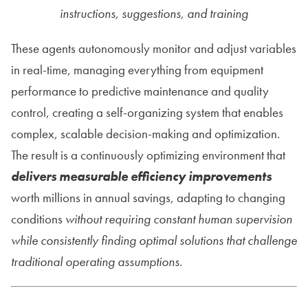
instructions, suggestions, and training
These agents autonomously monitor and adjust variables
in real-time, managing everything from equipment
performance to predictive maintenance and quality
control, creating a self-organizing system that enables
complex, scalable decision-making and optimization.
The result is a continuously optimizing environment that
delivers measurable efficiency improvements
worth millions in annual savings, adapting to changing
conditions
without requiring constant human supervision
while consistently finding optimal solutions that challenge
traditional operating assumptions.