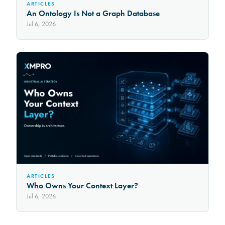
ARTICLES
An Ontology Is Not a Graph Database
Jul 6, 2026
ARTICLES
Who Owns Your Context Layer?
Jul 6, 2026