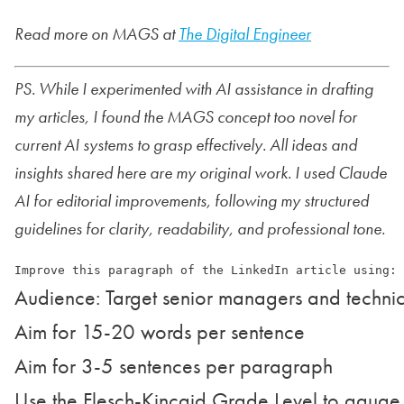
Read more on MAGS at
The Digital Engineer
PS. While I experimented with AI assistance in drafting
my articles, I found the MAGS concept too novel for
current AI systems to grasp effectively. All ideas and
insights shared here are my original work. I used Claude
AI for editorial improvements, following my structured
guidelines for clarity, readability, and professional tone.
Audience: Target senior managers and technic
Aim for 15-20 words per sentence

Aim for 3-5 sentences per paragraph

Use the Flesch-Kincaid Grade Level to gauge r