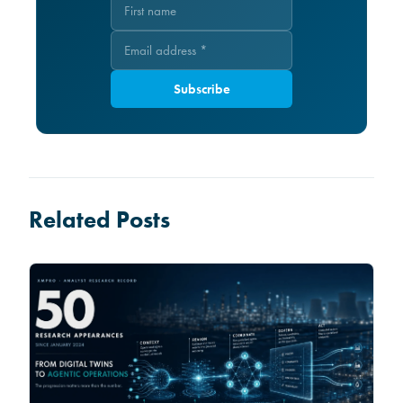
Subscribe
Related Posts