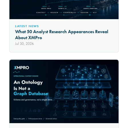
LATEST NEWS
What 50 Analyst Research Appearances Reveal
About XMPro
Jul 30, 2026