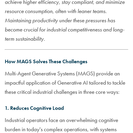
achieve higher efficiency, stay compliant, and minimize
resource consumption, often with leaner teams.
Maintaining productivity under these pressures has
become crucial for industrial competitiveness and long-
term sustainability.
How MAGS Solves These Challenges
Multi-Agent Generative Systems (MAGS) provide an
impactful application of Generative AI tailored to tackle
these critical industrial challenges in three core ways:
1. Reduces Cognitive Load
Industrial operators face an overwhelming cognitive
burden in today's complex operations, with systems