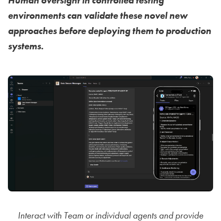
Human oversight in controlled testing
environments can validate these novel new
approaches before deploying them to production
systems.
Interact with Team or individual agents and provide