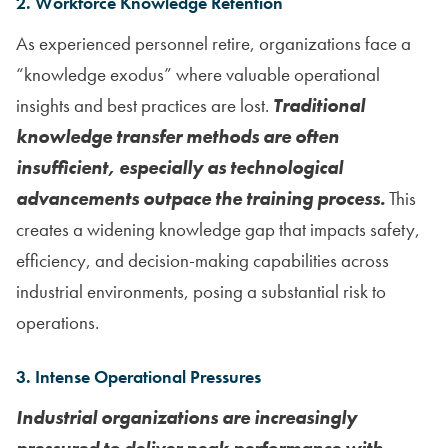
2. Workforce Knowledge Retention
As experienced personnel retire, organizations face a
“knowledge exodus” where valuable operational
insights and best practices are lost.
Traditional
knowledge transfer methods are often
insufficient, especially as technological
advancements outpace the training process.
This
creates a widening knowledge gap that impacts safety,
efficiency, and decision-making capabilities across
industrial environments, posing a substantial risk to
operations.
3. Intense Operational Pressures
Industrial organizations are increasingly