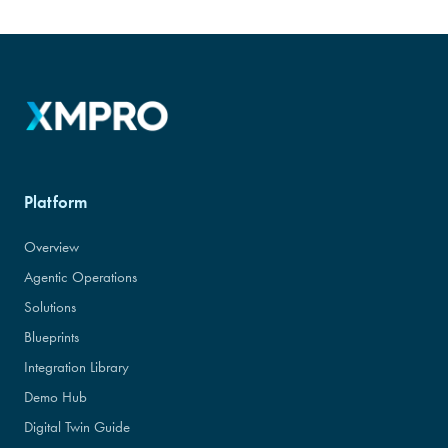
Platform
Overview
Agentic Operations
Solutions
Blueprints
Integration Library
Demo Hub
Digital Twin Guide