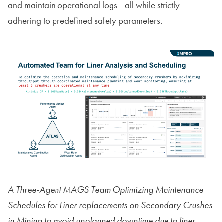
and maintain operational logs—all while strictly
adhering to predefined safety parameters.
A Three-Agent MAGS Team Optimizing Maintenance
Schedules for Liner replacements on Secondary Crushes
in Mining to avoid unplanned downtime due to liner