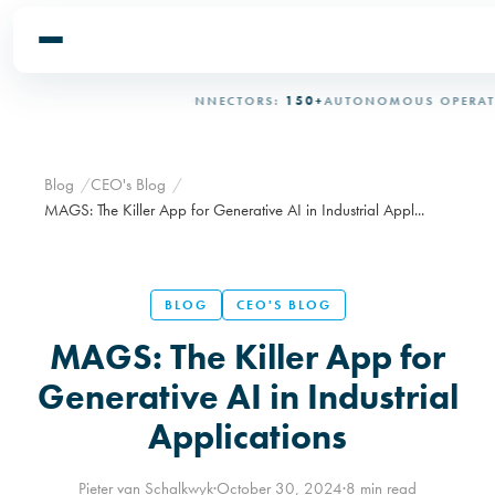
ERATIONAL
OT/IT CONNECTORS:
150+
AUTONOMOUS OPERATION:
Blog
CEO's Blog
MAGS: The Killer App for Generative AI in Industrial Appl...
BLOG
CEO'S BLOG
MAGS: The Killer App for
Generative AI in Industrial
Applications
Pieter van Schalkwyk
·
October 30, 2024
·
8 min read