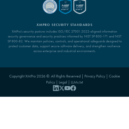
XMPRO SECURITY STANDARDS
XMPro's security posture includes ISO/IEC 27001:2022-aligned information
security governance and security practices informed by NIST SP 800-171 and NIST
SP 800-82. We maintain policies, controls, and operational safeguards designed to
protect customer data, support secure software delivery, and strengthen resilience
across enterprise and industrial environments.
Copyright XMPro 2026 ©. All Rights Reserved |
Privacy Policy
|
Cookie
Policy
|
Legal
|
LLMs.txt