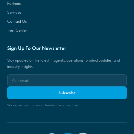
Partners
Services
Contact Us
Trust Center
Sign Up To Our Newsletter
Stay updated on the latest in agentic operations, product updates, and
industry insights.
Subscribe
We respect your privacy. Unsubscribe at any time.