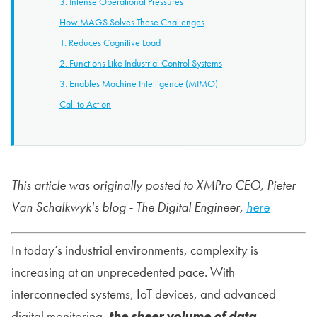
3. Intense Operational Pressures
How MAGS Solves These Challenges
1. Reduces Cognitive Load
2. Functions Like Industrial Control Systems
3. Enables Machine Intelligence (MIMO)
Call to Action
This article was originally posted to XMPro CEO, Pieter
Van Schalkwyk's blog - The Digital Engineer,
here
In today’s industrial environments, complexity is
increasing at an unprecedented pace. With
interconnected systems, IoT devices, and advanced
digital monitoring,
the sheer volume of data