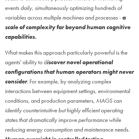
events daily, simultaneously optimizing hundreds of
variables across multiple machines and processes
-
a
scale of complexity far beyond human cognitive
capabilities.
What makes this approach particularly powerful is the
agents' ability to d
iscover novel operational
configurations that human operators might never
consider
. For example, by analyzing complex
interactions between equipment settings, environmental
conditions, and production parameters,
MAGS can
identify counterintuitive but highly efficient operating
states that dramatically improve performance while
reducing energy consumption and maintenance needs.