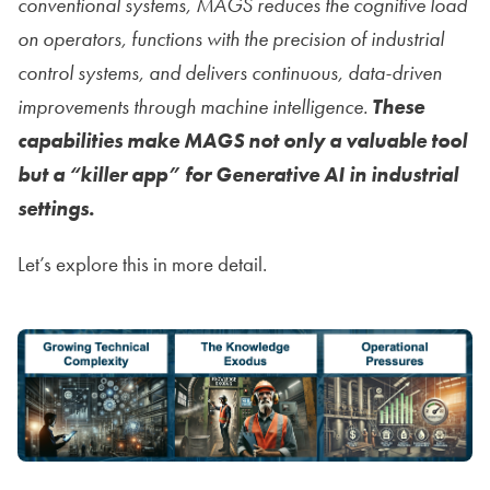
conventional systems, MAGS reduces the cognitive load
on operators, functions with the precision of industrial
control systems, and delivers continuous, data-driven
improvements through machine intelligence.
These
capabilities make MAGS not only a valuable tool
but a “killer app” for Generative AI in industrial
settings.
Let’s explore this in more detail.