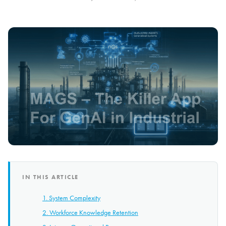
IN THIS ARTICLE
1. System Complexity
2. Workforce Knowledge Retention