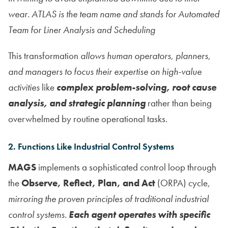
wear. ATLAS is the team name and stands for Automated
Team for Liner Analysis and Scheduling
This transformation
allows human operators, planners,
and managers to focus their expertise on high-value
activities
like
complex problem-solving, root cause
analysis, and strategic planning
rather than being
overwhelmed by routine operational tasks.
2. Functions Like Industrial Control Systems
MAGS
implements a sophisticated control loop through
the
Observe, Reflect, Plan, and Act
(ORPA) cycle,
mirroring the proven principles of traditional industrial
control systems.
Each agent operates with specific