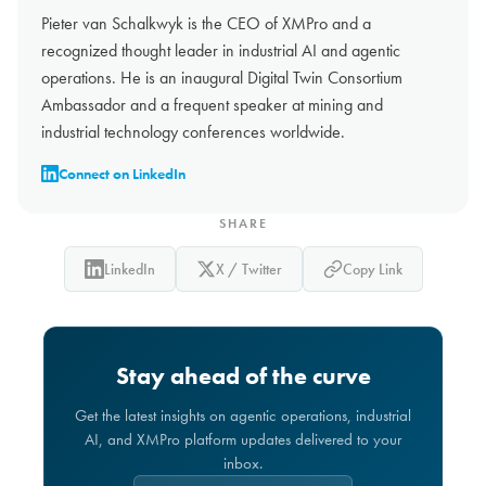
Pieter van Schalkwyk is the CEO of XMPro and a
recognized thought leader in industrial AI and agentic
operations. He is an inaugural Digital Twin Consortium
Ambassador and a frequent speaker at mining and
industrial technology conferences worldwide.
Connect on LinkedIn
SHARE
LinkedIn
X / Twitter
Copy Link
Stay ahead of the curve
Get the latest insights on agentic operations, industrial
AI, and XMPro platform updates delivered to your
inbox.