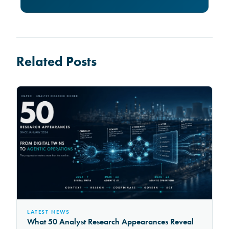
Related Posts
LATEST NEWS
What 50 Analyst Research Appearances Reveal