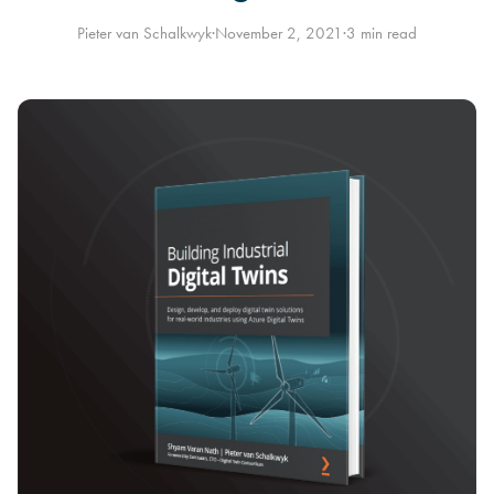
Pieter van Schalkwyk
·
November 2, 2021
·
3 min read