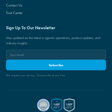
Contact Us
Trust Center
Sign Up To Our Newsletter
Stay updated on the latest in agentic operations, product updates, and
industry insights.
Subscribe
We respect your privacy. Unsubscribe at any time.