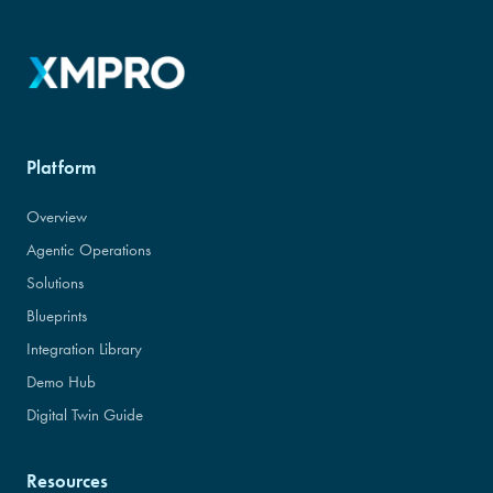
Platform
Overview
Agentic Operations
Solutions
Blueprints
Integration Library
Demo Hub
Digital Twin Guide
Resources