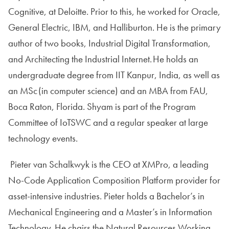
Cognitive, at Deloitte. Prior to this, he worked for Oracle,
General Electric, IBM, and Halliburton. He is the primary
author of two books, Industrial Digital Transformation,
and Architecting the Industrial Internet. He holds an
undergraduate degree from IIT Kanpur, India, as well as
an MSc (in computer science) and an MBA from FAU,
Boca Raton, Florida. Shyam is part of the Program
Committee of IoTSWC and a regular speaker at large
technology events.
Pieter van Schalkwyk is the CEO at XMPro, a leading
No-Code Application Composition Platform provider for
asset-intensive industries. Pieter holds a Bachelor’s in
Mechanical Engineering and a Master’s in Information
Technology. He chairs the Natural Resources Working