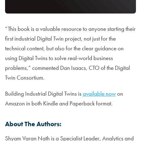
“This book is a valuable resource to anyone starting their
first industrial Digital Twin project, not just for the
technical content, but also for the clear guidance on
using Digital Twins to solve real-world business
problems,” commented Dan Isaacs, CTO of the Digital
Twin Consortium.
Building Industrial Digital Twins is
available now
on
Amazon in both Kindle and Paperback format.
About The Authors:
Shyam Varan Nath is a Specialist Leader, Analytics and