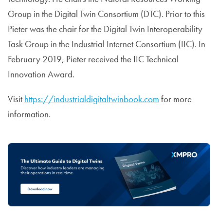
Group in the Digital Twin Consortium (DTC). Prior to this
Pieter was the chair for the Digital Twin Interoperability
Task Group in the Industrial Internet Consortium (IIC). In
February 2019, Pieter received the IIC Technical
Innovation Award.
Visit
https://industrialdigitaltwinbook.com
for more
information.