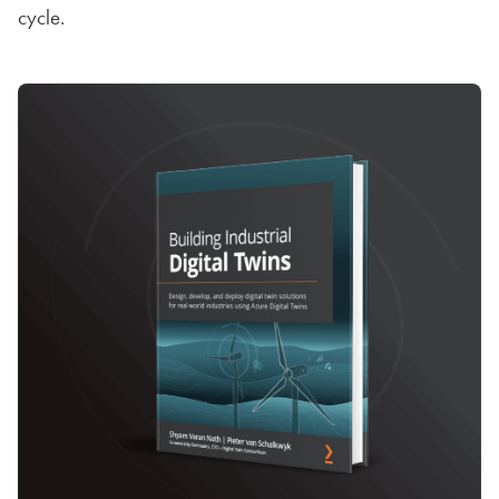
cycle.