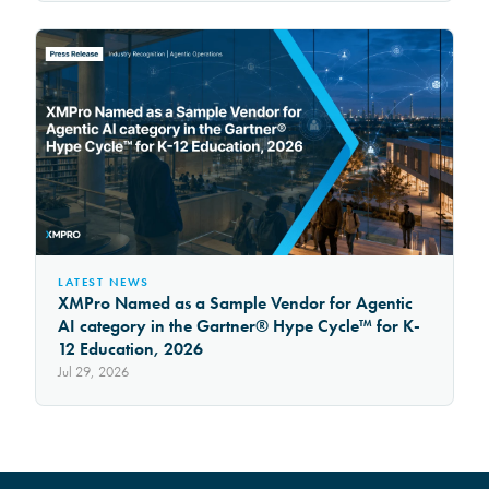
LATEST NEWS
XMPro Named as a Sample Vendor for Agentic
AI category in the Gartner® Hype Cycle™ for K-
12 Education, 2026
Jul 29, 2026