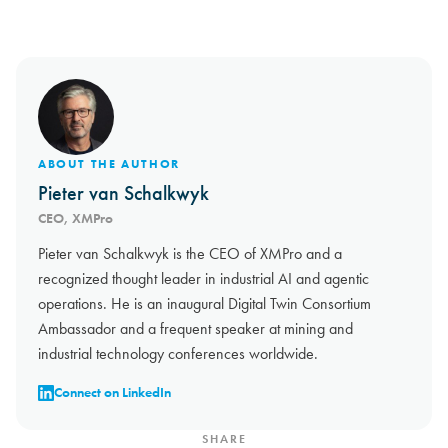
ABOUT THE AUTHOR
Pieter van Schalkwyk
CEO, XMPro
Pieter van Schalkwyk is the CEO of XMPro and a
recognized thought leader in industrial AI and agentic
operations. He is an inaugural Digital Twin Consortium
Ambassador and a frequent speaker at mining and
industrial technology conferences worldwide.
Connect on LinkedIn
SHARE