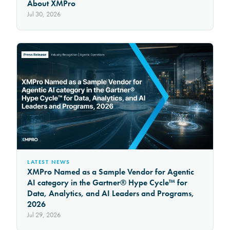
About XMPro
Jul 30, 2026
LATEST NEWS
XMPro Named as a Sample Vendor for Agentic
AI category in the Gartner® Hype Cycle™ for
Data, Analytics, and AI Leaders and Programs,
2026
Jul 29, 2026