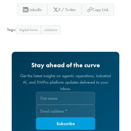
LinkedIn
X / Twitter
Copy Link
Tags:
digital-twins
solutions
Stay ahead of the curve
Get the latest insights on agentic operations, industrial
AI, and XMPro platform updates delivered to your
inbox.
Subscribe