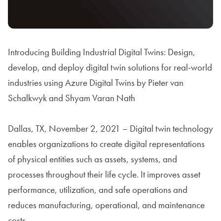
Introducing Building Industrial Digital Twins: Design,
develop, and deploy digital twin solutions for real-world
industries using Azure Digital Twins by Pieter van
Schalkwyk and Shyam Varan Nath
Dallas, TX, November 2, 2021 – Digital twin technology
enables organizations to create digital representations
of physical entities such as assets, systems, and
processes throughout their life cycle. It improves asset
performance, utilization, and safe operations and
reduces manufacturing, operational, and maintenance
costs.