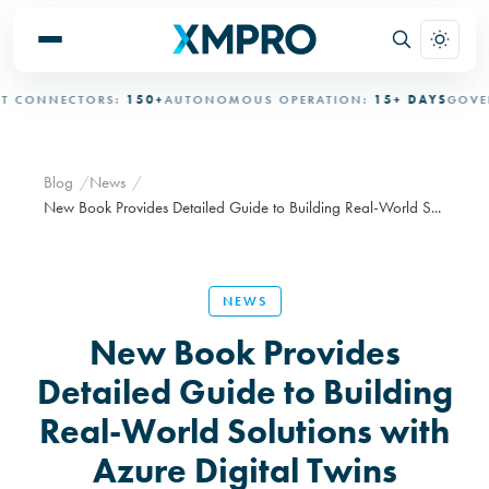
CONNECTORS:
150+
AUTONOMOUS OPERATION:
15+ DAYS
GOVERN
Blog
News
New Book Provides Detailed Guide to Building Real-World S...
NEWS
New Book Provides
Detailed Guide to Building
Real-World Solutions with
Azure Digital Twins