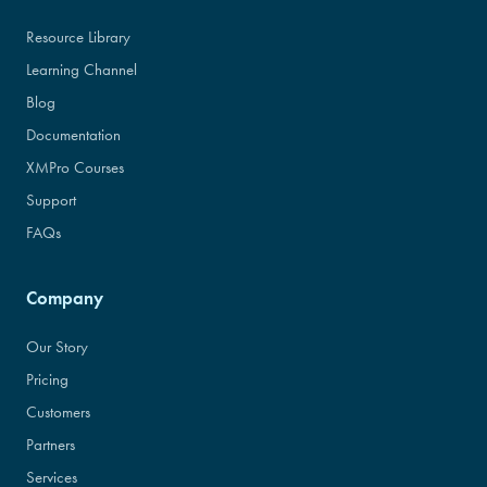
Resource Library
Learning Channel
Blog
Documentation
XMPro Courses
Support
FAQs
Company
Our Story
Pricing
Customers
Partners
Services