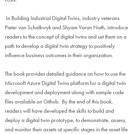
In Building Industrial Digital Twins, industry veterans
Pieter van Schalkwyk and Shyam Varan Nath, introduce
readers to the concept of digital twins and set them on a
path to develop a digital twin strategy to positively
influence business outcomes in their organization.
The book provides detailed guidance on how to use the
Microsoft Azure Digital Twins platform for a digital twin
development and deployment along with sample code
files available on Github. By the end of this book,
readers will have developed the skills to build and
deploy a digital twin prototype, to demonstrate, assess,
and monitor their assets at specific stages in the asset life