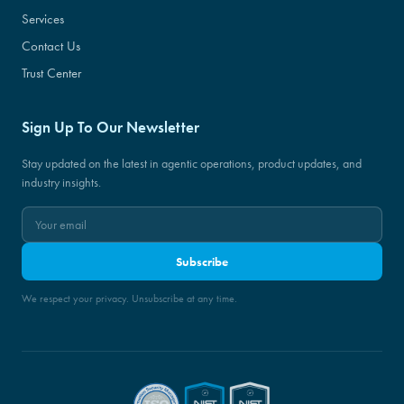
Services
Contact Us
Trust Center
Sign Up To Our Newsletter
Stay updated on the latest in agentic operations, product updates, and
industry insights.
Subscribe
We respect your privacy. Unsubscribe at any time.