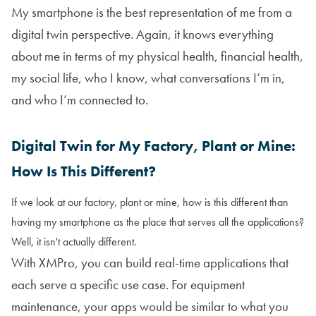
My smartphone is the best representation of me from a
digital twin perspective. Again, it knows everything
about me in terms of my physical health, financial health,
my social life, who I know, what conversations I’m in,
and who I’m connected to.
Digital Twin for My Factory, Plant or Mine:
How Is This Different?
If we look at our factory, plant or mine, how is this different than
having my smartphone as the place that serves all the applications?
Well, it isn't actually different.
With XMPro, you can build real-time applications that
each serve a specific use case. For equipment
maintenance, your apps would be similar to what you