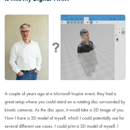
A couple of years ago at a Microsoft Inspire event, they had a
great setup where you could stand on a rotating disc surrounded by
kinetic cameras. As the disc spun, it would take a 3D image of you.
Now I have a 3D model of myself, which I could potentially use for
several different use cases. I could print a 3D model of myself. I