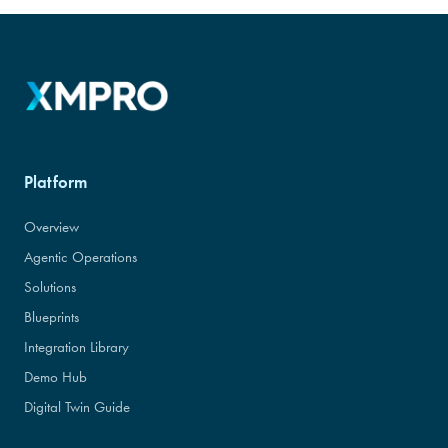
Platform
Overview
Agentic Operations
Solutions
Blueprints
Integration Library
Demo Hub
Digital Twin Guide