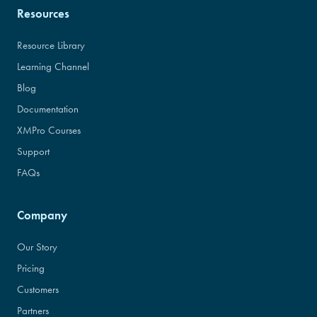
Resources
Resource Library
Learning Channel
Blog
Documentation
XMPro Courses
Support
FAQs
Company
Our Story
Pricing
Customers
Partners