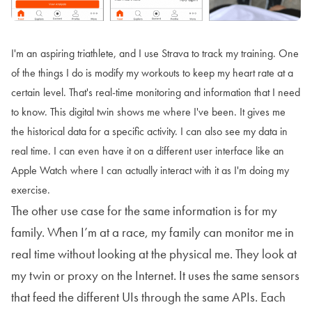
I'm an aspiring triathlete, and I use Strava to track my training. One
of the things I do is modify my workouts to keep my heart rate at a
certain level. That's real-time monitoring and information that I need
to know. This digital twin shows me where I've been. It gives me
the historical data for a specific activity. I can also see my data in
real time. I can even have it on a different user interface like an
Apple Watch where I can actually interact with it as I'm doing my
exercise.
The other use case for the same information is for my
family. When I’m at a race, my family can monitor me in
real time without looking at the physical me. They look at
my twin or proxy on the Internet. It uses the same sensors
that feed the different UIs through the same APIs. Each