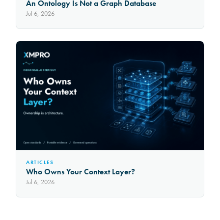
An Ontology Is Not a Graph Database
Jul 6, 2026
ARTICLES
Who Owns Your Context Layer?
Jul 6, 2026