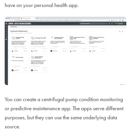
have on your personal health app.
You can create a centrifugal pump condition monitoring
or predictive maintenance app. The apps serve different
purposes, but they can use the same underlying data
source.