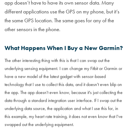
app doesn’t have to have its own sensor data. Many
different applications use the GPS on my phone, but it’s
the same GPS location. The same goes for any of the
other sensors in the phone.
What Happens When I Buy a New Garmin?
The other interesting thing with this is that I can swap out the
underlying sensing equipment. I can change my Fitbit or Garmin or
have a new model of the latest gadget with sensor-based
technology that I use to collect this data, and it doesn't even blip on
the app. The app doesn't even know, because it's just collecting the
data through a standard integration user interface. If I swap out the
underlying data source, the application and what I use this for, in
this example, my heart rate training, it does not even know that I've
swapped out the underlying equipment.