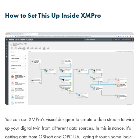
How to Set This Up Inside XMPro
You can use XMPro's visual designer to create a data stream to wire
up your digital twin from different data sources. In this instance, it's
getting data from OSIsoft and OPC UA, going through some logic