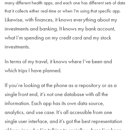
many different health apps, and each one has different sets of data
that it collects either real-time or when I'm using that specific app.
Likewise, with finances, it knows everything about my
investments and banking. It knows my bank account,
what I’m spending on my credit card and my stock
investments.
In terms of my travel, it knows where I’ve been and
which trips I have planned.
If you’re looking at the phone as a repository or as a
single front end, it’s not one database with all the
information. Each app has its own data source,
analytics, and use case. It’s all accessible from one
single user interface, and it’s got the best representation