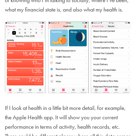
of knowing who I’m talking to socially, where I’ve been,
what my financial state is, and also what my health is.
If I look at health in a little bit more detail, for example,
the Apple Health app. It will show you your current
performance in terms of activity, health records, etc.