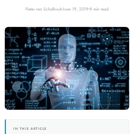
Pieter van Schalkwyk
·
June 19, 2019
·
8 min read
IN THIS ARTICLE