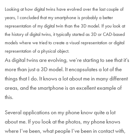
Looking at how digital twins have evolved over the last couple of
years, I concluded that my smartphone is probably a better
representation of my digital twin than the 3D model. If you look at
the history of digital twins, it typically started as 3D or CAD-based
models where we tried to create a visual representation or digital
representation of a physical object.
As digital twins are evolving, we’re starting to see that it’s
more than just a 3D model. It encapsulates a lot of the
things that I do. It knows a lot about me in many different
areas, and the smartphone is an excellent example of
this.
Several applications on my phone know quite a lot
about me. If you look at the photos, my phone knows
where I’ve been, what people I’ve been in contact with,