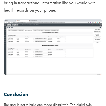
bring in transactional information like you would with
health records on your phone.
Conclusion
The goal is not to build one mega digital twin. The digital twin