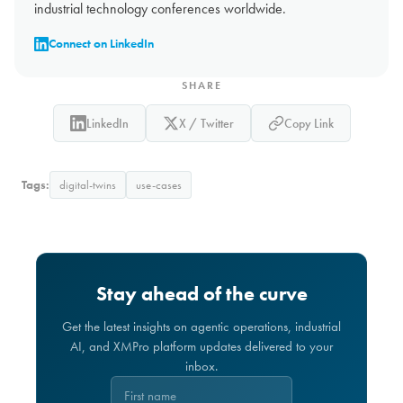
industrial technology conferences worldwide.
Connect on LinkedIn
SHARE
LinkedIn
X / Twitter
Copy Link
Tags:
digital-twins
use-cases
Stay ahead of the curve
Get the latest insights on agentic operations, industrial
AI, and XMPro platform updates delivered to your
inbox.