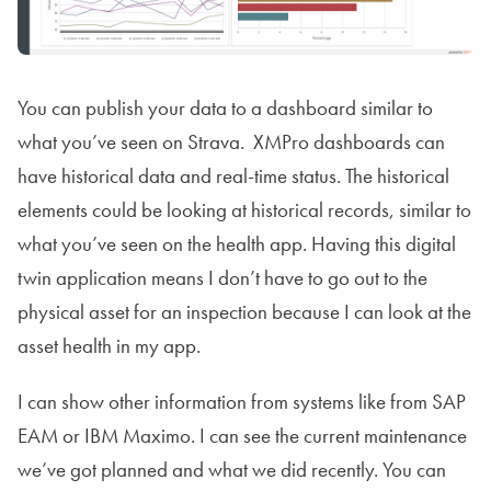
You can publish your data to a dashboard similar to
what you’ve seen on Strava. XMPro dashboards can
have historical data and real-time status. The historical
elements could be looking at historical records, similar to
what you’ve seen on the health app. Having this digital
twin application means I don’t have to go out to the
physical asset for an inspection because I can look at the
asset health in my app.
I can show other information from systems like from SAP
EAM or IBM Maximo. I can see the current maintenance
we’ve got planned and what we did recently. You can