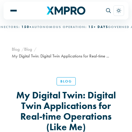
RS:
150+
AUTONOMOUS OPERATION:
15+ DAYS
GOVERNED AUTON
Blog
Blog
My Digital Twin: Digital Twin Applications for Real-time ...
BLOG
My Digital Twin: Digital
Twin Applications for
Real-time Operations
(Like Me)