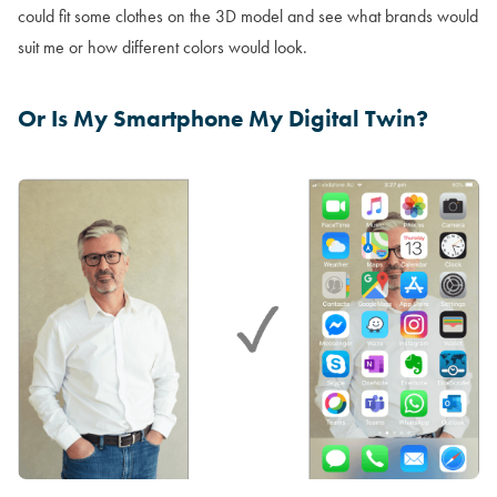
could fit some clothes on the 3D model and see what brands would
suit me or how different colors would look.
Or Is My Smartphone My Digital Twin?