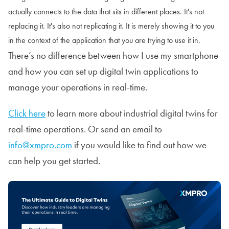
actually connects to the data that sits in different places. It's not
replacing it. It's also not replicating it. It is merely showing it to you
in the context of the application that you are trying to use it in.
There’s no difference between how I use my smartphone
and how you can set up digital twin applications to
manage your operations in real-time.
Click here
to learn more about industrial digital twins for
real-time operations. Or send an email to
info@xmpro.com
if you would like to find out how we
can help you get started.