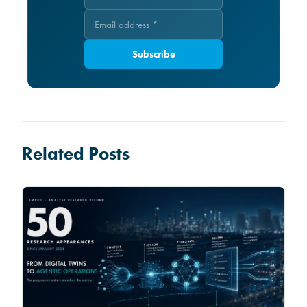
Subscribe
Related Posts