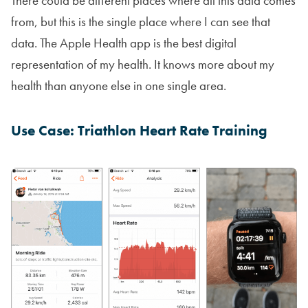
There could be different places where all this data comes
from, but this is the single place where I can see that
data. The Apple Health app is the best digital
representation of my health. It knows more about my
health than anyone else in one single area.
Use Case: Triathlon Heart Rate Training