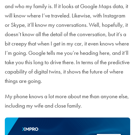
and who my family is. If it looks at Google Maps data, it
will know where I’ve traveled. Likewise, with Instagram
or Skype, it’ll know my conversations. Well, hopefully, it
doesn’t know all the detail of the conversation, but it’s a
bit creepy that when I get in my car, it even knows where
I’m going. Google tells me you’re heading here, and it’ll
take you this long to drive there. In terms of the predictive
capability of digital twins, it shows the future of where
things are going.
My phone knows a lot more about me than anyone else,
including my wife and close family.