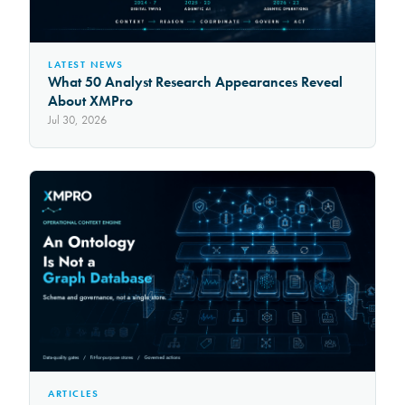
LATEST NEWS
What 50 Analyst Research Appearances Reveal
About XMPro
Jul 30, 2026
ARTICLES