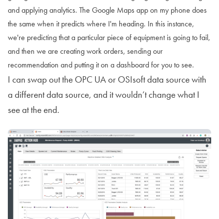
and applying analytics. The Google Maps app on my phone does
the same when it predicts where I'm heading. In this instance,
we're predicting that a particular piece of equipment is going to fail,
and then we are creating work orders, sending our
recommendation and putting it on a dashboard for you to see.
I can swap out the OPC UA or OSIsoft data source with
a different data source, and it wouldn’t change what I
see at the end.