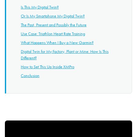
Is This My Digital Twin?
Or Is My Smartphone My Digital Twin?
The Past, Present and Possibly the Future
Use Case: Triathlon Heart Rate Training
What Happens When I Buy a New Garmin?
Digital Twin for My Factory, Plant or Mine: How Is This
Different?
How to Set This Up Inside XMPro
Conclusion