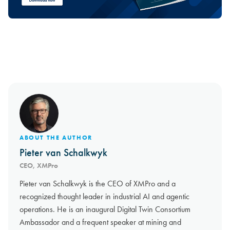
ABOUT THE AUTHOR
Pieter van Schalkwyk
CEO, XMPro
Pieter van Schalkwyk is the CEO of XMPro and a
recognized thought leader in industrial AI and agentic
operations. He is an inaugural Digital Twin Consortium
Ambassador and a frequent speaker at mining and