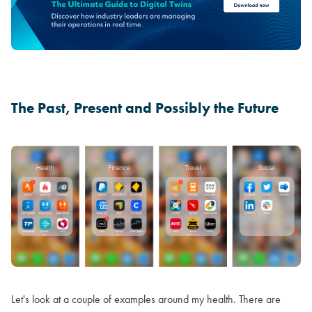
The Past, Present and Possibly the Future
Let's look at a couple of examples around my health. There are