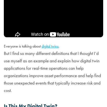
Everyone is talking about
digital twins
.
But I find so many different definitions that I thought I’d
use myself as an example and explain how digital twin
applications for real-time operations can help
organizations improve asset performance and help find
those unexpected events that typically increase risk and
cost.
Is This My Digital Twin?